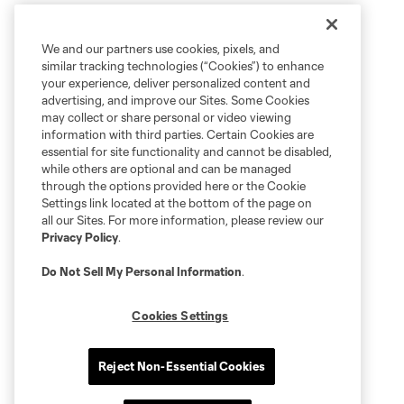
We and our partners use cookies, pixels, and
similar tracking technologies (“Cookies”) to enhance
your experience, deliver personalized content and
advertising, and improve our Sites. Some Cookies
may collect or share personal or video viewing
information with third parties. Certain Cookies are
essential for site functionality and cannot be disabled,
while others are optional and can be managed
through the options provided here or the Cookie
Settings link located at the bottom of the page on
all our Sites. For more information, please review our
Privacy Policy
.
Do Not Sell My Personal Information
.
Cookies Settings
Reject Non-Essential Cookies