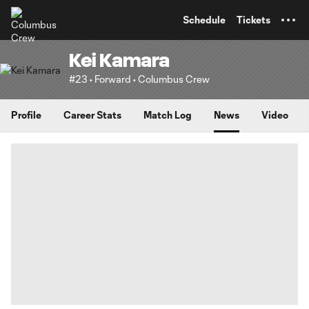
TENT
Schedule
Tickets
Kei Kamara
#23 • Forward • Columbus Crew
Profile
Career Stats
Match Log
News
Video