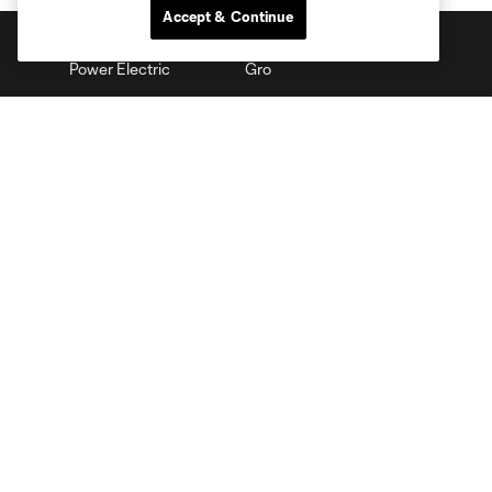
Accept & Continue
Club Sites
Tickets
Schedule
Club
Stadium
Stay Connected