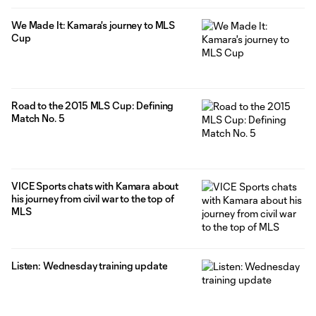
We Made It: Kamara's journey to MLS
Cup
Road to the 2015 MLS Cup: Defining
Match No. 5
VICE Sports chats with Kamara about
his journey from civil war to the top of
MLS
Listen: Wednesday training update