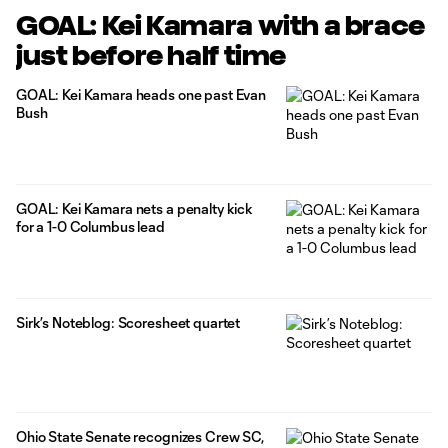
GOAL: Kei Kamara with a brace
just before half time
GOAL: Kei Kamara heads one past Evan
Bush
GOAL: Kei Kamara nets a penalty kick
for a 1-0 Columbus lead
Sirk’s Noteblog: Scoresheet quartet
Ohio State Senate recognizes Crew SC,