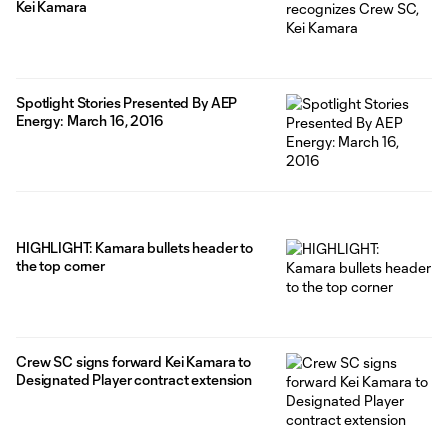
Kei Kamara
Spotlight Stories Presented By AEP
Energy: March 16, 2016
HIGHLIGHT: Kamara bullets header to
the top corner
Crew SC signs forward Kei Kamara to
Designated Player contract extension