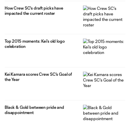
How Crew SC's draft picks have
impacted the current roster
Top 2015 moments: Kei's old logo
celebration
Kei Kamara scores Crew SC's Goal of
the Year
Black & Gold between pride and
disappointment