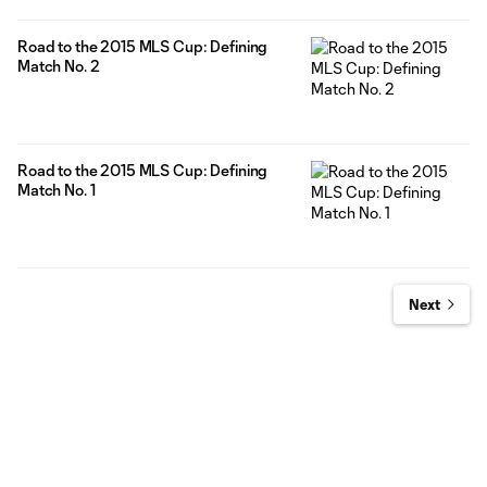
Road to the 2015 MLS Cup: Defining
Match No. 2
Road to the 2015 MLS Cup: Defining
Match No. 1
Next