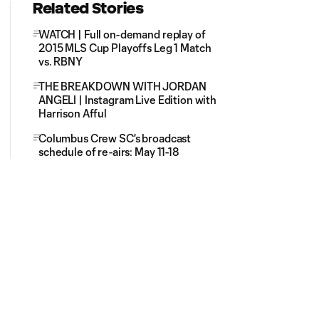
Related Stories
WATCH | Full on-demand replay of
2015 MLS Cup Playoffs Leg 1 Match
vs. RBNY
THE BREAKDOWN WITH JORDAN
ANGELI | Instagram Live Edition with
Harrison Afful
Columbus Crew SC's broadcast
schedule of re-airs: May 11-18