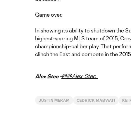
Game over.
In showing its ability to shutdown the S
highest-scoring MLS team of 2015, Crew
championship-caliber play. That perfor
clinch the East and compete in the 20
@@Alex_Stec_
Alex Stec -
JUSTIN MERAM
CEDRICK MABWATI
KEI