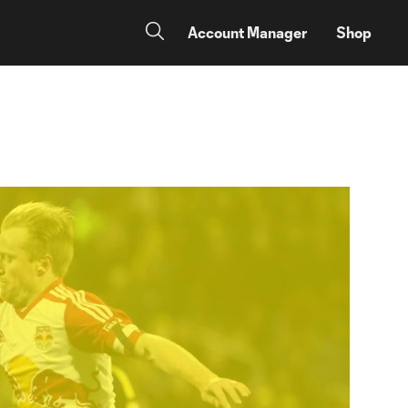
Account Manager
Shop