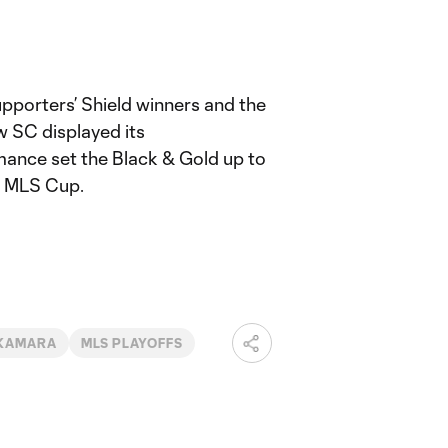
upporters’ Shield winners and the
 SC displayed its
mance set the Black & Gold up to
15 MLS Cup.
 KAMARA
MLS PLAYOFFS