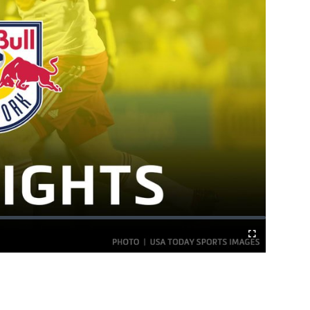
Fullscreen