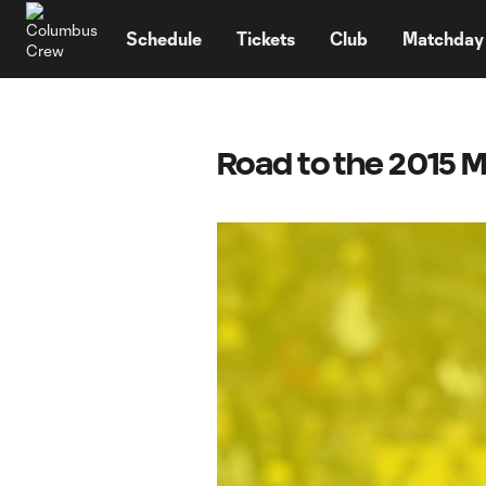
TENT
Schedule
Tickets
Club
Matchday
Road to the 2015 M