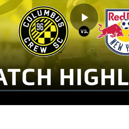
Play
Video
ion