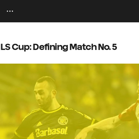
LS Cup: Defining Match No. 5