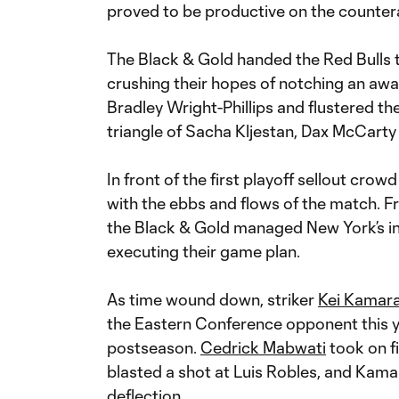
proved to be productive on the countera
The Black & Gold handed the Red Bulls th
crushing their hopes of notching an aw
Bradley Wright-Phillips and flustered th
triangle of Sacha Kljestan, Dax McCarty 
In front of the first playoff sellout cro
with the ebbs and flows of the match. Fro
the Black & Gold managed New York’s in
executing their game plan.
As time wound down, striker
Kei Kamar
the Eastern Conference opponent this ye
postseason.
Cedrick Mabwati
took on fi
blasted a shot at Luis Robles, and Kamar
deflection.