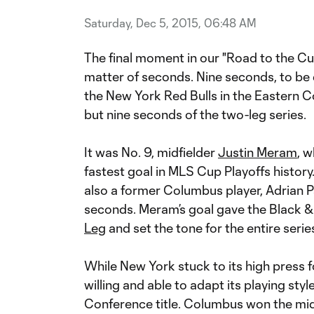
Saturday, Dec 5, 2015, 06:48 AM
The final moment in our "Road to the Cup
matter of seconds. Nine seconds, to b
the New York Red Bulls in the Eastern 
but nine seconds of the two-leg series.
It was No. 9, midfielder
Justin Meram
, 
fastest goal in MLS Cup Playoffs histor
also a former Columbus player, Adrian 
seconds. Meram’s goal gave the Black & 
Leg
and set the tone for the entire serie
While New York stuck to its high press 
willing and able to adapt its playing style
Conference title. Columbus won the midfi