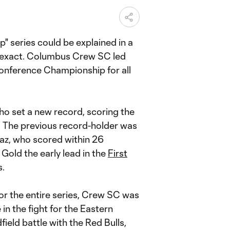
" series could be explained in a
e exact. Columbus Crew SC led
Conference Championship for all
who set a new record, scoring the
y. The previous record-holder was
Paz, who scored within 26
Gold the early lead in the
First
s.
for the entire series, Crew SC was
 in the fight for the Eastern
eld battle with the Red Bulls,