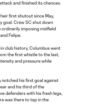
ttack and finished its chances.
eir first shutout since May,
ay goal. Crew SC shut down
e ordinarily imposing midfield
and Felipe.
wd in club history, Columbus went
m the first whistle to the last,
tensity and pressure while
a
notched his first goal against
ar and his third of the
ve defenders with his fresh legs,
a was there to tap in the