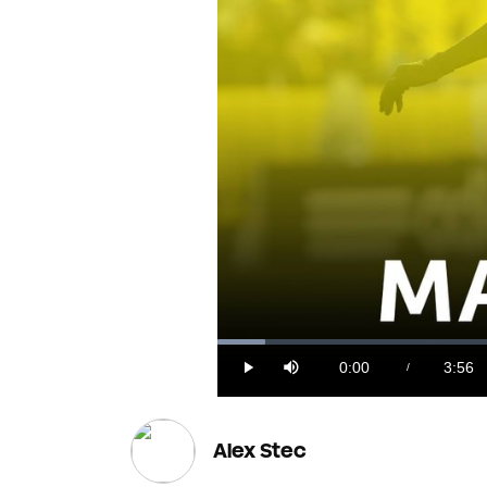
Loaded
:
4.09%
0:00
3:56
/
Play
Mute
Current
Durat
Time
Alex Stec