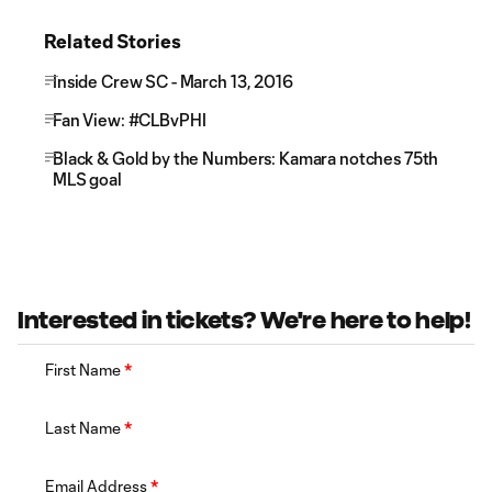
Related Stories
Inside Crew SC - March 13, 2016
Fan View: #CLBvPHI
Black & Gold by the Numbers: Kamara notches 75th
MLS goal
Interested in tickets? We're here to help!
First Name
*
Last Name
*
Email Address
*