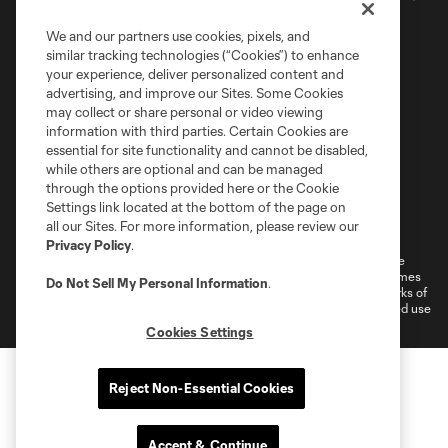
We and our partners use cookies, pixels, and
similar tracking technologies (“Cookies”) to enhance
your experience, deliver personalized content and
advertising, and improve our Sites. Some Cookies
may collect or share personal or video viewing
information with third parties. Certain Cookies are
essential for site functionality and cannot be disabled,
while others are optional and can be managed
through the options provided here or the Cookie
Settings link located at the bottom of the page on
Terms of Service
Privacy Policy
all our Sites. For more information, please review our
Do Not Sell or Share My Personal Information
Cookies Settings
Privacy Policy
.
©2026 MLS. The Major League Soccer and MLS name and shield are
registered trademarks of Major League Soccer, L.L.C. (“MLS”). The names
Do Not Sell My Personal Information
.
and logos of MLS teams are registered and/or common law trademarks of
MLS or are used with the permission of their owners. Any unauthorized use
is forbidden.
Cookies Settings
Reject Non-Essential Cookies
Accept & Continue