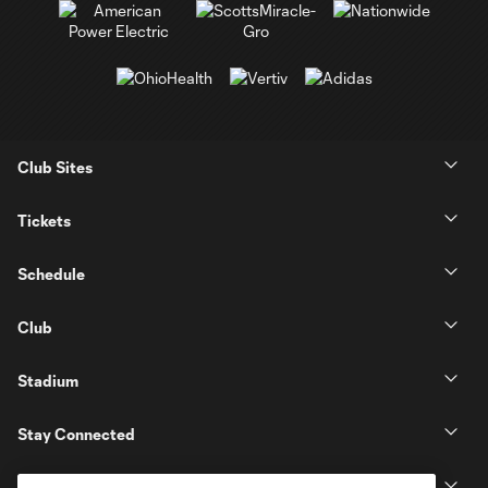
Club Sites
Tickets
Schedule
Club
Stadium
Stay Connected
MLS