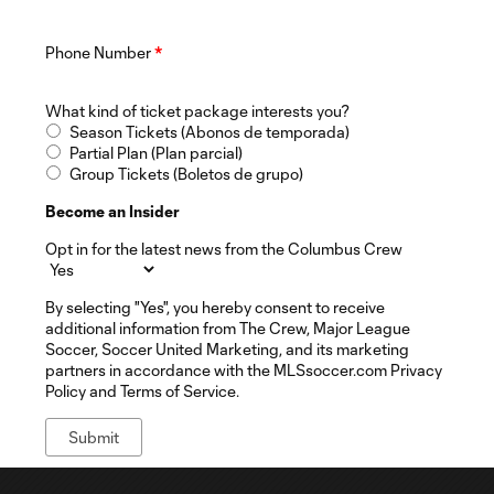
Phone Number
*
What kind of ticket package interests you?
Season Tickets (Abonos de temporada)
Partial Plan (Plan parcial)
Group Tickets (Boletos de grupo)
Become an Insider
Opt in for the latest news from the Columbus Crew
By selecting "Yes", you hereby consent to receive
additional information from The Crew, Major League
Soccer, Soccer United Marketing, and its marketing
partners in accordance with the MLSsoccer.com Privacy
Policy and Terms of Service.