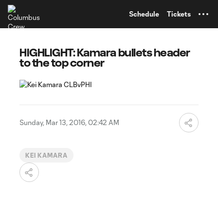
TENT
Schedule
Tickets
HIGHLIGHT: Kamara bullets header
to the top corner
Sunday, Mar 13, 2016, 02:42 AM
KEI KAMARA