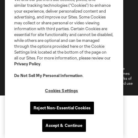
similar tracking technologies (“Cookies”) to enhance
your experience, deliver personalized content and
advertising, and improve our Sites. Some Cookies
may collect or share personal or video viewing
information with third parties. Certain Cookies are
essential for site functionality and cannot be disabled,
while others are optional and can be managed
through the options provided here or the Cookie
Settings link located at the bottom of the page on
Terms of Service
Privacy Policy
all our Sites. For more information, please review our
Do Not Sell or Share My Personal Information
Cookies Settings
Privacy Policy
.
©2026 MLS. The Major League Soccer and MLS name and shield are
registered trademarks of Major League Soccer, L.L.C. (“MLS”). The names
Do Not Sell My Personal Information
.
and logos of MLS teams are registered and/or common law trademarks of
MLS or are used with the permission of their owners. Any unauthorized use
is forbidden.
Cookies Settings
Reject Non-Essential Cookies
Accept & Continue