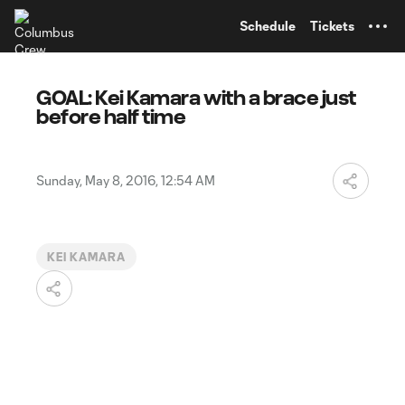
TENT
Schedule
Tickets
GOAL: Kei Kamara with a brace just
before half time
Sunday, May 8, 2016, 12:54 AM
KEI KAMARA