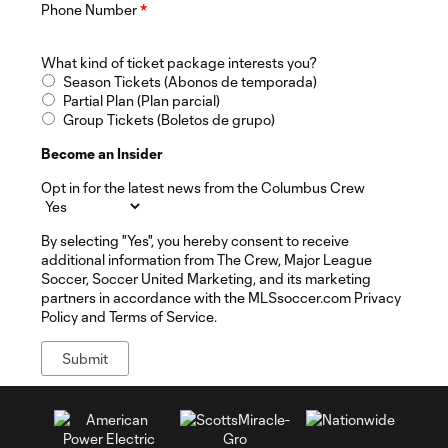
Phone Number
*
What kind of ticket package interests you?
Season Tickets (Abonos de temporada)
Partial Plan (Plan parcial)
Group Tickets (Boletos de grupo)
Become an Insider
Opt in for the latest news from the Columbus Crew
By selecting "Yes", you hereby consent to receive
additional information from The Crew, Major League
Soccer, Soccer United Marketing, and its marketing
partners in accordance with the MLSsoccer.com Privacy
Policy and Terms of Service.