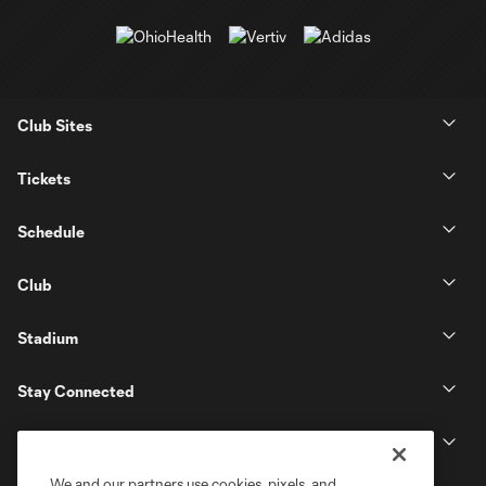
Club Sites
Tickets
Schedule
Club
Stadium
Stay Connected
MLS
We and our partners use cookies, pixels, and