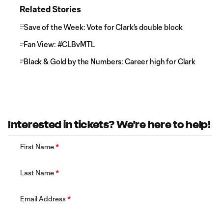
Related Stories
Save of the Week: Vote for Clark's double block
Fan View: #CLBvMTL
Black & Gold by the Numbers: Career high for Clark
Interested in tickets? We're here to help!
First Name
*
Last Name
*
Email Address
*