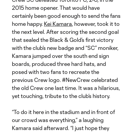
2015 home opener. That would have
certainly been good enough to send the fans
home happy.
Kei Kamara
, however, took it to
the next level. After scoring the second goal
that sealed the Black & Gold’s first victory
with the club’s new badge and “SC” moniker,
Kamara jumped over the south end sign
boards, produced three hard hats, and
posed with two fans to recreate the
previous Crew logo. #NewCrew celebrated
the old Crew one last time. It was a hilarious,
yet touching, tribute to the club’s history.
“To do it here in the stadium and in front of
our crowd was everything,” a laughing
Kamara said afterward. “I just hope they