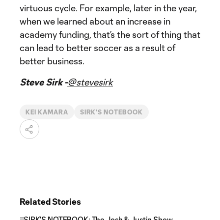
virtuous cycle. For example, later in the year,
when we learned about an increase in
academy funding, that’s the sort of thing that
can lead to better soccer as a result of
better business.
Steve Sirk -
@stevesirk
KEI KAMARA
SIRK'S NOTEBOOK
Related Stories
SIRK’S NOTEBOOK: The Josh & Justin Show