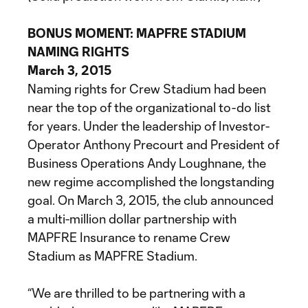
BONUS MOMENT: MAPFRE STADIUM
NAMING RIGHTS
March 3, 2015
Naming rights for Crew Stadium had been
near the top of the organizational to-do list
for years. Under the leadership of Investor-
Operator Anthony Precourt and President of
Business Operations Andy Loughnane, the
new regime accomplished the longstanding
goal. On March 3, 2015, the club announced
a multi-million dollar partnership with
MAPFRE Insurance to rename Crew
Stadium as MAPFRE Stadium.
“We are thrilled to be partnering with a