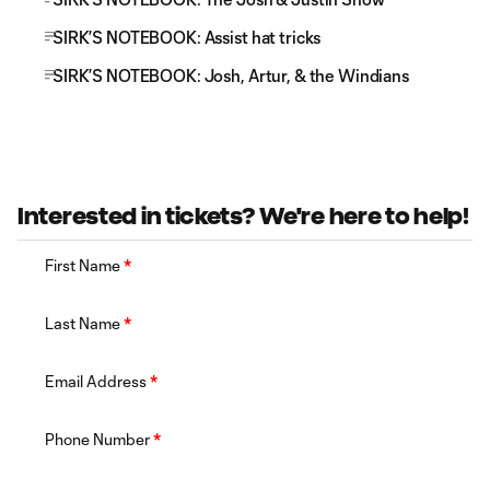
SIRK’S NOTEBOOK: Assist hat tricks
SIRK’S NOTEBOOK: Josh, Artur, & the Windians
Interested in tickets? We're here to help!
First Name
*
Last Name
*
Email Address
*
Phone Number
*