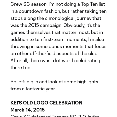
Crew SC season. I’m not doing a Top Ten list
in a countdown fashion, but rather taking ten
stops along the chronological journey that
was the 2015 campaign. Obviously, it’s the
games themselves that matter most, but in
addition to ten first-team moments, I’m also
throwing in some bonus moments that focus
on other off-the-field aspects of the club.
After all, there was a lot worth celebrating
there too.
So let’s dig in and look at some highlights
from a fantastic year…
KEI’S OLD LOGO CELEBRATION
March 14, 2015
Crew SC defeated Toronto FC, 2-0, in the