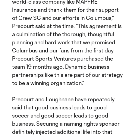
world-class company like MAPFRE
Insurance and thank them for their support
of Crew SC and our efforts in Columbus,”
Precourt said at the time. “This agreement is
a culmination of the thorough, thoughtful
planning and hard work that we promised
Columbus and our fans from the first day
Precourt Sports Ventures purchased the
team 19 months ago. Dynamic business
partnerships like this are part of our strategy
to be a winning organization.”
Precourt and Loughnane have repeatedly
said that good business leads to good
soccer and good soccer leads to good
business. Securing a naming rights sponsor
definitely injected additional life into that