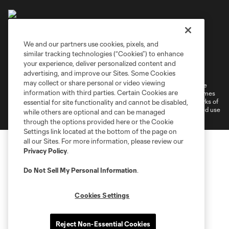
We and our partners use cookies, pixels, and
similar tracking technologies (“Cookies”) to enhance
Terms of Service
Privacy Policy
your experience, deliver personalized content and
Do Not Sell or Share My Personal Information
Cookies Settings
advertising, and improve our Sites. Some Cookies
may collect or share personal or video viewing
©2026 MLS. The Major League Soccer and MLS name and shield are
information with third parties. Certain Cookies are
registered trademarks of Major League Soccer, L.L.C. (“MLS”). The names
and logos of MLS teams are registered and/or common law trademarks of
essential for site functionality and cannot be disabled,
MLS or are used with the permission of their owners. Any unauthorized use
while others are optional and can be managed
is forbidden.
through the options provided here or the Cookie
Settings link located at the bottom of the page on
all our Sites. For more information, please review our
Privacy Policy
.
Do Not Sell My Personal Information
.
Cookies Settings
Reject Non-Essential Cookies