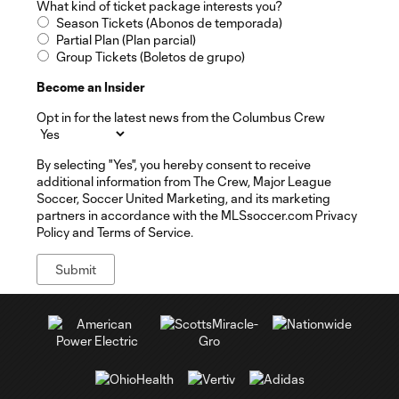
What kind of ticket package interests you?
Season Tickets (Abonos de temporada)
Partial Plan (Plan parcial)
Group Tickets (Boletos de grupo)
Become an Insider
Opt in for the latest news from the Columbus Crew
By selecting "Yes", you hereby consent to receive
additional information from The Crew, Major League
Soccer, Soccer United Marketing, and its marketing
partners in accordance with the MLSsoccer.com Privacy
Policy and Terms of Service.