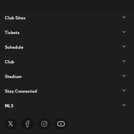
Club Sites
Tickets
Schedule
Club
Stadium
Stay Connected
MLS