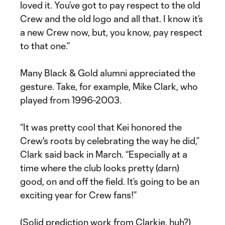
loved it. You’ve got to pay respect to the old
Crew and the old logo and all that. I know it’s
a new Crew now, but, you know, pay respect
to that one.”
Many Black & Gold alumni appreciated the
gesture. Take, for example, Mike Clark, who
played from 1996-2003.
“It was pretty cool that Kei honored the
Crew's roots by celebrating the way he did,”
Clark said back in March. “Especially at a
time where the club looks pretty (darn)
good, on and off the field. It’s going to be an
exciting year for Crew fans!”
(Solid prediction work from Clarkie, huh?)