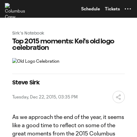
TENT
Schedule
Tickets
Sirk's Notebook
Top 2015 moments: Kei's old logo
celebration
Steve Sirk
Tuesday, Dec 22, 2015, 03:35 PM
As we approach the end of the year, it seems
like a good time to reflect on some of the
great moments from the 2015 Columbus