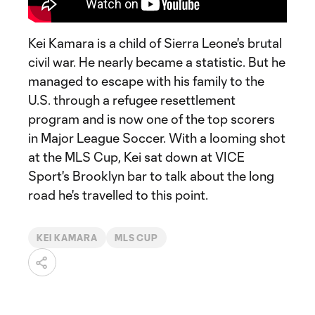
Kei Kamara is a child of Sierra Leone's brutal
civil war. He nearly became a statistic. But he
managed to escape with his family to the
U.S. through a refugee resettlement
program and is now one of the top scorers
in Major League Soccer. With a looming shot
at the MLS Cup, Kei sat down at VICE
Sport's Brooklyn bar to talk about the long
road he's travelled to this point.
KEI KAMARA
MLS CUP