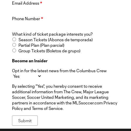
Email Address
*
Phone Number
*
What kind of ticket package interests you?
Season Tickets (Abonos de temporada)
Partial Plan (Plan parcial)
Group Tickets (Boletos de grupo)
Become an Insider
Opt in for the latest news from the Columbus Crew
By selecting "Yes", you hereby consent to receive
additional information from The Crew, Major League
Soccer, Soccer United Marketing, and its marketing
partners in accordance with the MLSsoccer.com Privacy
Policy and Terms of Service.