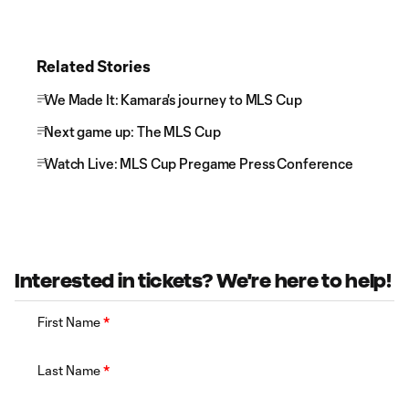
Related Stories
We Made It: Kamara's journey to MLS Cup
Next game up: The MLS Cup
Watch Live: MLS Cup Pregame Press Conference
Interested in tickets? We're here to help!
First Name
*
Last Name
*