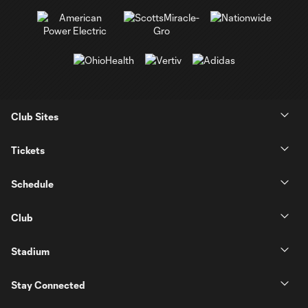
Club Sites
Tickets
Schedule
Club
Stadium
Stay Connected