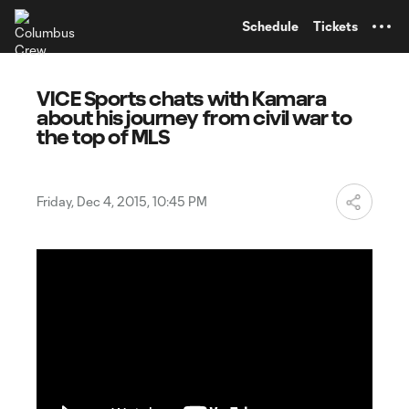
TENT
Schedule
Tickets
VICE Sports chats with Kamara
about his journey from civil war to
the top of MLS
Friday, Dec 4, 2015, 10:45 PM