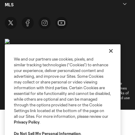
MLS
We and our partners use cookies, pixels, and
similar tracking technologies (“Cookies”) to enhance
Terms of Service
Privacy Policy
your experience, deliver personalized content and
Do Not Sell or Share My Personal Information
Cookies Settings
advertising, and improve our Sites. Some Cookies
may collect or share personal or video viewing
©2026 MLS. The Major League Soccer and MLS name and shield are
information with third parties. Certain Cookies are
registered trademarks of Major League Soccer, L.L.C. (“MLS”). The names
and logos of MLS teams are registered and/or common law trademarks of
essential for site functionality and cannot be disabled,
MLS or are used with the permission of their owners. Any unauthorized use
while others are optional and can be managed
is forbidden.
through the options provided here or the Cookie
Settings link located at the bottom of the page on
all our Sites. For more information, please review our
Privacy Policy
.
Do Not Sell My Personal Information
.