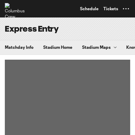
TENT
Schedule
Tickets
Express Entry
Matchday Info
Stadium Home
Stadium Maps
Kno