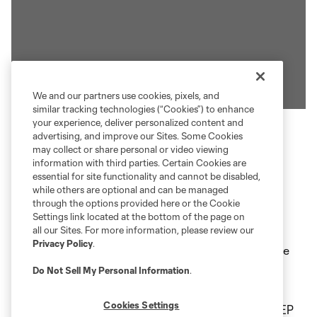
We and our partners use cookies, pixels, and
similar tracking technologies (“Cookies”) to enhance
your experience, deliver personalized content and
advertising, and improve our Sites. Some Cookies
may collect or share personal or video viewing
EXPRESS ENTRY AT
information with third parties. Certain Cookies are
essential for site functionality and cannot be disabled,
SCOTTSMIRACLE-GRO FIELD
while others are optional and can be managed
through the options provided here or the Cookie
Settings link located at the bottom of the page on
ScottsMiracle-Gro Field is now offering Express
all our Sites. For more information, please review our
Privacy Policy
.
Entry featuring seamless and quick access into the
Stadium through Facial Ticketing. Look for the
Do Not Sell My Personal Information
.
yellow “Express Entry” signs above turnstiles at
Cookies Settings
each gate. Use Express Entry at all entry gates: AEP