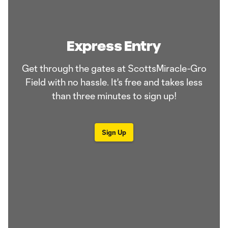
Express Entry
Get through the gates at ScottsMiracle-Gro
Field with no hassle. It's free and takes less
than three minutes to sign up!
Sign Up