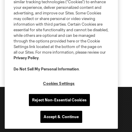
similar tracking technologies (“Cookies”) to enhance
your experience, deliver personalized content and
advertising, and improve our Sites. Some Cookies
may collect or share personal or video viewing
information with third parties. Certain Cookies are
essential for site functionality and cannot be disabled,
while others are optional and can be managed
through the options provided here or the Cookie
Settings link located at the bottom of the page on
all our Sites. For more information, please review our
Privacy Policy
.
Do Not Sell My Personal Information
.
Cookies Settings
Reject Non-Essential Cookies
Accept & Continue