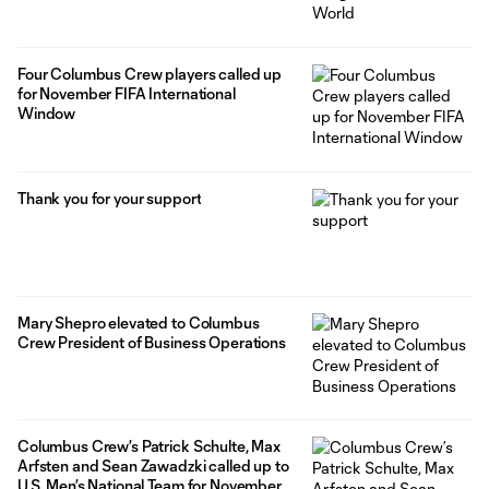
Four Columbus Crew players called up
for November FIFA International
Window
Thank you for your support
Mary Shepro elevated to Columbus
Crew President of Business Operations
Columbus Crew’s Patrick Schulte, Max
Arfsten and Sean Zawadzki called up to
U.S. Men’s National Team for November