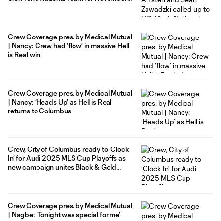
FIFA International Window
Crew Coverage pres. by Medical Mutual
| Nancy: Crew had ‘flow’ in massive Hell
is Real win
Crew Coverage pres. by Medical Mutual
| Nancy: ‘Heads Up’ as Hell is Real
returns to Columbus
Crew, City of Columbus ready to ‘Clock
In’ for Audi 2025 MLS Cup Playoffs as
new campaign unites Black & Gold
fans
Crew Coverage pres. by Medical Mutual
| Nagbe: ‘Tonight was special for me’