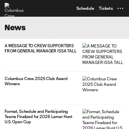
TENT
Schedule
Tickets
News
A MESSAGE TO CREW SUPPORTERS
FROM GENERAL MANAGER ISSA TALL
Columbus Crew 2025 Club Award
Winners
Format, Schedule and Participating
Teams Finalized for 2026 Lamar Hunt
U.S. Open Cup