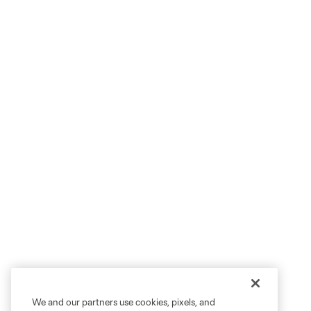
We and our partners use cookies, pixels, and