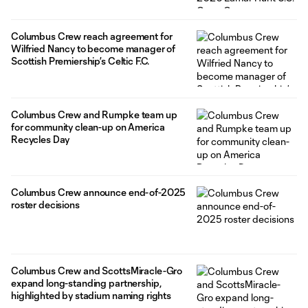
Columbus Crew reach agreement for
Wilfried Nancy to become manager of
Scottish Premiership’s Celtic F.C.
Columbus Crew and Rumpke team up
for community clean-up on America
Recycles Day
Columbus Crew announce end-of-2025
roster decisions
Columbus Crew and ScottsMiracle-Gro
expand long-standing partnership,
highlighted by stadium naming rights