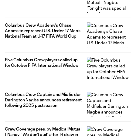
Columbus Crew Academy’s Chase
Adams to represent U.S. Under-17 Men’s
National Team at U-17 FIFA World Cup
Five Columbus Crew players called up
for October FIFA International Window
Columbus Crew Captain and Midfielder
Darlington Nagbe announces retirement
following 2025 postseason
Crew Coverage pres. by Medical Mutual
| Nancy: ‘We don’t quit’ after 1-1 draw in