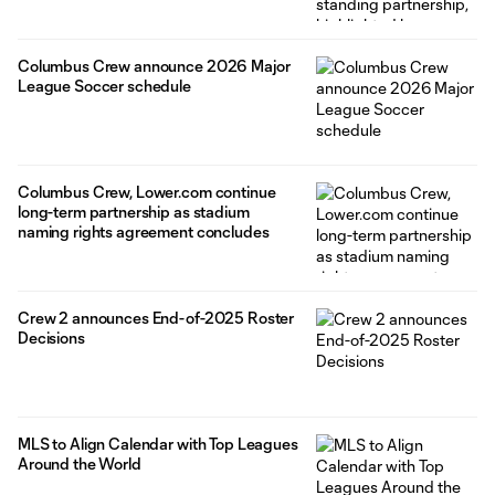
Columbus Crew announce 2026 Major
League Soccer schedule
Columbus Crew, Lower.com continue
long-term partnership as stadium
naming rights agreement concludes
Crew 2 announces End-of-2025 Roster
Decisions
MLS to Align Calendar with Top Leagues
Around the World