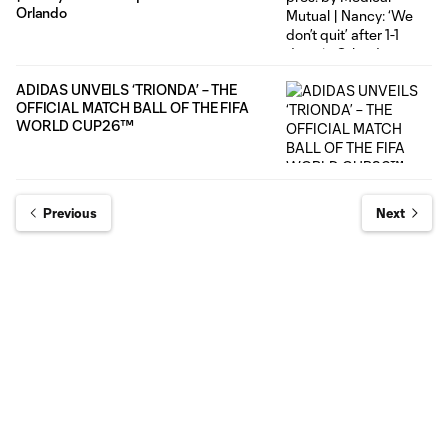
Orlando
ADIDAS UNVEILS ‘TRIONDA’ – THE
OFFICIAL MATCH BALL OF THE FIFA
WORLD CUP26™
Previous
Next