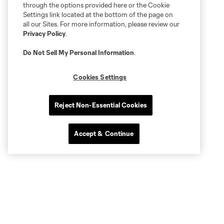
through the options provided here or the Cookie
Settings link located at the bottom of the page on
all our Sites. For more information, please review our
Privacy Policy
.
Do Not Sell My Personal Information
.
Cookies Settings
Reject Non-Essential Cookies
Accept & Continue