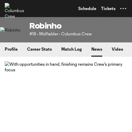
TENT
Schedule
Tickets
Robinho
#18 • Midfielder • Columbus Crew
Profile
Career Stats
Match Log
News
Video