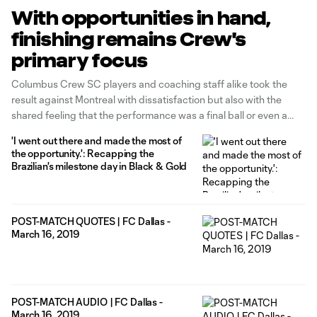
With opportunities in hand,
finishing remains Crew's
primary focus
Columbus Crew SC players and coaching staff alike took the
result against Montreal with dissatisfaction but also with the
shared feeling that the performance was a final ball or even a
matter of inches from returning to MAPFRE Stadium unbeaten in
'I went out there and made the most of
the last three matches.
the opportunity.': Recapping the
Brazilian's milestone day in Black & Gold
POST-MATCH QUOTES | FC Dallas -
March 16, 2019
POST-MATCH AUDIO | FC Dallas -
March 16, 2019