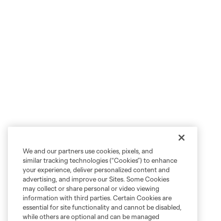
We and our partners use cookies, pixels, and
similar tracking technologies (“Cookies”) to enhance
your experience, deliver personalized content and
advertising, and improve our Sites. Some Cookies
may collect or share personal or video viewing
information with third parties. Certain Cookies are
essential for site functionality and cannot be disabled,
while others are optional and can be managed