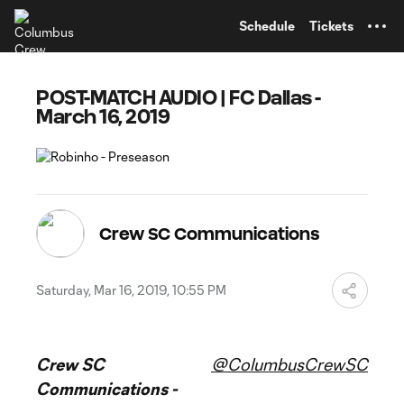
TENT
Schedule
Tickets
POST-MATCH AUDIO | FC Dallas -
March 16, 2019
Crew SC Communications
Saturday, Mar 16, 2019, 10:55 PM
Crew SC
@ColumbusCrewSC
Communications -