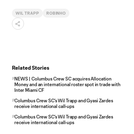
WIL TRAPP
ROBINHO
Related Stories
NEWS | Columbus Crew SC acquires Allocation
Money and an international roster spot in trade with
Inter Miami CF
Columbus Crew SC's Wil Trapp and Gyasi Zardes
receive international call-ups
Columbus Crew SC's Wil Trapp and Gyasi Zardes
receive international call-ups