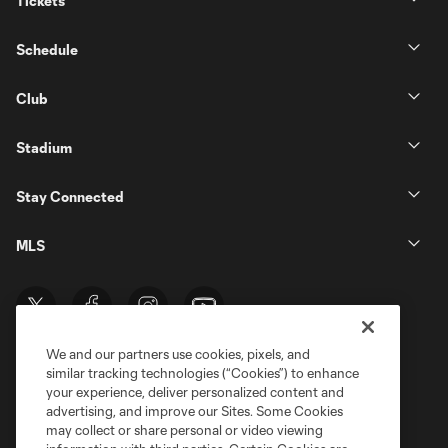
Tickets
Schedule
Club
Stadium
Stay Connected
MLS
We and our partners use cookies, pixels, and
similar tracking technologies (“Cookies”) to enhance
your experience, deliver personalized content and
advertising, and improve our Sites. Some Cookies
may collect or share personal or video viewing