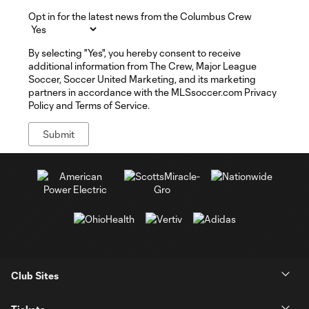
Opt in for the latest news from the Columbus Crew
By selecting "Yes", you hereby consent to receive
additional information from The Crew, Major League
Soccer, Soccer United Marketing, and its marketing
partners in accordance with the MLSsoccer.com Privacy
Policy and Terms of Service.
Club Sites