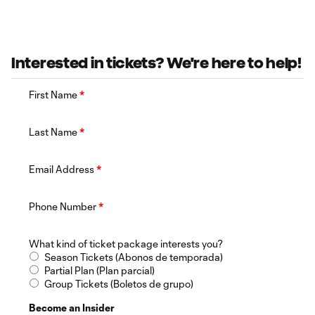
Interested in tickets? We're here to help!
First Name
*
Last Name
*
Email Address
*
Phone Number
*
What kind of ticket package interests you?
Season Tickets (Abonos de temporada)
Partial Plan (Plan parcial)
Group Tickets (Boletos de grupo)
Become an Insider