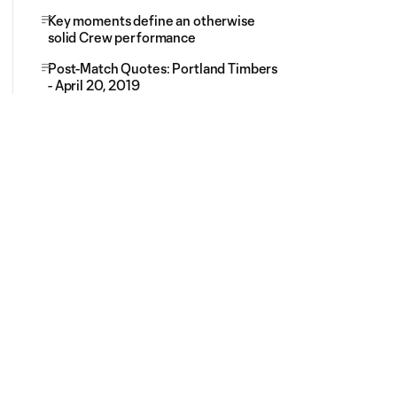
Key moments define an otherwise
solid Crew performance
Post-Match Quotes: Portland Timbers
- April 20, 2019