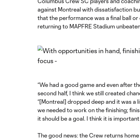
Columbus Crew SC players and coaching 
against Montreal with dissatisfaction bu
that the performance was a final ball or
returning to MAPFRE Stadium unbeaten i
“We had a good game and even after they
second half, I think we still created chan
“[Montreal] dropped deep and it was a lit
we needed to work on the finishing; fin
it should be a goal. I think it is important 
The good news: the Crew returns home 