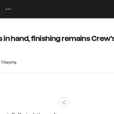
 in hand, finishing remains Crew'