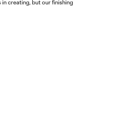
in creating, but our finishing