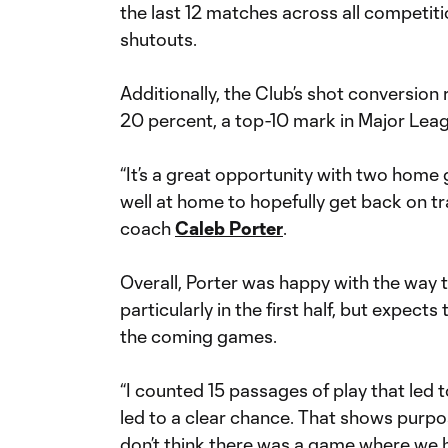
the last 12 matches across all competiti
shutouts.
Additionally, the Club’s shot conversion
20 percent, a top-10 mark in Major Lea
“It’s a great opportunity with two hom
well at home to hopefully get back on tr
coach
Caleb Porter
.
Overall, Porter was happy with the way 
particularly in the first half, but expect
the coming games.
“I counted 15 passages of play that led 
led to a clear chance. That shows purpo
don’t think there was a game where we 