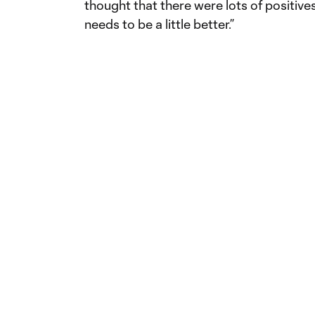
thought that there were lots of positives 
needs to be a little better.”