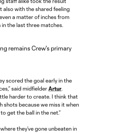
staff alike took the result
t also with the shared feeling
 even a matter of inches from
n the last three matches.
 scored the goal early in the
ces,” said midfielder
Artur
.
tle harder to create. I think that
ish shots because we miss it when
to get the ball in the net.”
where they’ve gone unbeaten in