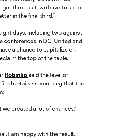
t get the result, we have to keep
ter in the final third.”
eight days, including two against
e conferences in D.C. United and
ave a chance to capitalize on
claim the top of the table.
er
Robinho
said the level of
final details - something that the
y.
t we created a lot of chances,”
l. I am happy with the result. I