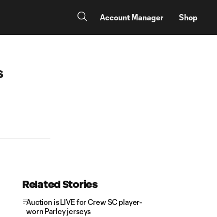
Account Manager
Shop
s
Related Stories
Auction is LIVE for Crew SC player-
worn Parley jerseys