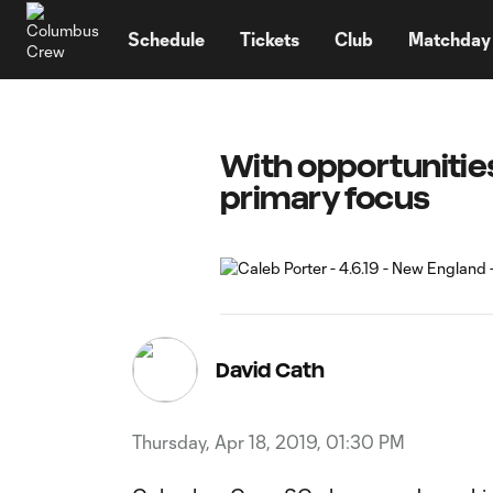
TENT
Schedule
Tickets
Club
Matchday
With opportunities
primary focus
David Cath
Thursday, Apr 18, 2019, 01:30 PM