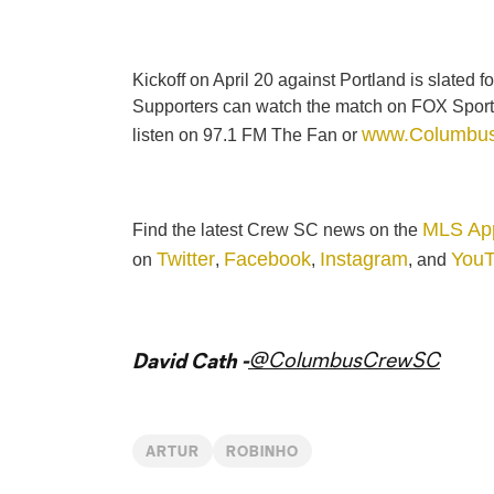
Kickoff on April 20 against Portland is slated
Supporters can watch the match on FOX Sport
www.Columbu
listen on 97.1 FM The Fan or
MLS Ap
Find the latest Crew SC news on the
Twitter
Facebook
Instagram
You
on
,
,
, and
@ColumbusCrewSC
David Cath -
ARTUR
ROBINHO