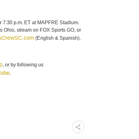
 for 7:30 p.m. ET at MAPFRE Stadium.
s Ohio, stream on FOX Sports GO, or
sCrewSC.com
(English & Spanish).
p
, or by following us
Tube
.