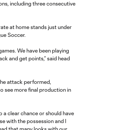
ons, including three consecutive
 rate at home stands just under
gue Soccer.
e games. We have been playing
ack and get points,” said head
the attack performed,
s to see more final production in
to a clear chance or should have
se with the possession and I
had that many looks with our