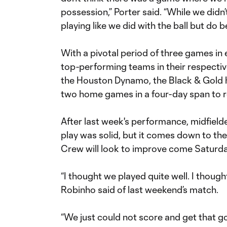
possession,” Porter said. “While we didn’
playing like we did with the ball but do bet
With a pivotal period of three games in 
top-performing teams in their respectiv
the Houston Dynamo, the Black & Gold h
two home games in a four-day span to re
After last week's performance, midfield
play was solid, but it comes down to the 
Crew will look to improve come Saturda
“I thought we played quite well. I though
Robinho said of last weekend’s match.
“We just could not score and get that goa