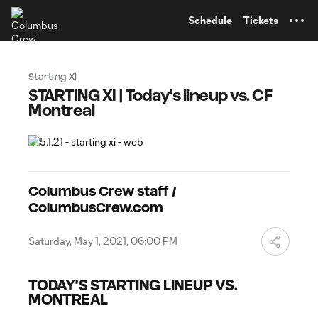
TENT
Schedule
Tickets
Starting XI
STARTING XI | Today's lineup vs. CF
Montreal
Columbus Crew staff /
ColumbusCrew.com
Saturday, May 1, 2021, 06:00 PM
TODAY'S STARTING LINEUP VS.
MONTREAL