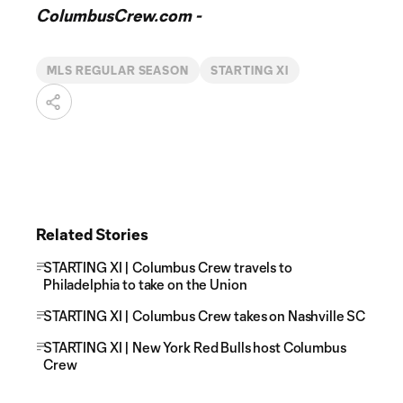
ColumbusCrew.com -
MLS REGULAR SEASON
STARTING XI
Related Stories
STARTING XI | Columbus Crew travels to
Philadelphia to take on the Union
STARTING XI | Columbus Crew takes on Nashville SC
STARTING XI | New York Red Bulls host Columbus
Crew