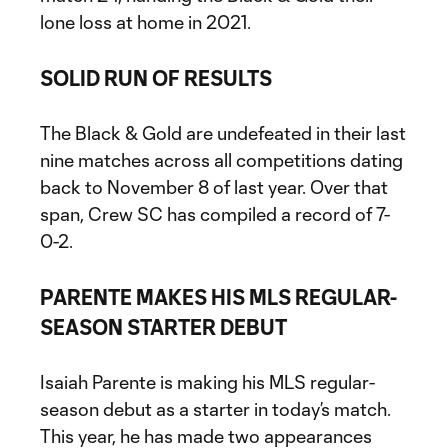
lone loss at home in 2021.
SOLID RUN OF RESULTS
The Black & Gold are undefeated in their last
nine matches across all competitions dating
back to November 8 of last year. Over that
span, Crew SC has compiled a record of 7-
0-2.
PARENTE MAKES HIS MLS REGULAR-
SEASON STARTER DEBUT
Isaiah Parente is making his MLS regular-
season debut as a starter in today’s match.
This year, he has made two appearances