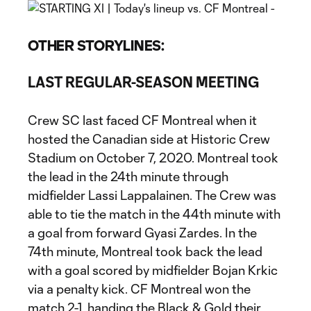
OTHER STORYLINES:
LAST REGULAR-SEASON MEETING
Crew SC last faced CF Montreal when it
hosted the Canadian side at Historic Crew
Stadium on October 7, 2020. Montreal took
the lead in the 24th minute through
midfielder Lassi Lappalainen. The Crew was
able to tie the match in the 44th minute with
a goal from forward Gyasi Zardes. In the
74th minute, Montreal took back the lead
with a goal scored by midfielder Bojan Krkic
via a penalty kick. CF Montreal won the
match 2-1, handing the Black & Gold their