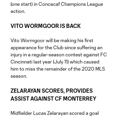
(one start) in Concacaf Champions League
action.
VITO WORMGOOR IS BACK
Vito Wormgoor will be making his first
appearance for the Club since suffering an
injury in a regular-season contest against FC
Cincinnati last year (July 11) which caused
him to miss the remainder of the 2020 MLS
season.
ZELARAYAN SCORES, PROVIDES
ASSIST AGAINST CF MONTERREY
Midfielder Lucas Zelarayan scored a goal