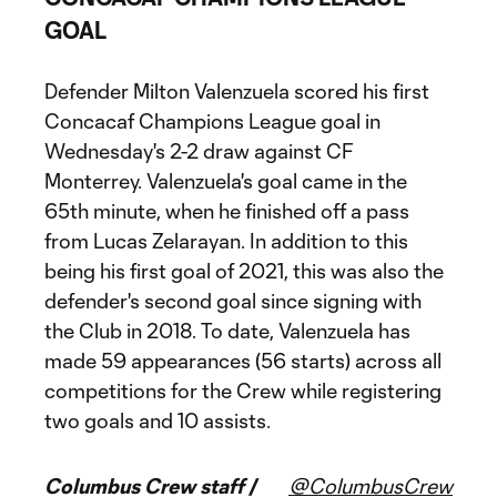
GOAL
Defender Milton Valenzuela scored his first
Concacaf Champions League goal in
Wednesday's 2-2 draw against CF
Monterrey. Valenzuela's goal came in the
65th minute, when he finished off a pass
from Lucas Zelarayan. In addition to this
being his first goal of 2021, this was also the
defender's second goal since signing with
the Club in 2018. To date, Valenzuela has
made 59 appearances (56 starts) across all
competitions for the Crew while registering
two goals and 10 assists.
Columbus Crew staff /
@ColumbusCrew