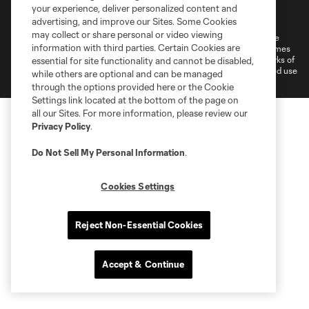
Terms of Service
Privacy Policy
your experience, deliver personalized content and
Do Not Sell or Share My Personal Information
Cookies Settings
advertising, and improve our Sites. Some Cookies
may collect or share personal or video viewing
©2026 MLS. The Major League Soccer and MLS name and shield are
information with third parties. Certain Cookies are
registered trademarks of Major League Soccer, L.L.C. (“MLS”). The names
and logos of MLS teams are registered and/or common law trademarks of
essential for site functionality and cannot be disabled,
MLS or are used with the permission of their owners. Any unauthorized use
while others are optional and can be managed
is forbidden.
through the options provided here or the Cookie
Settings link located at the bottom of the page on
all our Sites. For more information, please review our
Privacy Policy
.
Do Not Sell My Personal Information
.
Cookies Settings
Reject Non-Essential Cookies
Accept & Continue