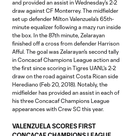
and provided an assist in Wednesday's 2-2
draw against CF Monterrey. The midfielder
set up defender Milton Valenzuela's 65th-
minute equalizer following a mazy run inside
the box. In the 87th minute, Zelarayan
finished off a cross from defender Harrison
Afful. The goal was Zelarayan's second tally
in Concacaf Champions League action and
the first since scoring in Tigres UANL's 2-2
draw on the road against Costa Rican side
Herediano (Feb 20, 2018). Notably, the
midfielder has provided an assist in each of
his three Concacaf Champions League
appearances with Crew SC this year.
VALENZUELA SCORES FIRST
CONCACAF CHAMPIONS LEAGUE