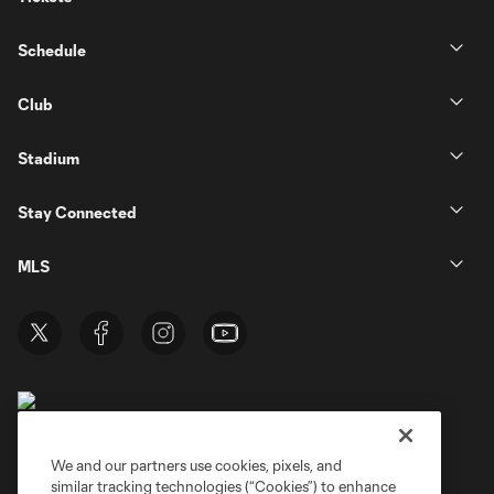
Schedule
Club
Stadium
Stay Connected
MLS
We and our partners use cookies, pixels, and
similar tracking technologies (“Cookies”) to enhance