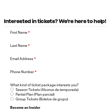
Interested in tickets? We're here to help!
First Name
*
Last Name
*
Email Address
*
Phone Number
*
What kind of ticket package interests you?
Season Tickets (Abonos de temporada)
Partial Plan (Plan parcial)
Group Tickets (Boletos de grupo)
Become an Insider