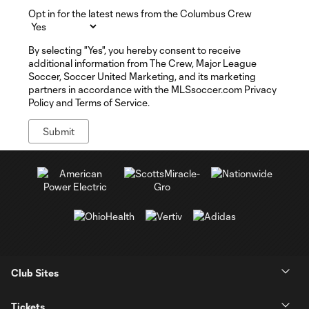
Opt in for the latest news from the Columbus Crew
By selecting "Yes", you hereby consent to receive
additional information from The Crew, Major League
Soccer, Soccer United Marketing, and its marketing
partners in accordance with the MLSsoccer.com Privacy
Policy and Terms of Service.
Club Sites
Tickets