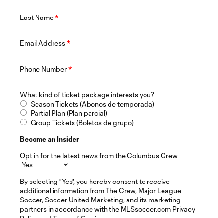
Last Name
*
Email Address
*
Phone Number
*
What kind of ticket package interests you?
Season Tickets (Abonos de temporada)
Partial Plan (Plan parcial)
Group Tickets (Boletos de grupo)
Become an Insider
Opt in for the latest news from the Columbus Crew
By selecting "Yes", you hereby consent to receive
additional information from The Crew, Major League
Soccer, Soccer United Marketing, and its marketing
partners in accordance with the MLSsoccer.com Privacy