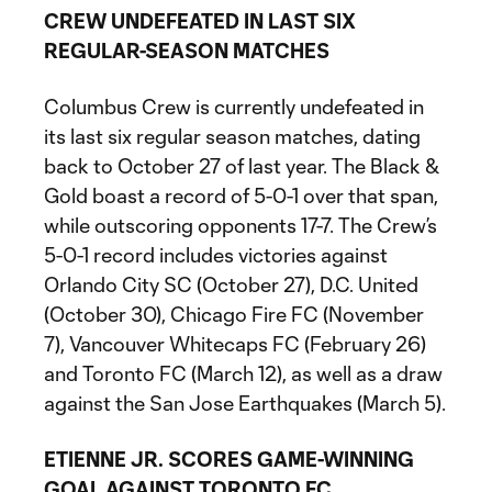
CREW UNDEFEATED IN LAST SIX
REGULAR-SEASON MATCHES
Columbus Crew is currently undefeated in
its last six regular season matches, dating
back to October 27 of last year. The Black &
Gold boast a record of 5-0-1 over that span,
while outscoring opponents 17-7. The Crew’s
5-0-1 record includes victories against
Orlando City SC (October 27), D.C. United
(October 30), Chicago Fire FC (November
7), Vancouver Whitecaps FC (February 26)
and Toronto FC (March 12), as well as a draw
against the San Jose Earthquakes (March 5).
ETIENNE JR. SCORES GAME-WINNING
GOAL AGAINST TORONTO FC