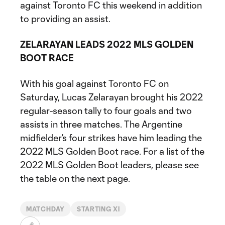
against Toronto FC this weekend in addition
to providing an assist.
ZELARAYAN LEADS 2022 MLS GOLDEN
BOOT RACE
With his goal against Toronto FC on
Saturday, Lucas Zelarayan brought his 2022
regular-season tally to four goals and two
assists in three matches. The Argentine
midfielder’s four strikes have him leading the
2022 MLS Golden Boot race. For a list of the
2022 MLS Golden Boot leaders, please see
the table on the next page.
MATCHDAY
STARTING XI