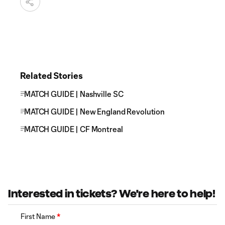
Related Stories
MATCH GUIDE | Nashville SC
MATCH GUIDE | New England Revolution
MATCH GUIDE | CF Montreal
Interested in tickets? We're here to help!
First Name
*