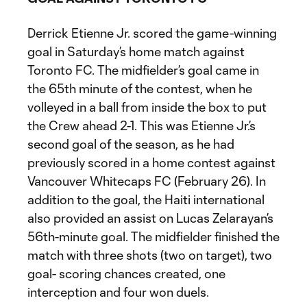
Derrick Etienne Jr. scored the game-winning
goal in Saturday’s home match against
Toronto FC. The midfielder’s goal came in
the 65th minute of the contest, when he
volleyed in a ball from inside the box to put
the Crew ahead 2-1. This was Etienne Jr.’s
second goal of the season, as he had
previously scored in a home contest against
Vancouver Whitecaps FC (February 26). In
addition to the goal, the Haiti international
also provided an assist on Lucas Zelarayan’s
56th-minute goal. The midfielder finished the
match with three shots (two on target), two
goal- scoring chances created, one
interception and four won duels.