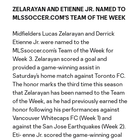
ZELARAYAN AND ETIENNE JR. NAMED TO
MLSSOCCER.COM’S TEAM OF THE WEEK
Midfielders Lucas Zelarayan and Derrick
Etienne Jr. were named to the
MLSsoccer.com’s Team of the Week for
Week 3. Zelarayan scored a goal and
provided a game-winning assist in
Saturday’s home match against Toronto FC.
The honor marks the third time this season
that Zelarayan has been named to the Team
of the Week, as he had previously earned the
honor following his performances against
Vancouver Whitecaps FC (Week 1) and
against the San Jose Earthquakes (Week 2).
Eti- enne Jr. scored the game-winning goal