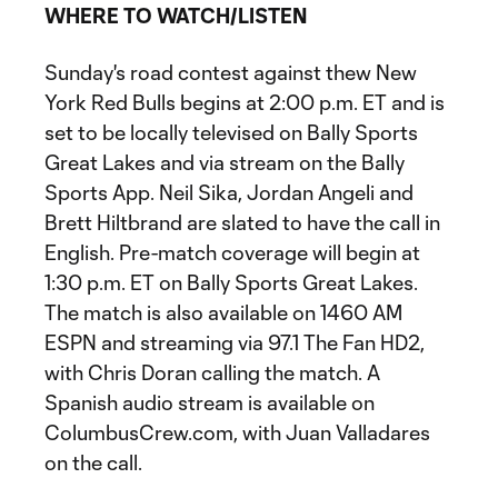
WHERE TO WATCH/LISTEN
Sunday's road contest against thew New
York Red Bulls begins at 2:00 p.m. ET and is
set to be locally televised on Bally Sports
Great Lakes and via stream on the Bally
Sports App. Neil Sika, Jordan Angeli and
Brett Hiltbrand are slated to have the call in
English. Pre-match coverage will begin at
1:30 p.m. ET on Bally Sports Great Lakes.
The match is also available on 1460 AM
ESPN and streaming via 97.1 The Fan HD2,
with Chris Doran calling the match. A
Spanish audio stream is available on
ColumbusCrew.com, with Juan Valladares
on the call.