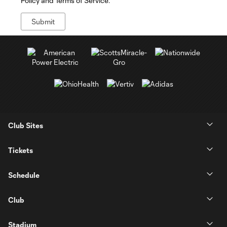
Policy and Terms of Service.
Club Sites
Tickets
Schedule
Club
Stadium