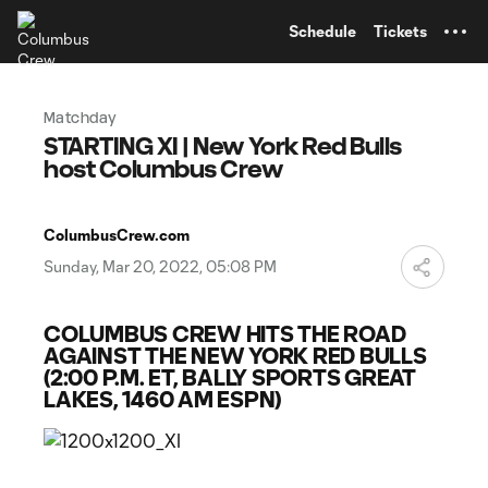
TENT
Schedule
Tickets
Matchday
STARTING XI | New York Red Bulls
host Columbus Crew
ColumbusCrew.com
Sunday, Mar 20, 2022, 05:08 PM
COLUMBUS CREW HITS THE ROAD
AGAINST THE NEW YORK RED BULLS
(2:00 P.M. ET, BALLY SPORTS GREAT
LAKES, 1460 AM ESPN)