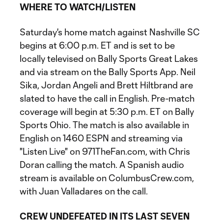
WHERE TO WATCH/LISTEN
Saturday's home match against Nashville SC
begins at 6:00 p.m. ET and is set to be
locally televised on Bally Sports Great Lakes
and via stream on the Bally Sports App. Neil
Sika, Jordan Angeli and Brett Hiltbrand are
slated to have the call in English. Pre-match
coverage will begin at 5:30 p.m. ET on Bally
Sports Ohio. The match is also available in
English on 1460 ESPN and streaming via
"Listen Live" on 971TheFan.com, with Chris
Doran calling the match. A Spanish audio
stream is available on ColumbusCrew.com,
with Juan Valladares on the call.
CREW UNDEFEATED IN ITS LAST SEVEN