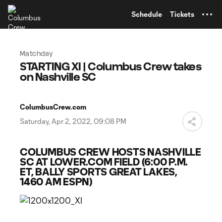
TENT
Schedule
Tickets
Matchday
STARTING XI | Columbus Crew takes
on Nashville SC
ColumbusCrew.com
Saturday, Apr 2, 2022, 09:08 PM
COLUMBUS CREW HOSTS NASHVILLE
SC AT LOWER.COM FIELD (6:00 P.M.
ET, BALLY SPORTS GREAT LAKES,
1460 AM ESPN)