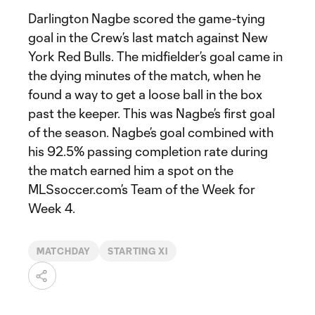
Darlington Nagbe scored the game-tying
goal in the Crew’s last match against New
York Red Bulls. The midfielder’s goal came in
the dying minutes of the match, when he
found a way to get a loose ball in the box
past the keeper. This was Nagbe’s first goal
of the season. Nagbe’s goal combined with
his 92.5% passing completion rate during
the match earned him a spot on the
MLSsoccer.com’s Team of the Week for
Week 4.
MATCHDAY
STARTING XI