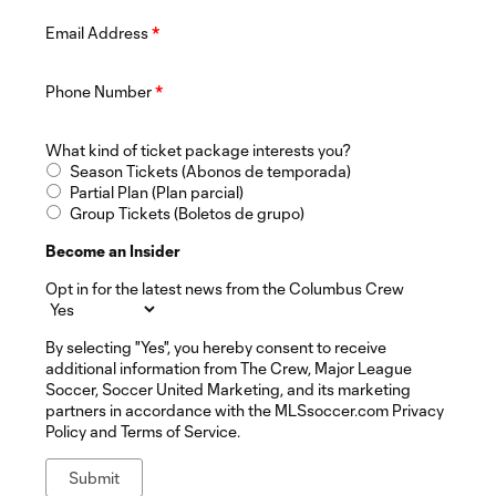
Email Address
*
Phone Number
*
What kind of ticket package interests you?
Season Tickets (Abonos de temporada)
Partial Plan (Plan parcial)
Group Tickets (Boletos de grupo)
Become an Insider
Opt in for the latest news from the Columbus Crew
By selecting "Yes", you hereby consent to receive
additional information from The Crew, Major League
Soccer, Soccer United Marketing, and its marketing
partners in accordance with the MLSsoccer.com Privacy
Policy and Terms of Service.