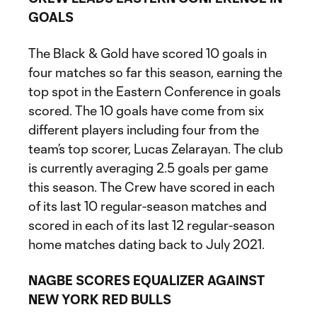
GOALS
The Black & Gold have scored 10 goals in
four matches so far this season, earning the
top spot in the Eastern Conference in goals
scored. The 10 goals have come from six
different players including four from the
team’s top scorer, Lucas Zelarayan. The club
is currently averaging 2.5 goals per game
this season. The Crew have scored in each
of its last 10 regular-season matches and
scored in each of its last 12 regular-season
home matches dating back to July 2021.
NAGBE SCORES EQUALIZER AGAINST
NEW YORK RED BULLS