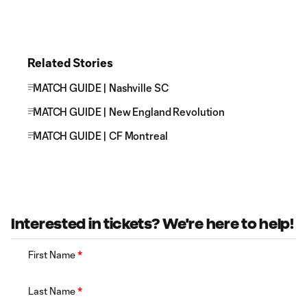
Related Stories
MATCH GUIDE | Nashville SC
MATCH GUIDE | New England Revolution
MATCH GUIDE | CF Montreal
Interested in tickets? We're here to help!
First Name
*
Last Name
*