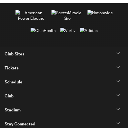
Club Sites
Tickets
Schedule
Club
Stadium
Stay Connected