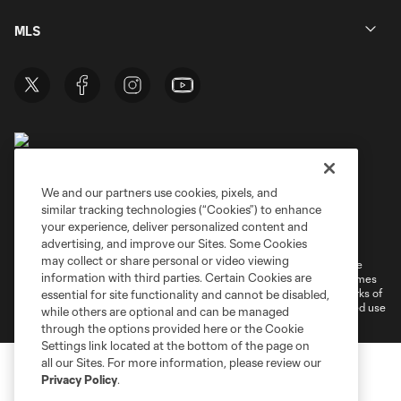
MLS
We and our partners use cookies, pixels, and
similar tracking technologies (“Cookies”) to enhance
Terms of Service
Privacy Policy
your experience, deliver personalized content and
Do Not Sell or Share My Personal Information
Cookies Settings
advertising, and improve our Sites. Some Cookies
may collect or share personal or video viewing
©2026 MLS. The Major League Soccer and MLS name and shield are
information with third parties. Certain Cookies are
registered trademarks of Major League Soccer, L.L.C. (“MLS”). The names
and logos of MLS teams are registered and/or common law trademarks of
essential for site functionality and cannot be disabled,
MLS or are used with the permission of their owners. Any unauthorized use
while others are optional and can be managed
is forbidden.
through the options provided here or the Cookie
Settings link located at the bottom of the page on
all our Sites. For more information, please review our
Privacy Policy
.