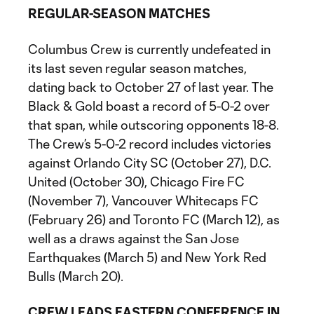
REGULAR-SEASON MATCHES
Columbus Crew is currently undefeated in
its last seven regular season matches,
dating back to October 27 of last year. The
Black & Gold boast a record of 5-0-2 over
that span, while outscoring opponents 18-8.
The Crew’s 5-0-2 record includes victories
against Orlando City SC (October 27), D.C.
United (October 30), Chicago Fire FC
(November 7), Vancouver Whitecaps FC
(February 26) and Toronto FC (March 12), as
well as a draws against the San Jose
Earthquakes (March 5) and New York Red
Bulls (March 20).
CREW LEADS EASTERN CONFERENCE IN