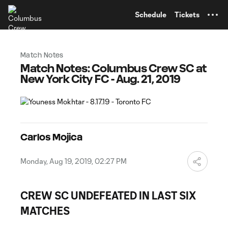
TENT
Schedule
Tickets
Match Notes
Match Notes: Columbus Crew SC at
New York City FC - Aug. 21, 2019
Carlos Mojica
Monday, Aug 19, 2019, 02:27 PM
CREW SC UNDEFEATED IN LAST SIX
MATCHES