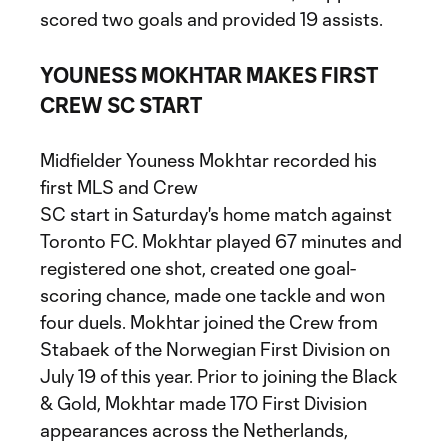
scored two goals and provided 19 assists.
YOUNESS MOKHTAR MAKES FIRST
CREW SC START
Midfielder Youness Mokhtar recorded his
first MLS and Crew
SC start in Saturday's home match against
Toronto FC. Mokhtar played 67 minutes and
registered one shot, created one goal-
scoring chance, made one tackle and won
four duels. Mokhtar joined the Crew from
Stabaek of the Norwegian First Division on
July 19 of this year. Prior to joining the Black
& Gold, Mokhtar made 170 First Division
appearances across the Netherlands,