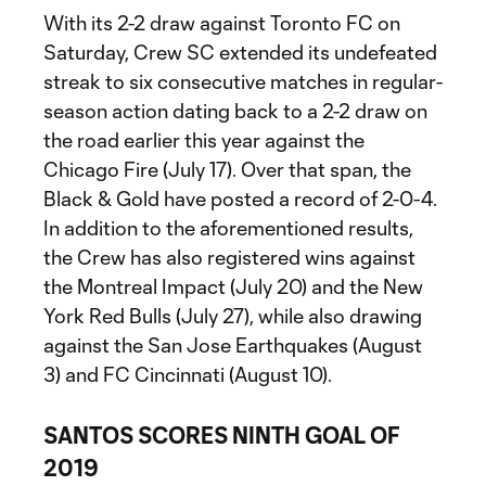
With its 2-2 draw against Toronto FC on
Saturday, Crew SC extended its undefeated
streak to six consecutive matches in regular-
season action dating back to a 2-2 draw on
the road earlier this year against the
Chicago Fire (July 17). Over that span, the
Black & Gold have posted a record of 2-0-4.
In addition to the aforementioned results,
the Crew has also registered wins against
the Montreal Impact (July 20) and the New
York Red Bulls (July 27), while also drawing
against the San Jose Earthquakes (August
3) and FC Cincinnati (August 10).
SANTOS SCORES NINTH GOAL OF
2019