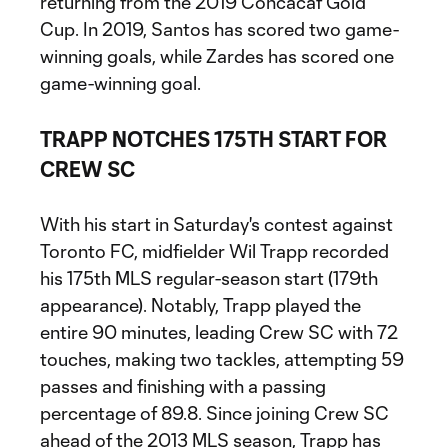
returning from the 2019 Concacaf Gold
Cup. In 2019, Santos has scored two game-
winning goals, while Zardes has scored one
game-winning goal.
TRAPP NOTCHES 175TH START FOR
CREW SC
With his start in Saturday's contest against
Toronto FC, midfielder Wil Trapp recorded
his 175th MLS regular-season start (179th
appearance). Notably, Trapp played the
entire 90 minutes, leading Crew SC with 72
touches, making two tackles, attempting 59
passes and finishing with a passing
percentage of 89.8. Since joining Crew SC
ahead of the 2013 MLS season, Trapp has