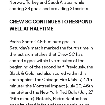
Norway, Turkey and Saudi Arabia, while
scoring 28 goals and providing 31 assists.
CREW SC CONTINUES TO RESPOND
WELL AT HALFTIME
Pedro Santos' 48th-minute goal in
Saturday's match marked the fourth time in
the last six matches that Crew SC has
scored a goal within five minutes of the
beginning of the second half. Previously, the
Black & Gold had also scored within this
span against the Chicago Fire (July 17, 47th
minute), the Montreal Impact (July 20, 46th
minute) and the New York Red Bulls (July 27,
46th minute). Notably, Pedro Santos has
been involved in four of those goals, as he