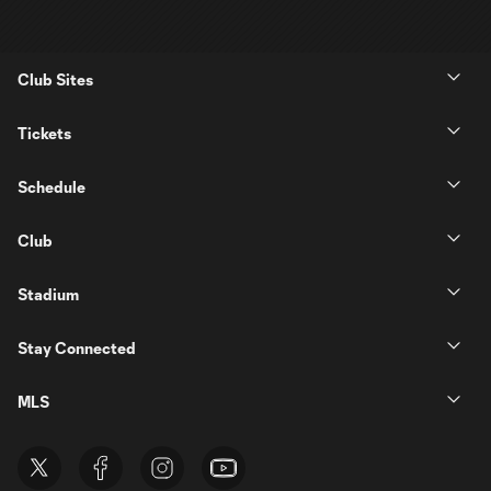
Club Sites
Tickets
Schedule
Club
Stadium
Stay Connected
MLS