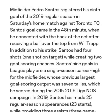
Midfielder Pedro Santos registered his ninth
goal of the 2019 regular season in
Saturday's home match against Toronto FC.
Santos’ goal came in the 48th minute, when
he connected with the back of the net after
receiving a ball over the top from Wil Trapp.
In addition to his strike, Santos had four
shots (one shot on target) while creating two
goal-scoring chances. Santos' nine goals in
League play are a single-season career-high
for the midfielder, whose previous largest
goal-scoring output was seven tallies, which
he scored during the 2015-2016 Liga NOS
campaign. In 2019, Santos has made 25
regular-season appearances (23 starts),
while providing three assists (three game-