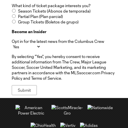
What kind of ticket package interests you?
Season Tickets (Abonos de temporada)
Partial Plan (Plan parcial)
Group Tickets (Boletos de grupo)
Become an Insider
Opt in for the latest news from the Columbus Crew
By selecting "Yes", you hereby consent to receive
additional information from The Crew, Major League
Soccer, Soccer United Marketing, and its marketing
partners in accordance with the MLSsoccer.com Privacy
Policy and Terms of Service.