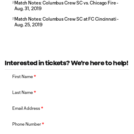
Match Notes: Columbus Crew SC vs. Chicago Fire -
Aug. 31, 2019
Match Notes: Columbus Crew SC at FC Cincinnati -
Aug. 25, 2019
Interested in tickets? We're here to help!
First Name
*
Last Name
*
Email Address
*
Phone Number
*