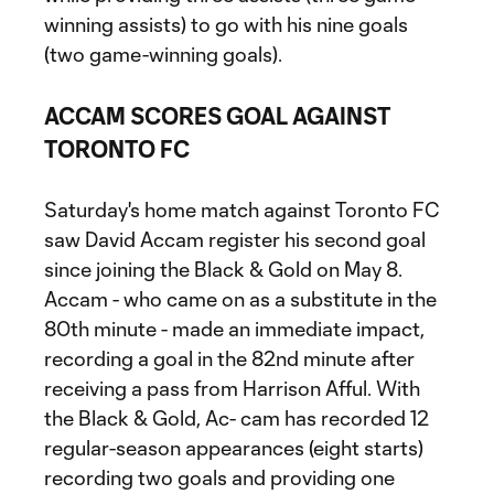
winning assists) to go with his nine goals
(two game-winning goals).
ACCAM SCORES GOAL AGAINST
TORONTO FC
Saturday's home match against Toronto FC
saw David Accam register his second goal
since joining the Black & Gold on May 8.
Accam - who came on as a substitute in the
80th minute - made an immediate impact,
recording a goal in the 82nd minute after
receiving a pass from Harrison Afful. With
the Black & Gold, Ac- cam has recorded 12
regular-season appearances (eight starts)
recording two goals and providing one