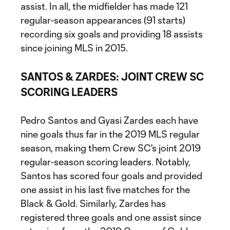
assist. In all, the midfielder has made 121
regular-season appearances (91 starts)
recording six goals and providing 18 assists
since joining MLS in 2015.
SANTOS & ZARDES: JOINT CREW SC
SCORING LEADERS
Pedro Santos and Gyasi Zardes each have
nine goals thus far in the 2019 MLS regular
season, making them Crew SC's joint 2019
regular-season scoring leaders. Notably,
Santos has scored four goals and provided
one assist in his last five matches for the
Black & Gold. Similarly, Zardes has
registered three goals and one assist since