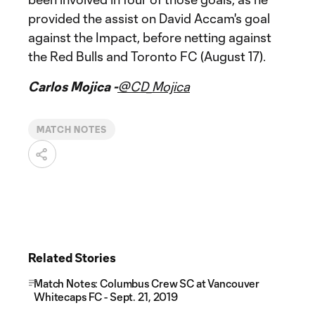
provided the assist on David Accam's goal
against the Impact, before netting against
the Red Bulls and Toronto FC (August 17).
Carlos Mojica -
@CD_Mojica
MATCH NOTES
Related Stories
Match Notes: Columbus Crew SC at Vancouver
Whitecaps FC - Sept. 21, 2019