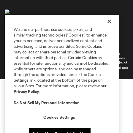
We and our partners use cookies, pixels, and
similar tracking technologies (“Cookies”) to enhance
Terms of Service
Privacy Policy
your experience, deliver personalized content and
Do Not Sell or Share My Personal Information
Cookies Settings
advertising, and improve our Sites. Some Cookies
may collect or share personal or video viewing
©2026 MLS. The Major League Soccer and MLS name and shield are
information with third parties. Certain Cookies are
registered trademarks of Major League Soccer, L.L.C. (“MLS”). The names
and logos of MLS teams are registered and/or common law trademarks of
essential for site functionality and cannot be disabled,
MLS or are used with the permission of their owners. Any unauthorized use
while others are optional and can be managed
is forbidden.
through the options provided here or the Cookie
Settings link located at the bottom of the page on
all our Sites. For more information, please review our
Privacy Policy
.
Do Not Sell My Personal Information
.
Cookies Settings