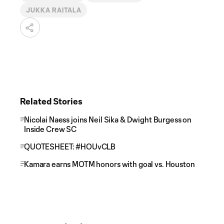
JUKKA RAITALA
Related Stories
Nicolai Naess joins Neil Sika & Dwight Burgess on
Inside Crew SC
QUOTESHEET: #HOUvCLB
Kamara earns MOTM honors with goal vs. Houston