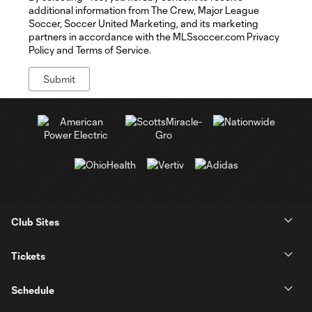
additional information from The Crew, Major League
Soccer, Soccer United Marketing, and its marketing
partners in accordance with the MLSsoccer.com Privacy
Policy and Terms of Service.
Club Sites
Tickets
Schedule