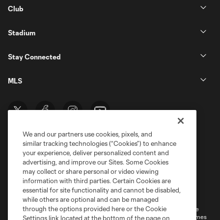
Club
Stadium
Stay Connected
MLS
We and our partners use cookies, pixels, and
similar tracking technologies (“Cookies”) to enhance
your experience, deliver personalized content and
advertising, and improve our Sites. Some Cookies
may collect or share personal or video viewing
information with third parties. Certain Cookies are
Terms of Service
Privacy Policy
essential for site functionality and cannot be disabled,
Do Not Sell or Share My Personal Information
Cookies Settings
while others are optional and can be managed
through the options provided here or the Cookie
©2026 MLS. The Major League Soccer and MLS name and shield are
registered trademarks of Major League Soccer, L.L.C. (“MLS”). The names
Settings link located at the bottom of the page on