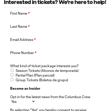
Interested in tickets? We're here to help!
First Name
*
Last Name
*
Email Address
*
Phone Number
*
What kind of ticket package interests you?
Season Tickets (Abonos de temporada)
Partial Plan (Plan parcial)
Group Tickets (Boletos de grupo)
Become an Insider
Opt in for the latest news from the Columbus Crew
By selecting "Yes", you hereby consent to receive