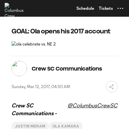
TENT
Schedule
Tickets
GOAL: Ola opens his 2017 account
Crew SC Communications
Sunday, Mar 12, 2017, 04:30 AM
Crew SC
@ColumbusCrewSC
Communications -
JUSTIN MERAM
OLA KAMARA