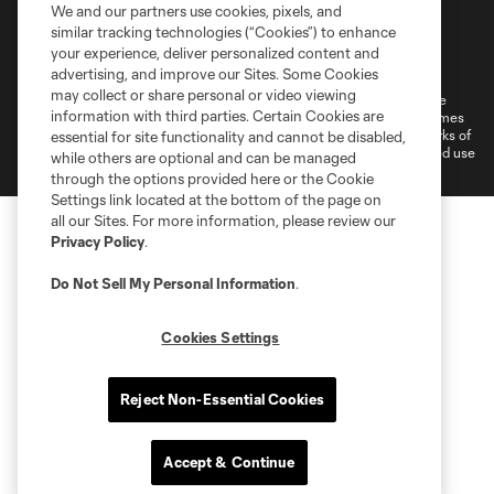
We and our partners use cookies, pixels, and
similar tracking technologies (“Cookies”) to enhance
Terms of Service
Privacy Policy
your experience, deliver personalized content and
Do Not Sell or Share My Personal Information
Cookies Settings
advertising, and improve our Sites. Some Cookies
may collect or share personal or video viewing
©2026 MLS. The Major League Soccer and MLS name and shield are
information with third parties. Certain Cookies are
registered trademarks of Major League Soccer, L.L.C. (“MLS”). The names
and logos of MLS teams are registered and/or common law trademarks of
essential for site functionality and cannot be disabled,
MLS or are used with the permission of their owners. Any unauthorized use
while others are optional and can be managed
is forbidden.
through the options provided here or the Cookie
Settings link located at the bottom of the page on
all our Sites. For more information, please review our
Privacy Policy
.
Do Not Sell My Personal Information
.
Cookies Settings
Reject Non-Essential Cookies
Accept & Continue