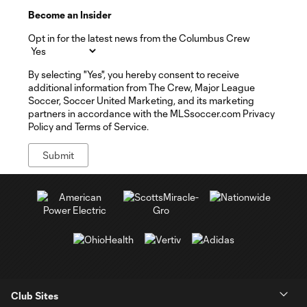
Become an Insider
Opt in for the latest news from the Columbus Crew
By selecting "Yes", you hereby consent to receive
additional information from The Crew, Major League
Soccer, Soccer United Marketing, and its marketing
partners in accordance with the MLSsoccer.com Privacy
Policy and Terms of Service.
Club Sites