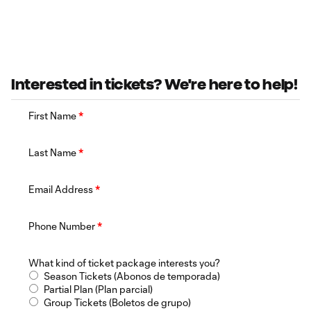
Interested in tickets? We're here to help!
First Name
*
Last Name
*
Email Address
*
Phone Number
*
What kind of ticket package interests you?
Season Tickets (Abonos de temporada)
Partial Plan (Plan parcial)
Group Tickets (Boletos de grupo)