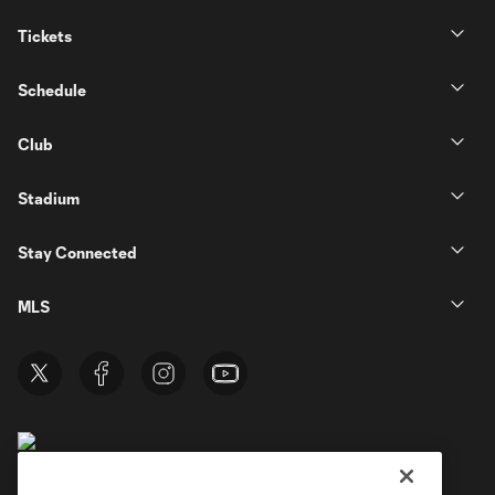
Tickets
Schedule
Club
Stadium
Stay Connected
MLS