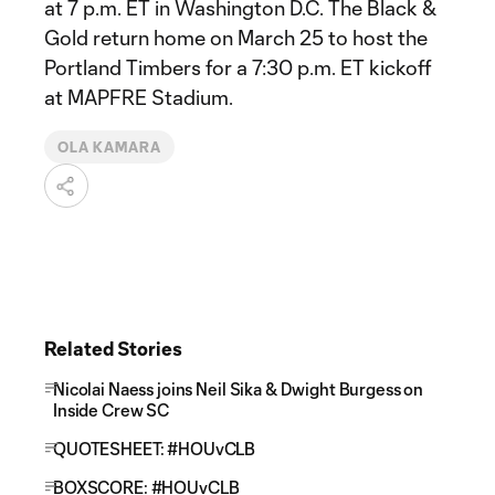
at 7 p.m. ET in Washington D.C. The Black &
Gold return home on March 25 to host the
Portland Timbers for a 7:30 p.m. ET kickoff
at MAPFRE Stadium.
OLA KAMARA
Related Stories
Nicolai Naess joins Neil Sika & Dwight Burgess on
Inside Crew SC
QUOTESHEET: #HOUvCLB
BOXSCORE: #HOUvCLB