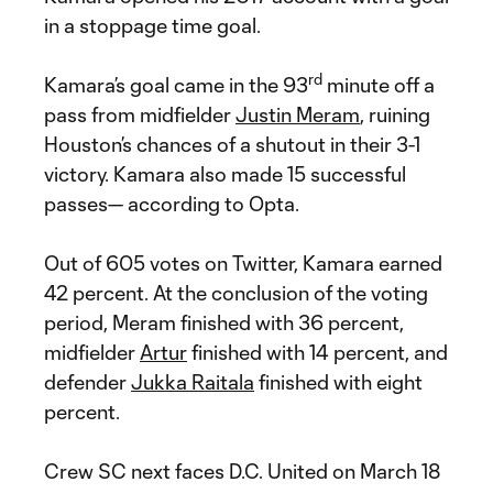
in a stoppage time goal.
rd
Kamara’s goal came in the 93
minute off a
pass from midfielder
Justin Meram
, ruining
Houston’s chances of a shutout in their 3-1
victory. Kamara also made 15 successful
passes— according to Opta.
Out of 605 votes on Twitter, Kamara earned
42 percent. At the conclusion of the voting
period, Meram finished with 36 percent,
midfielder
Artur
finished with 14 percent, and
defender
Jukka Raitala
finished with eight
percent.
Crew SC next faces D.C. United on March 18