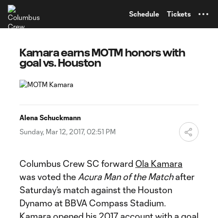
TENT
Schedule
Tickets
Kamara earns MOTM honors with
goal vs. Houston
Alena Schuckmann
Sunday, Mar 12, 2017, 02:51 PM
Columbus Crew SC forward
Ola Kamara
was voted the
Acura Man of the Match
after
Saturday’s match against the Houston
Dynamo at BBVA Compass Stadium.
Kamara opened his 2017 account with a goal