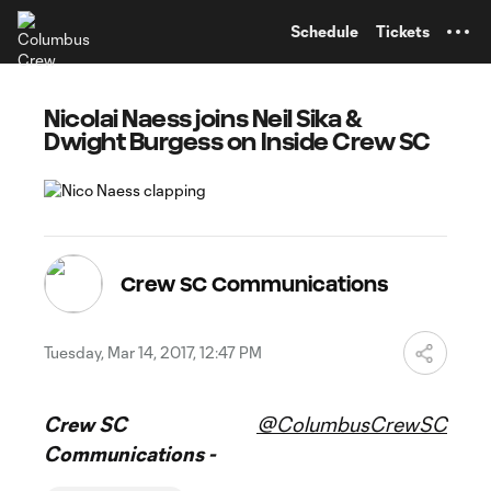
TENT
Schedule
Tickets
Nicolai Naess joins Neil Sika &
Dwight Burgess on Inside Crew SC
Crew SC Communications
Tuesday, Mar 14, 2017, 12:47 PM
Crew SC
@ColumbusCrewSC
Communications -