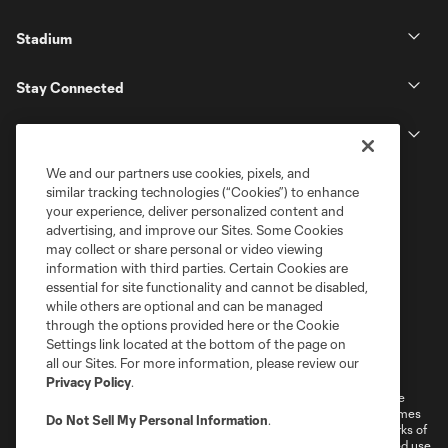
Stadium
Stay Connected
MLS
We and our partners use cookies, pixels, and
similar tracking technologies (“Cookies”) to enhance
your experience, deliver personalized content and
advertising, and improve our Sites. Some Cookies
may collect or share personal or video viewing
information with third parties. Certain Cookies are
essential for site functionality and cannot be disabled,
while others are optional and can be managed
through the options provided here or the Cookie
Settings link located at the bottom of the page on
Terms of Service
Privacy Policy
all our Sites. For more information, please review our
Do Not Sell or Share My Personal Information
Cookies Settings
Privacy Policy
.
©2026 MLS. The Major League Soccer and MLS name and shield are
registered trademarks of Major League Soccer, L.L.C. (“MLS”). The names
Do Not Sell My Personal Information
.
and logos of MLS teams are registered and/or common law trademarks of
MLS or are used with the permission of their owners. Any unauthorized use