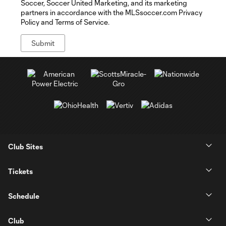
Soccer, Soccer United Marketing, and its marketing
partners in accordance with the MLSsoccer.com Privacy
Policy and Terms of Service.
Club Sites
Tickets
Schedule
Club