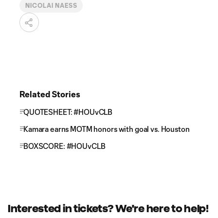
NICOLAI NAESS
Related Stories
QUOTESHEET: #HOUvCLB
Kamara earns MOTM honors with goal vs. Houston
BOXSCORE: #HOUvCLB
Interested in tickets? We're here to help!