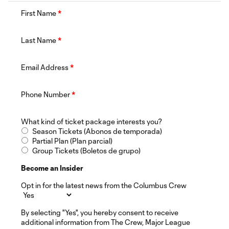
First Name
*
Last Name
*
Email Address
*
Phone Number
*
What kind of ticket package interests you?
Season Tickets (Abonos de temporada)
Partial Plan (Plan parcial)
Group Tickets (Boletos de grupo)
Become an Insider
Opt in for the latest news from the Columbus Crew
By selecting "Yes", you hereby consent to receive
additional information from The Crew, Major League