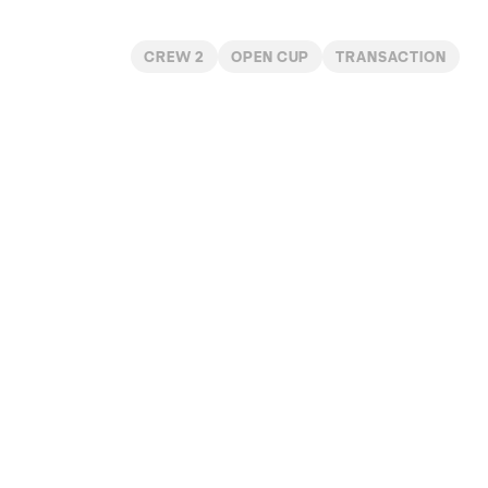
CREW 2
OPEN CUP
TRANSACTION