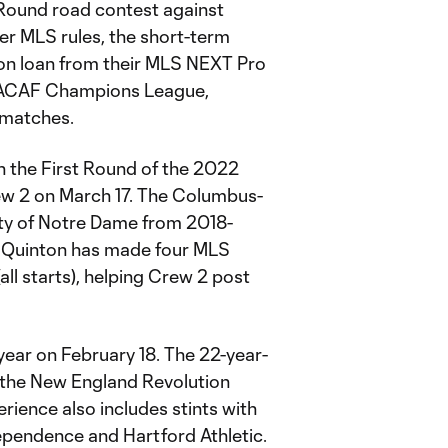
Round road contest against
Per MLS rules, the short-term
 on loan from their MLS NEXT Pro
NCACAF Champions League,
 matches.
n the First Round of the 2022
ew 2 on March 17. The Columbus-
ty of Notre Dame from 2018-
 Quinton has made four MLS
l starts), helping Crew 2 post
year on February 18. The 22-year-
h the New England Revolution
rience also includes stints with
pendence and Hartford Athletic.