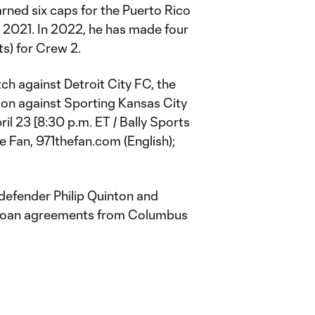
arned six caps for the Puerto Rico
 2021. In 2022, he has made four
s) for Crew 2.
h against Detroit City FC, the
ion against Sporting Kansas City
il 23 [8:30 p.m. ET / Bally Sports
he Fan, 971thefan.com (English);
defender Philip Quinton and
m loan agreements from Columbus