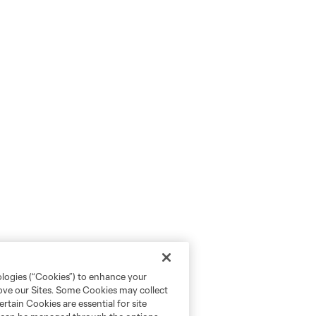
ologies (“Cookies”) to enhance your
rove our Sites. Some Cookies may collect
rtain Cookies are essential for site