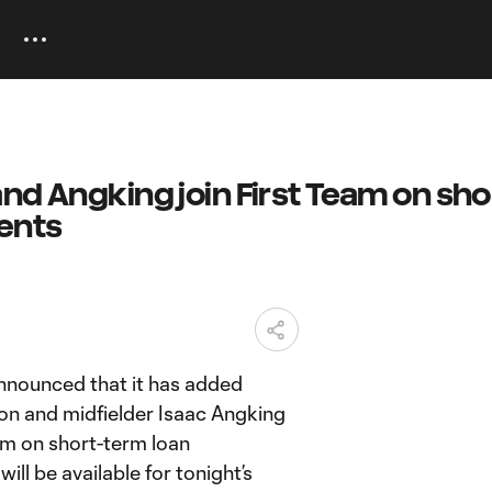
nd Angking join First Team on sho
ents
ounced that it has added
on and midfielder Isaac Angking
eam on short-term loan
ll be available for tonight’s