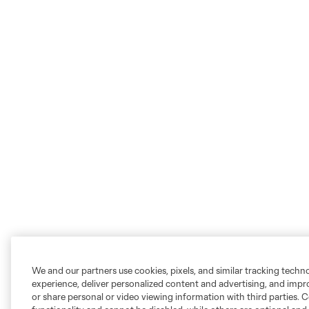
We and our partners use cookies, pixels, and similar tracking techn
experience, deliver personalized content and advertising, and imp
or share personal or video viewing information with third parties. Ce