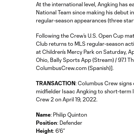
At the international level, Angking has e
National Team since making his debut in
regular-season appearances (three start
Following the Crew’s U.S. Open Cup matc
Club returns to MLS regular-season act
at Children’s Mercy Park on Saturday, Apr
Ohio, Bally Sports App (Stream) / 97.1 T
ColumbusCrew.com (Spanish)].
TRANSACTION
: Columbus Crew signs 
midfielder Isaac Angking to short-ter
Crew 2 on April 19, 2022.
Name
: Philip Quinton
Position
: Defender
Height
: 6’6”