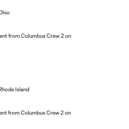
Ohio
ment from Columbus Crew 2 on
Rhode Island
ent from Columbus Crew 2 on