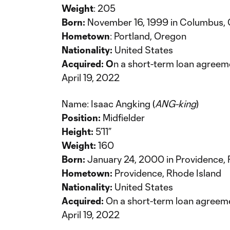
Weight
: 205
Born:
November 16, 1999 in Columbus, 
Hometown
: Portland, Oregon
Nationality:
United States
Acquired: O
n a short-term loan agree
April 19, 2022
Name: Isaac Angking (
ANG-king
)
Position:
Midfielder
Height:
5’11”
Weight:
160
Born:
January 24, 2000 in Providence, 
Hometown:
Providence, Rhode Island
Nationality:
United States
Acquired:
On a short-term loan agreem
April 19, 2022