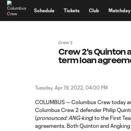
TENT
Schedule
Tickets
Club
Matchday
Crew 2
Crew 2's Quinton a
term loan agreem
Tuesday, Apr 19, 2022, 04:00 PM
COLUMBUS — Columbus Crew today ann
Columbus Crew 2 defender Philip Quint
(
pronounced:
ANG-king
) to the First T
agreements. Both Quinton and Angking wi