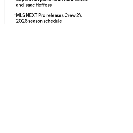
and Isaac Heffess
MLS NEXT Pro releases Crew 2’s
2026 season schedule