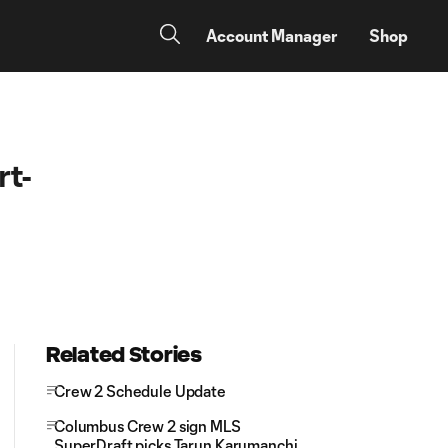
Account Manager
Shop
rt-
Related Stories
Crew 2 Schedule Update
Columbus Crew 2 sign MLS
SuperDraft picks Tarun Karumanchi