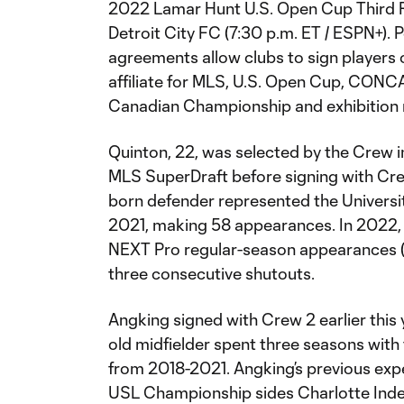
2022 Lamar Hunt U.S. Open Cup Third 
Detroit City FC (7:30 p.m. ET / ESPN+). 
agreements allow clubs to sign players
affiliate for MLS, U.S. Open Cup, CO
Canadian Championship and exhibition
Quinton, 22, was selected by the Crew i
MLS SuperDraft before signing with Cr
born defender represented the Universi
2021, making 58 appearances. In 2022,
NEXT Pro regular-season appearances (al
three consecutive shutouts.
Angking signed with Crew 2 earlier this 
old midfielder spent three seasons wit
from 2018-2021. Angking’s previous expe
USL Championship sides Charlotte Inde