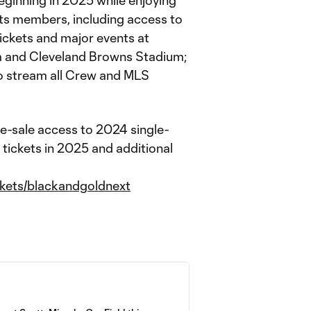
eginning in 2025 while enjoying
ets members, including access to
ickets and major events at
m and Cleveland Browns Stadium;
o stream all Crew and MLS
re-sale access to 2024 single-
 tickets in 2025 and additional
kets/blackandgoldnext