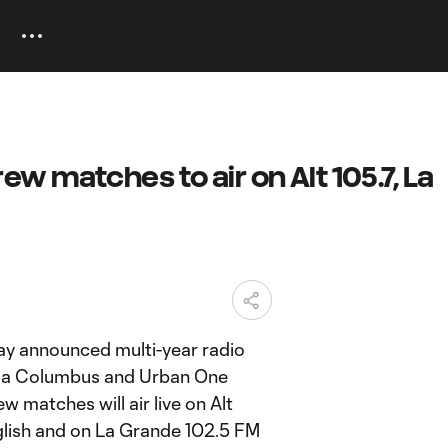
 matches to air on Alt 105.7, La
y announced multi-year radio
dia Columbus and Urban One
w matches will air live on Alt
glish and on La Grande 102.5 FM