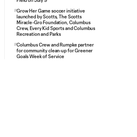
Field on July 9
Grow Her Game soccer initiative
launched by Scotts, The Scotts
Miracle-Gro Foundation, Columbus
Crew, Every Kid Sports and Columbus
Recreation and Parks
Columbus Crew and Rumpke partner
for community clean-up for Greener
Goals Week of Service