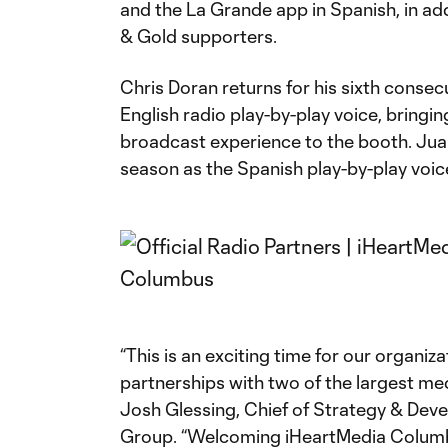
and the La Grande app in Spanish, in add
& Gold supporters.
Chris Doran returns for his sixth consec
English radio play-by-play voice, bring
broadcast experience to the booth. Juan
season as the Spanish play-by-play voic
“This is an exciting time for our organi
partnerships with two of the largest med
Josh Glessing, Chief of Strategy & De
Group. “Welcoming iHeartMedia Columbu