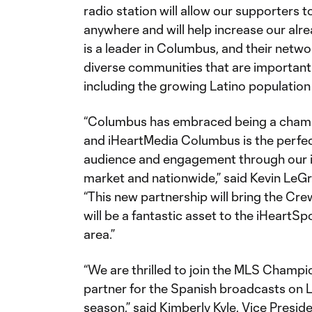
radio station will allow our supporters 
anywhere and will help increase our al
is a leader in Columbus, and their netwo
diverse communities that are importan
including the growing Latino population i
“Columbus has embraced being a champio
and iHeartMedia Columbus is the perfec
audience and engagement through our in
market and nationwide,” said Kevin LeGr
“This new partnership will bring the Cre
will be a fantastic asset to the iHeartS
area.”
“We are thrilled to join the MLS Champ
partner for the Spanish broadcasts on 
season,” said Kimberly Kyle, Vice Presi