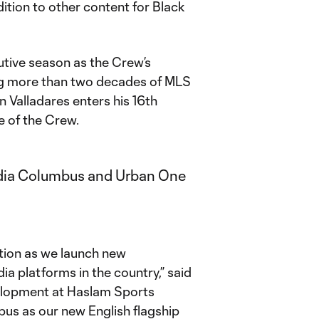
ition to other content for Black
utive season as the Crew’s
ing more than two decades of MLS
 Valladares enters his 16th
e of the Crew.
zation as we launch new
ia platforms in the country,” said
velopment at Haslam Sports
s as our new English flagship