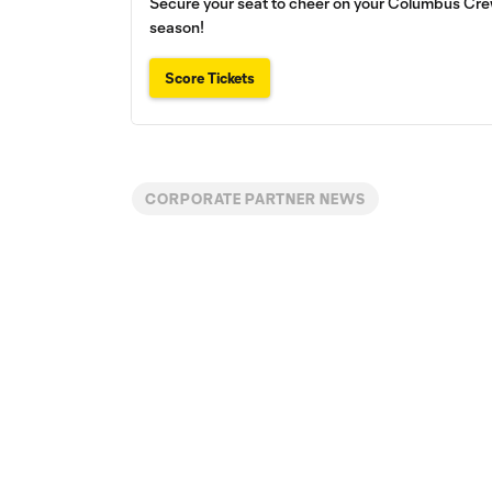
Secure your seat to cheer on your Columbus Crew
season!
Score Tickets
CORPORATE PARTNER NEWS