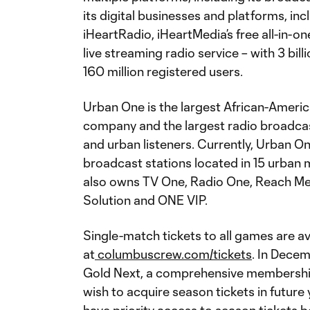
its digital businesses and platforms, inc
iHeartRadio, iHeartMedia’s free all-in-o
live streaming radio service – with 3 b
160 million registered users.
Urban One is the largest African-Amer
company and the largest radio broadca
and urban listeners. Currently, Urban 
broadcast stations located in 15 urban 
also owns TV One, Radio One, Reach Media
Solution and ONE VIP.
Single-match tickets to all games are a
at
columbuscrew.com/tickets
. In Dece
Gold Next, a comprehensive membershi
wish to acquire season tickets in future 