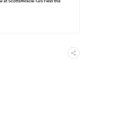
 at ScottsMiracle-Gro Field this