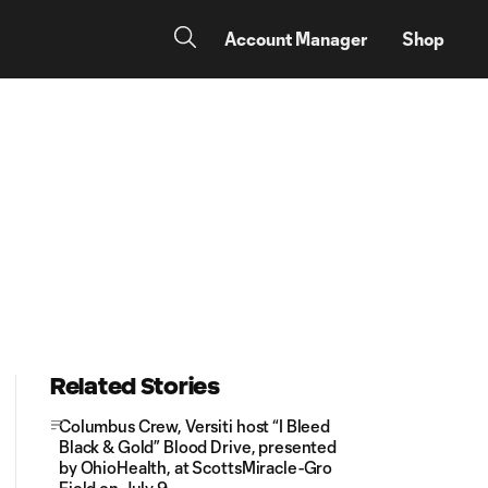
Account Manager
Shop
Related Stories
Columbus Crew, Versiti host “I Bleed
Black & Gold” Blood Drive, presented
by OhioHealth, at ScottsMiracle-Gro