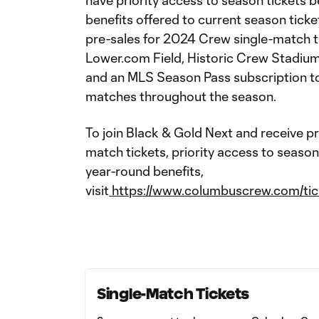
have priority access to season tickets b
benefits offered to current season tick
pre-sales for 2024 Crew single-match t
Lower.com Field, Historic Crew Stadiu
and an MLS Season Pass subscription t
matches throughout the season.
To join Black & Gold Next and receive p
match tickets, priority access to season
year-round benefits,
visit
https://www.columbuscrew.com/tic
Single-Match Tickets