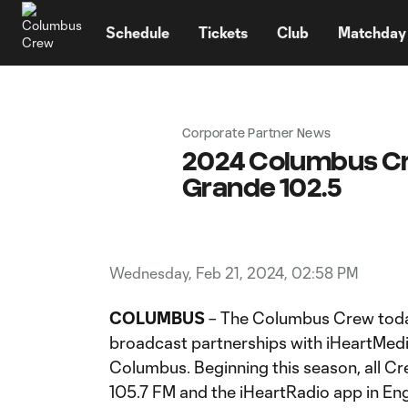
TENT
Schedule
Tickets
Club
Matchday
Corporate Partner News
2024 Columbus Crew
Grande 102.5
Wednesday, Feb 21, 2024, 02:58 PM
COLUMBUS
– The Columbus Crew toda
broadcast partnerships with iHeartMe
Columbus. Beginning this season, all Cre
105.7 FM and the iHeartRadio app in En