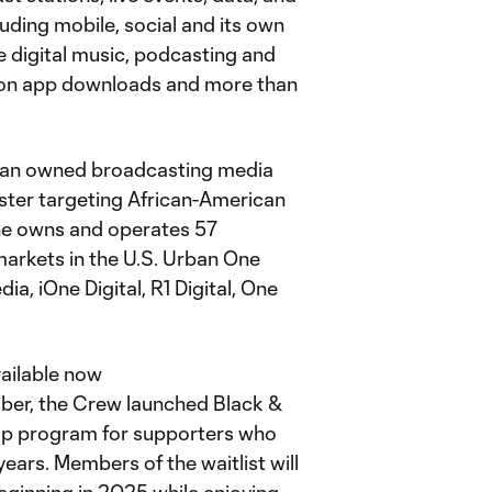
luding mobile, social and its own
ne digital music, podcasting and
illion app downloads and more than
ican owned broadcasting media
ster targeting African-American
One owns and operates 57
markets in the U.S. Urban One
, iOne Digital, R1 Digital, One
vailable now
mber, the Crew launched Black &
p program for supporters who
years. Members of the waitlist will