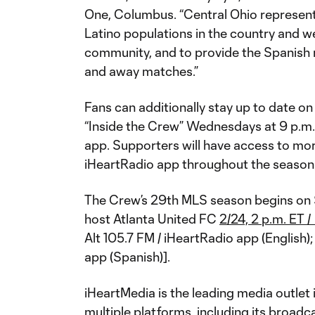
One, Columbus. “Central Ohio represent
Latino populations in the country and we
community, and to provide the Spanish
and away matches.”
Fans can additionally stay up to date on 
“Inside the Crew” Wednesdays at 9 p.m. 
app. Supporters will have access to mo
iHeartRadio app throughout the season
The Crew’s 29th MLS season begins on 
host Atlanta United FC
2/24, 2 p.m. ET
Alt 105.7 FM / iHeartRadio app (English
app (Spanish)].
iHeartMedia is the leading media outlet
multiple platforms, including its broadca