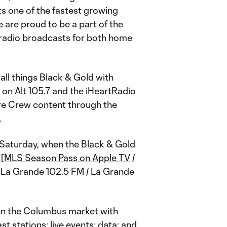
s one of the fastest growing
 are proud to be a part of the
 radio broadcasts for both home
all things Black & Gold with
on Alt 105.7 and the iHeartRadio
re Crew content through the
.
Saturday, when the Black & Gold
 / [MLS Season Pass on Apple TV
/
); La Grande 102.5 FM / La Grande
 in the Columbus market with
st stations; live events; data; and