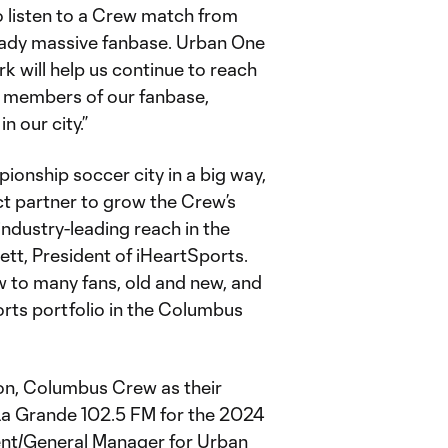
to listen to a Crew match from
ready massive fanbase. Urban One
rk will help us continue to reach
t members of our fanbase,
n our city.”
nship soccer city in a big way,
t partner to grow the Crew’s
dustry-leading reach in the
ett, President of iHeartSports.
w to many fans, old and new, and
ports portfolio in the Columbus
ion, Columbus Crew as their
La Grande 102.5 FM for the 2024
dent/General Manager for Urban