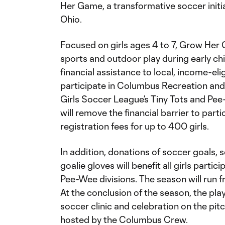
Her Game, a transformative soccer initia
Ohio.
Focused on girls ages 4 to 7, Grow Her Ga
sports and outdoor play during early chi
financial assistance to local, income-eli
participate in Columbus Recreation an
Girls Soccer League’s Tiny Tots and Pee
will remove the financial barrier to part
registration fees for up to 400 girls.
In addition, donations of soccer goals, 
goalie gloves will benefit all girls partic
Pee-Wee divisions. The season will run 
At the conclusion of the season, the play
soccer clinic and celebration on the pit
hosted by the Columbus Crew.