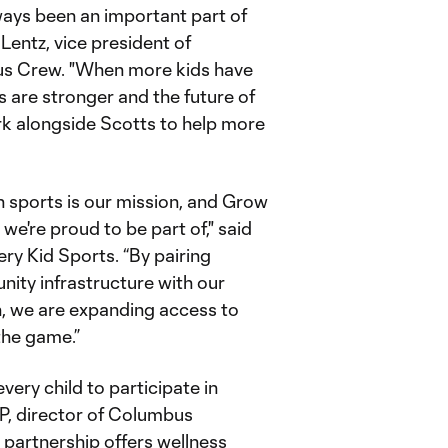
ays been an important part of
Lentz, vice president of
us Crew. "When more kids have
s are stronger and the future of
rk alongside Scotts to help more
"
h sports is our mission, and Grow
 we're proud to be part of," said
ery Kid Sports. “By pairing
ity infrastructure with our
on, we are expanding access to
 the game.”
every child to participate in
RP, director of Columbus
partnership offers wellness