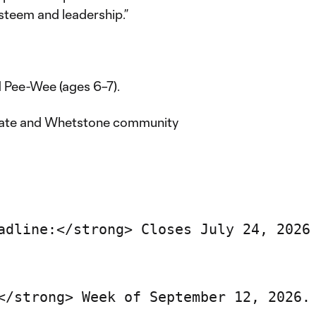
esteem and leadership.”
d Pee-Wee (ages 6–7).
gate and Whetstone community