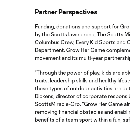
Partner Perspectives
Funding, donations and support for Gr
by the Scotts lawn brand, The Scotts M
Columbus Crew, Every Kid Sports and 
Department. Grow Her Game complement
movement and its multi-year partnership
"Through the power of play, kids are abl
traits, leadership skills and healthy lifes
these types of outdoor activities are out
Dickens, director of corporate responsib
ScottsMiracle-Gro. "Grow Her Game aims
removing financial obstacles and enablin
benefits of a team sport within a fun, sa