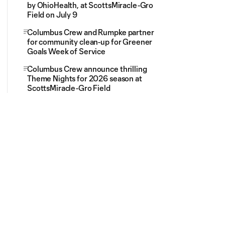
by OhioHealth, at ScottsMiracle-Gro
Field on July 9
Columbus Crew and Rumpke partner
for community clean-up for Greener
Goals Week of Service
Columbus Crew announce thrilling
Theme Nights for 2026 season at
ScottsMiracle-Gro Field