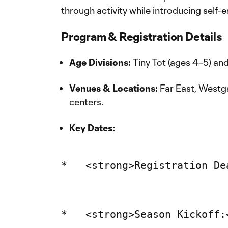
through activity while introducing self-
Program & Registration Details
Age Divisions:
Tiny Tot (ages 4–5) an
Venues & Locations:
Far East, West
centers.
Key Dates: