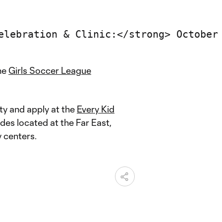
he
Girls Soccer League
ity and apply at the
Every Kid
des located at the Far East,
 centers.