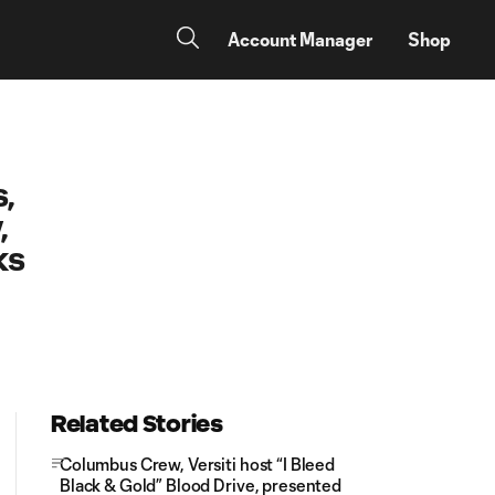
Account Manager
Shop
,
,
ks
Related Stories
Columbus Crew, Versiti host “I Bleed
Black & Gold” Blood Drive, presented