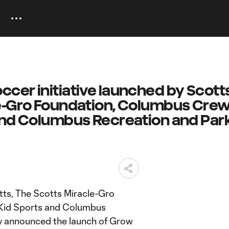
cer initiative launched by Scotts
e-Gro Foundation, Columbus Crew
and Columbus Recreation and Par
ts, The Scotts Miracle-Gro
 Kid Sports and Columbus
y announced the launch of Grow