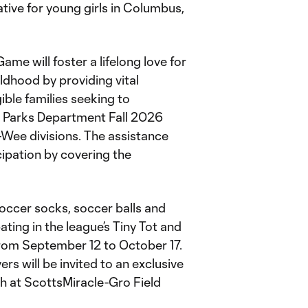
tive for young girls in Columbus,
me will foster a lifelong love for
ldhood by providing vital
gible families seeking to
d Parks Department Fall 2026
-Wee divisions. The assistance
icipation by covering the
soccer socks, soccer balls and
ipating in the league’s Tiny Tot and
from September 12 to October 17.
ers will be invited to an exclusive
ch at ScottsMiracle-Gro Field