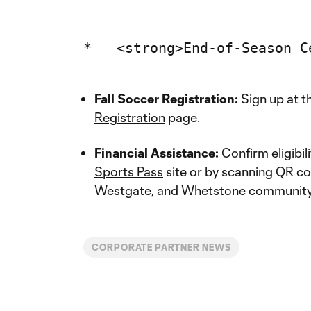
Fall Soccer Registration:
Sign up at t
Registration
page.
Financial Assistance:
Confirm eligibil
Sports Pass
site or by scanning QR co
Westgate, and Whetstone community
CORPORATE PARTNER NEWS