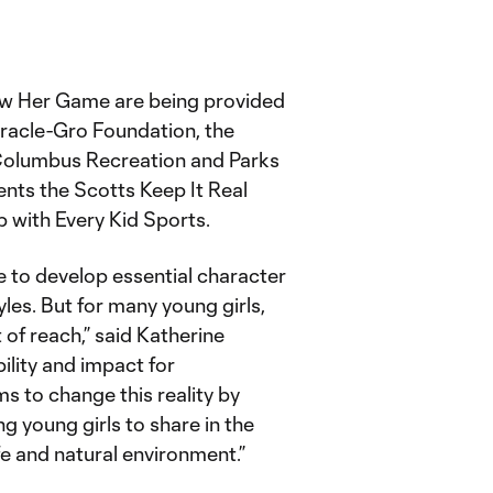
ow Her Game are being provided
iracle-Gro Foundation, the
Columbus Recreation and Parks
s the Scotts Keep It Real
 with Every Kid Sports.
e to develop essential character
tyles. But for many young girls,
 of reach,” said Katherine
ility and impact for
 to change this reality by
g young girls to share in the
fe and natural environment.”