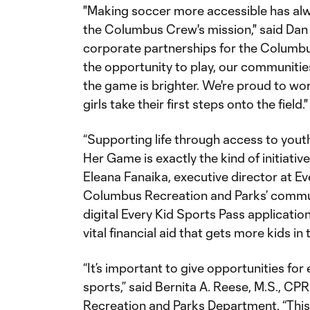
"Making soccer more accessible has alw
the Columbus Crew's mission," said Dan 
corporate partnerships for the Columb
the opportunity to play, our communitie
the game is brighter. We're proud to wo
girls take their first steps onto the field.
“Supporting life through access to yout
Her Game is exactly the kind of initiative
Eleana Fanaika, executive director at Ev
Columbus Recreation and Parks’ commun
digital Every Kid Sports Pass applicati
vital financial aid that gets more kids in
“It’s important to give opportunities for 
sports,” said Bernita A. Reese, M.S., CP
Recreation and Parks Department. “This 