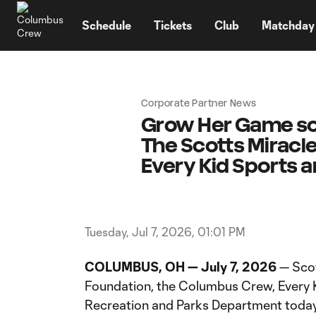
TENT
Schedule
Tickets
Club
Matchday
Corporate Partner News
Grow Her Game soc
The Scotts Miracl
Every Kid Sports 
Tuesday, Jul 7, 2026, 01:01 PM
COLUMBUS, OH — July 7, 2026
— Scot
Foundation, the Columbus Crew, Every
Recreation and Parks Department toda