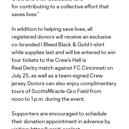
for contributing to a collective effort that
saves lives.”
In addition to helping save lives, all
registered donors will receive an exclusive
co-branded I Bleed Black & Gold t-shirt
while supplies last and will be entered to win
four tickets to the Crew's Hell is
Real Derby match against FC Cincinnati on
July 25, as well as a team-signed Crew
jersey. Donors can also enjoy complimentary
tours of ScottsMiracle-Gro Field from
noon to 1 p.m. during the event.
Supporters are encouraged to schedule
their donation appointment in advance by