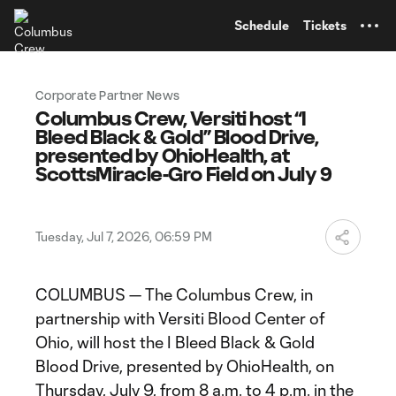
TENT
Schedule
Tickets
Corporate Partner News
Columbus Crew, Versiti host “I
Bleed Black & Gold” Blood Drive,
presented by OhioHealth, at
ScottsMiracle-Gro Field on July 9
Tuesday, Jul 7, 2026, 06:59 PM
COLUMBUS — The Columbus Crew, in
partnership with Versiti Blood Center of
Ohio, will host the I Bleed Black & Gold
Blood Drive, presented by OhioHealth, on
Thursday, July 9, from 8 a.m. to 4 p.m. in the