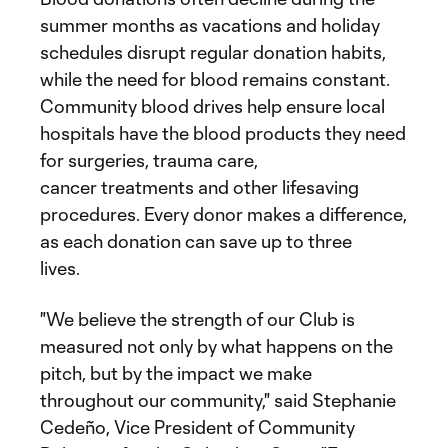
summer months as vacations and holiday
schedules disrupt regular donation habits,
while the need for blood remains constant.
Community blood drives help ensure local
hospitals have the blood products they need
for surgeries, trauma care,
cancer treatments and other lifesaving
procedures. Every donor makes a difference,
as each donation can save up to three
lives.
"We believe the strength of our Club is
measured not only by what happens on the
pitch, but by the impact we make
throughout our community," said Stephanie
Cedeño, Vice President of Community