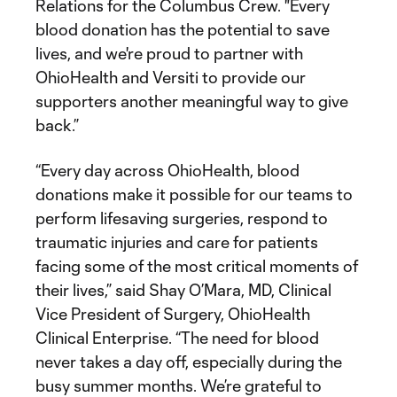
Relations for the Columbus Crew. "Every
blood donation has the potential to save
lives, and we're proud to partner with
OhioHealth and Versiti to provide our
supporters another meaningful way to give
back.”
“Every day across OhioHealth, blood
donations make it possible for our teams to
perform lifesaving surgeries, respond to
traumatic injuries and care for patients
facing some of the most critical moments of
their lives,” said Shay O’Mara, MD, Clinical
Vice President of Surgery, OhioHealth
Clinical Enterprise. “The need for blood
never takes a day off, especially during the
busy summer months. We’re grateful to