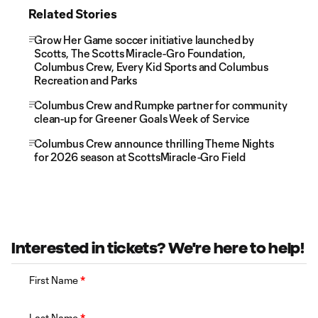
Related Stories
Grow Her Game soccer initiative launched by
Scotts, The Scotts Miracle-Gro Foundation,
Columbus Crew, Every Kid Sports and Columbus
Recreation and Parks
Columbus Crew and Rumpke partner for community
clean-up for Greener Goals Week of Service
Columbus Crew announce thrilling Theme Nights
for 2026 season at ScottsMiracle-Gro Field
Interested in tickets? We're here to help!
First Name
*
Last Name
*