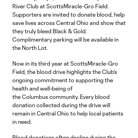
River Club at ScottsMiracle-Gro Field.
Supporters are invited to donate blood, help
save lives across Central Ohio and show that
they truly bleed Black & Gold.
Complimentary parking will be available in
the North Lot.
Now in its third year at ScottsMiracle-Gro
Field, the blood drive highlights the Club's
ongoing commitment to supporting the
health and well-being of
the Columbus community. Every blood
donation collected during the drive will
remain in Central Ohio to help local patients
in need.
Blood donations often decline during the