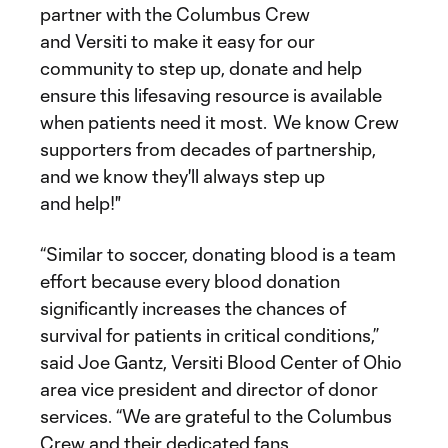
partner with the Columbus Crew
and Versiti to make it easy for our
community to step up, donate and help
ensure this lifesaving resource is available
when patients need it most. We know Crew
supporters from decades of partnership,
and we know they'll always step up
and help!"
“Similar to soccer, donating blood is a team
effort because every blood donation
significantly increases the chances of
survival for patients in critical conditions,”
said Joe Gantz, Versiti Blood Center of Ohio
area vice president and director of donor
services. “We are grateful to the Columbus
Crew and their dedicated fans