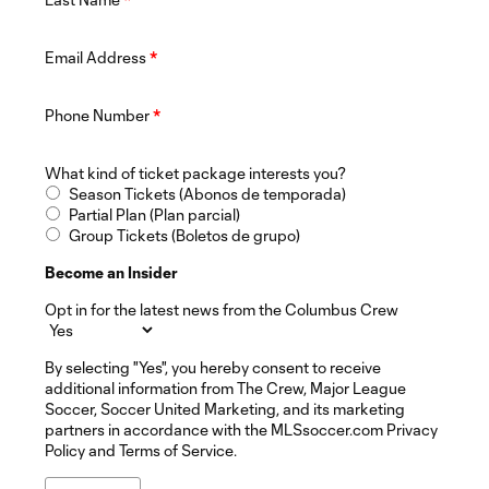
Email Address
*
Phone Number
*
What kind of ticket package interests you?
Season Tickets (Abonos de temporada)
Partial Plan (Plan parcial)
Group Tickets (Boletos de grupo)
Become an Insider
Opt in for the latest news from the Columbus Crew
By selecting "Yes", you hereby consent to receive
additional information from The Crew, Major League
Soccer, Soccer United Marketing, and its marketing
partners in accordance with the MLSsoccer.com Privacy
Policy and Terms of Service.