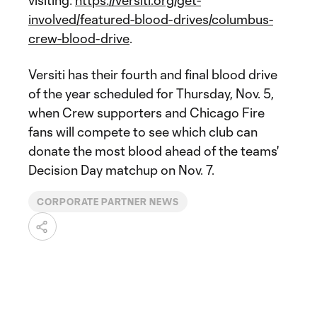
visiting:
https://versiti.org/get-
involved/featured-blood-drives/columbus-
crew-blood-drive
.
Versiti has their fourth and final blood drive
of the year scheduled for Thursday, Nov. 5,
when Crew supporters and Chicago Fire
fans will compete to see which club can
donate the most blood ahead of the teams'
Decision Day matchup on Nov. 7.
CORPORATE PARTNER NEWS