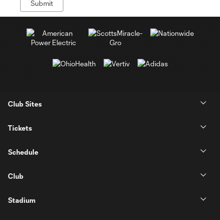
Club Sites
Tickets
Schedule
Club
Stadium