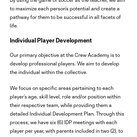
to maximize each person’s potential and create a
pathway for them to be successful in all facets of
life.
Individual Player Development
Our primary objective at the Crew Academy is to
develop professional players. We aim to develop
the individual within the collective.
We focus on specific areas pertaining to each
player’s age, skill level, role and/or position within
their respective team, while providing them a
detailed Individual Development Plan. Through this
process, we have six (6) IDP meetings with each
player per year, with parents included in two (2), to