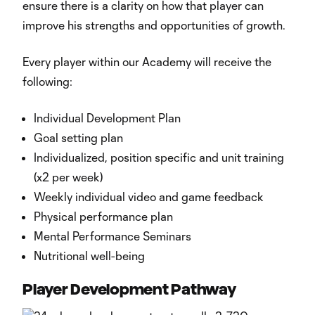
ensure there is a clarity on how that player can
improve his strengths and opportunities of growth.
Every player within our Academy will receive the
following:
Individual Development Plan
Goal setting plan
Individualized, position specific and unit training
(x2 per week)
Weekly individual video and game feedback
Physical performance plan
Mental Performance Seminars
Nutritional well-being
Player Development Pathway