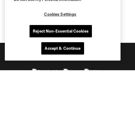
Cookies Settings
Reject Non-Essential Cookies
Accept & Continue
Club Sites
Tickets
Schedule