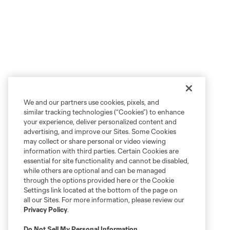
We and our partners use cookies, pixels, and
similar tracking technologies (“Cookies”) to enhance
your experience, deliver personalized content and
advertising, and improve our Sites. Some Cookies
may collect or share personal or video viewing
information with third parties. Certain Cookies are
essential for site functionality and cannot be disabled,
while others are optional and can be managed
through the options provided here or the Cookie
Settings link located at the bottom of the page on
all our Sites. For more information, please review our
Privacy Policy
.
Do Not Sell My Personal Information
.