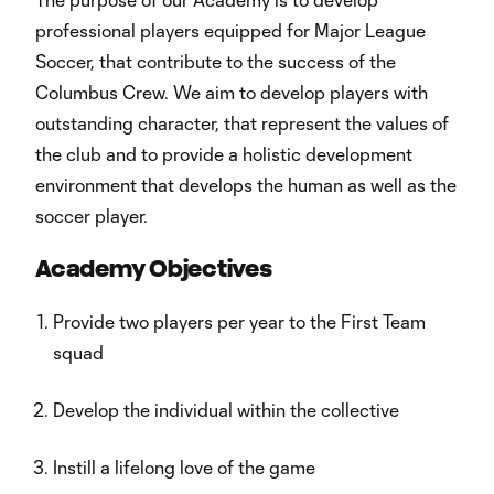
professional players equipped for Major League
Soccer, that contribute to the success of the
Columbus Crew. We aim to develop players with
outstanding character, that represent the values of
the club and to provide a holistic development
environment that develops the human as well as the
soccer player.
Academy Objectives
Provide two players per year to the First Team
squad
Develop the individual within the collective
Instill a lifelong love of the game