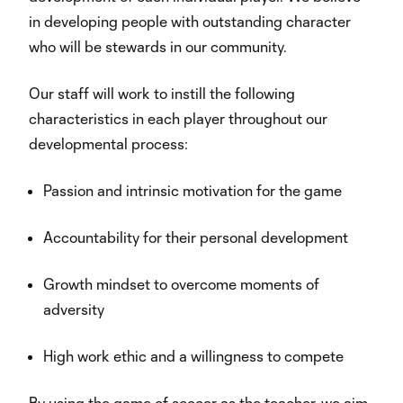
in developing people with outstanding character
who will be stewards in our community.
Our staff will work to instill the following
characteristics in each player throughout our
developmental process:
Passion and intrinsic motivation for the game
Accountability for their personal development
Growth mindset to overcome moments of
adversity
High work ethic and a willingness to compete
By using the game of soccer as the teacher, we aim