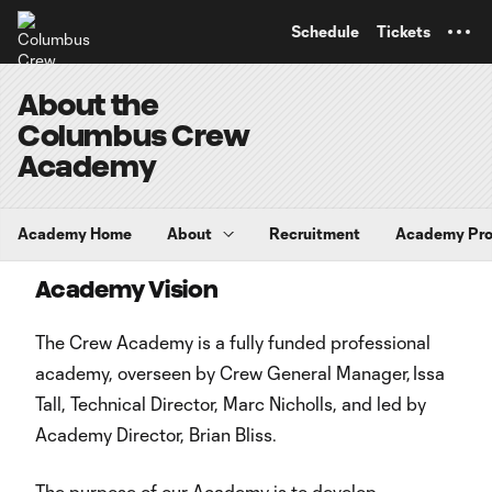
TENT
Schedule
Tickets
About the
Columbus Crew
Academy
Academy Home
About
Recruitment
Academy Pr
Academy Vision
The Crew Academy is a fully funded professional
academy, overseen by Crew General Manager, Issa
Tall, Technical Director, Marc Nicholls, and led by
Academy Director, Brian Bliss.
The purpose of our Academy is to develop