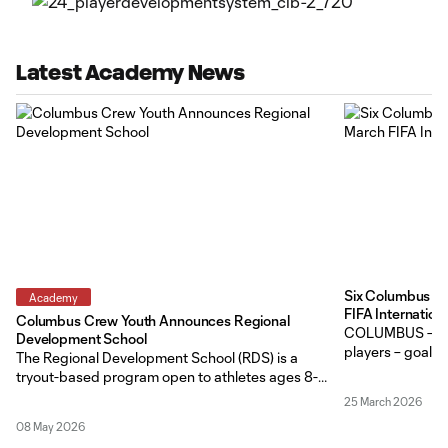
Latest Academy News
Six Columbus Cr
Academy
FIFA Internatio
Columbus Crew Youth Announces Regional
COLUMBUS – Six
Development School
players – goalke
The Regional Development School (RDS) is a
States); defend
tryout-based program open to athletes ages 8-
and Owen Presth
11 intended to supplement a player’s current
25 March 2026
midfielders Max
training environment with additional group
States) and Sek
08 May 2026
training from Crew Youth staff and access to
forward Chase 