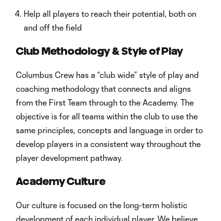
Help all players to reach their potential, both on
and off the field
Club Methodology & Style of Play
Columbus Crew has a “club wide” style of play and
coaching methodology that connects and aligns
from the First Team through to the Academy. The
objective is for all teams within the club to use the
same principles, concepts and language in order to
develop players in a consistent way throughout the
player development pathway.
Academy Culture
Our culture is focused on the long-term holistic
development of each individual player. We believe