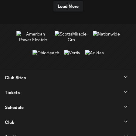
Load More
Club Sites
Tickets
Schedule
Club