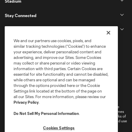
Stadium
Stay Connected
MLS
We and our partners use cookies, pixels, and
similar tracking technologies (“Cookies”) to enhance
your experience, deliver personalized content and
advertising, and improve our Sites. Some Cookies
may collect or share personal or video viewing
information with third parties. Certain Cookies are
essential for site functionality and cannot be disabled,
while others are optional and can be managed
through the options provided here or the Cookie
Settings link located at the bottom of the page on
Terms of Service
Privacy Policy
all our Sites. For more information, please review our
Do Not Sell or Share My Personal Information
Cookies Settings
Privacy Policy
.
©2026 MLS. The Major League Soccer and MLS name and shield are
registered trademarks of Major League Soccer, L.L.C. (“MLS”). The names
Do Not Sell My Personal Information
.
and logos of MLS teams are registered and/or common law trademarks of
MLS or are used with the permission of their owners. Any unauthorized use
is forbidden.
Cookies Settings