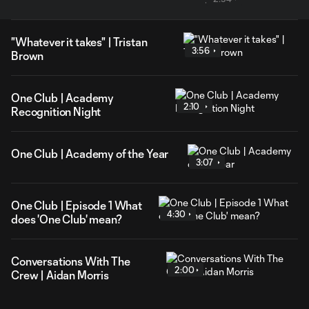
"Whatever it takes" | Tristan
3:56
Brown
One Club | Academy
2:10
Recognition Night
One Club | Academy of the Year
3:07
One Club | Episode 1 What
4:30
does 'One Club' mean?
Conversations With The
2:00
Crew | Aidan Morris