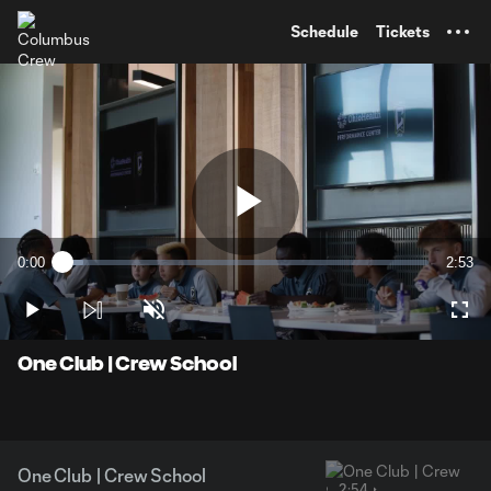
TENT
Schedule
Tickets
Play
0:00
2:53
Loaded
:
Current
Durati
5.65%
Time
Play
Unmute
Full
Video
One Club | Crew School
One Club | Crew School
2:54