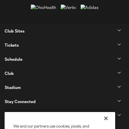
Club Sites
Tickets
Schedule
Club
Stadium
Stay Connected
MLS
We and our partners use cookies, pixels, and