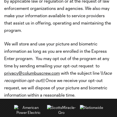
by applicable law or regulation or at the request of law
enforcement organizations and agencies. We also may
make your information available to service providers
that assist us in offering, operating and maintaining the
program.
We will store and use your picture and biometric
information as long as you are enrolled in the Express
Enter program. You may opt out of the program at any
time by sending emailing your opt-out request to
privacy@columbuscrew.com
with the subject line \\
face
recognition opt-out\\
Once we receive your opt-out
request, we will dispose of your picture and biometric
information within a reasonable time.