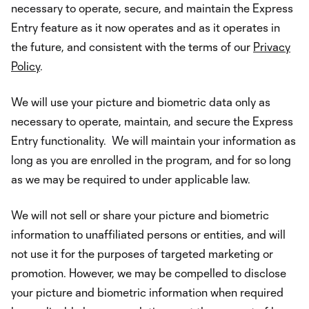
necessary to operate, secure, and maintain the Express
Entry feature as it now operates and as it operates in
the future, and consistent with the terms of our
Privacy
Policy
.
We will use your picture and biometric data only as
necessary to operate, maintain, and secure the Express
Entry functionality. We will maintain your information as
long as you are enrolled in the program, and for so long
as we may be required to under applicable law.
We will not sell or share your picture and biometric
information to unaffiliated persons or entities, and will
not use it for the purposes of targeted marketing or
promotion. However, we may be compelled to disclose
your picture and biometric information when required