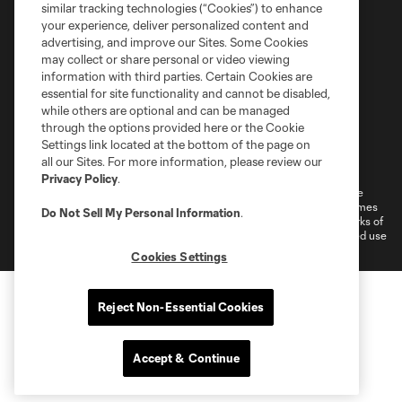
similar tracking technologies (“Cookies”) to enhance
your experience, deliver personalized content and
advertising, and improve our Sites. Some Cookies
may collect or share personal or video viewing
information with third parties. Certain Cookies are
essential for site functionality and cannot be disabled,
while others are optional and can be managed
through the options provided here or the Cookie
Settings link located at the bottom of the page on
Terms of Service
Privacy Policy
all our Sites. For more information, please review our
Do Not Sell or Share My Personal Information
Cookies Settings
Privacy Policy
.
©2026 MLS. The Major League Soccer and MLS name and shield are
registered trademarks of Major League Soccer, L.L.C. (“MLS”). The names
Do Not Sell My Personal Information
.
and logos of MLS teams are registered and/or common law trademarks of
MLS or are used with the permission of their owners. Any unauthorized use
is forbidden.
Cookies Settings
Reject Non-Essential Cookies
Accept & Continue