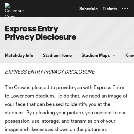
TENT
Schedule
Tickets
Express Entry
Privacy Disclosure
Matchday Info
Stadium Home
Stadium Maps
Kno
EXPRESS ENTRY PRIVACY DISCLOSURE
The Crew is pleased to provide you with Express Entry
to Lower.com Stadium. To do that, we need an image of
your face that can be used to identify you at the
stadium. By uploading your picture, you consent to our
possession, use, storage, and transmission of your
image and likeness as shown on the picture as