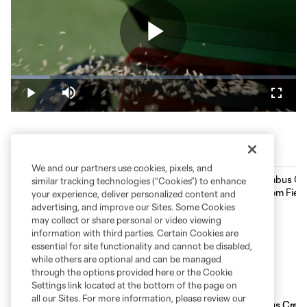
Play
Loaded
:
13.61%
Play
Mute
Fullsc
Video
ScottsMiracle-Gro Field History
We and our partners use cookies, pixels, and
similar tracking technologies (“Cookies”) to enhance
your experience, deliver personalized content and
advertising, and improve our Sites. Some Cookies
may collect or share personal or video viewing
information with third parties. Certain Cookies are
essential for site functionality and cannot be disabled,
while others are optional and can be managed
through the options provided here or the Cookie
Settings link located at the bottom of the page on
all our Sites. For more information, please review our
Columbus Crew and ScottsMiracle-Gro expand
Columbus Crew o