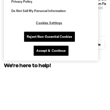
Privacy Policy
.
long-standing partnership, highlighted by
Lower.com Fiel
stadium naming rights
19 March 2025
Do Not Sell My Personal Information
.
25 November 2025
Cookies Settings
Additional Stadium Resources
Reject Non-Essential Cookies
Seating Chart
Parking & Transportation
A-Z Guide
Accept & Continue
We're here to help!
First Name
*
Last Name
*
Email Address
*