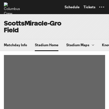
TENT
Schedule
Tickets
ScottsMiracle-Gro
Field
Matchday Info
Stadium Home
Stadium Maps
Kno