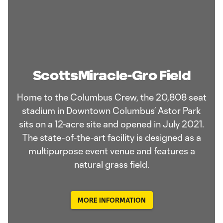
ScottsMiracle-Gro Field
Home to the Columbus Crew, the 20,808 seat
stadium in Downtown Columbus’ Astor Park
sits on a 12-acre site and opened in July 2021.
The state-of-the-art facility is designed as a
multipurpose event venue and features a
natural grass field.
MORE INFORMATION