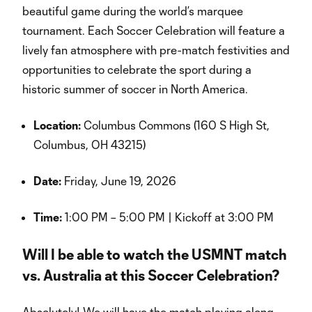
beautiful game during the world’s marquee
tournament. Each Soccer Celebration will feature a
lively fan atmosphere with pre-match festivities and
opportunities to celebrate the sport during a
historic summer of soccer in North America.
Location:
Columbus Commons (160 S High St,
Columbus, OH 43215)
Date:
Friday, June 19, 2026
Time:
1:00 PM – 5:00 PM | Kickoff at 3:00 PM
Will I be able to watch the USMNT match
vs. Australia at this Soccer Celebration?
Absolutely! We will have the match playing along