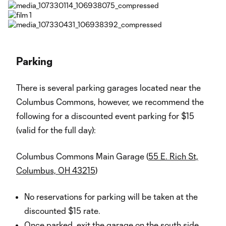
Parking
There is several parking garages located near the
Columbus Commons, however, we recommend the
following for a discounted event parking for $15
(valid for the full day):
Columbus Commons Main Garage (
55 E. Rich St,
Columbus, OH 43215
)
No reservations for parking will be taken at the
discounted $15 rate.
Once parked, exit the garage on the south side,