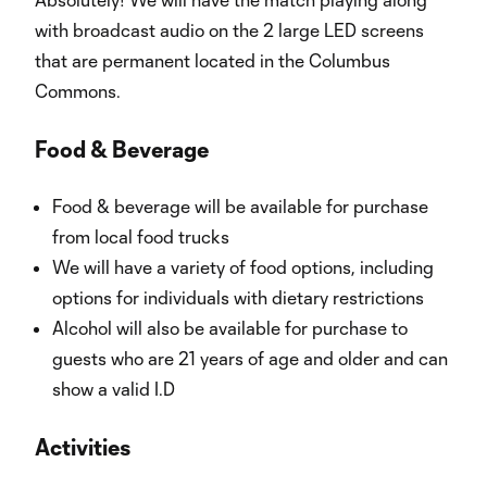
with broadcast audio on the 2 large LED screens
that are permanent located in the Columbus
Commons.
Food & Beverage
Food & beverage will be available for purchase
from local food trucks
We will have a variety of food options, including
options for individuals with dietary restrictions
Alcohol will also be available for purchase to
guests who are 21 years of age and older and can
show a valid I.D
Activities