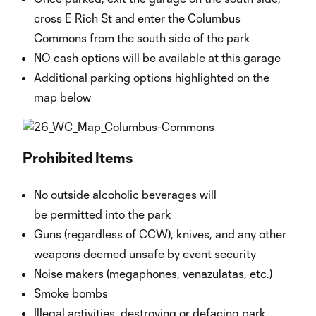
cross E Rich St and enter the Columbus
Commons from the south side of the park
NO cash options will be available at this garage
Additional parking options highlighted on the
map below
Prohibited Items
No outside alcoholic beverages will
be permitted into the park
Guns (regardless of CCW), knives, and any other
weapons deemed unsafe by event security
Noise makers (megaphones, venazulatas, etc.)
Smoke bombs
Illegal activities, destroying or defacing park