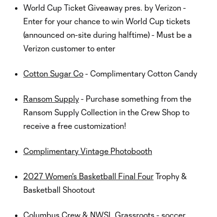
World Cup Ticket Giveaway pres. by Verizon -
Enter for your chance to win World Cup tickets
(announced on-site during halftime) - Must be a
Verizon customer to enter
Cotton Sugar Co
- Complimentary Cotton Candy
Ransom Supply
- Purchase something from the
Ransom Supply Collection in the Crew Shop to
receive a free customization!
Complimentary Vintage Photobooth
2027 Women's Basketball Final Four
Trophy &
Basketball Shootout
Columbus Crew & NWSL Grassroots - soccer