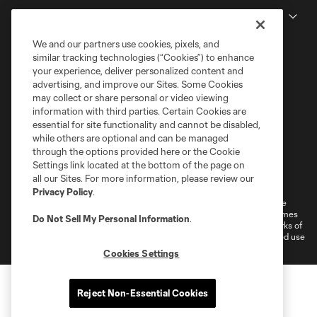
MLS
We and our partners use cookies, pixels, and
similar tracking technologies (“Cookies”) to enhance
your experience, deliver personalized content and
advertising, and improve our Sites. Some Cookies
may collect or share personal or video viewing
information with third parties. Certain Cookies are
essential for site functionality and cannot be disabled,
while others are optional and can be managed
through the options provided here or the Cookie
Settings link located at the bottom of the page on
Terms of Service
Privacy Policy
all our Sites. For more information, please review our
Do Not Sell or Share My Personal Information
Cookies Settings
Privacy Policy
.
©2026 MLS. The Major League Soccer and MLS name and shield are
registered trademarks of Major League Soccer, L.L.C. (“MLS”). The names
Do Not Sell My Personal Information
.
and logos of MLS teams are registered and/or common law trademarks of
MLS or are used with the permission of their owners. Any unauthorized use
is forbidden.
Cookies Settings
Reject Non-Essential Cookies