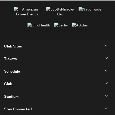
Club Sites
Tickets
Schedule
Club
Stadium
Stay Connected