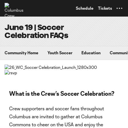
TENT
Schedule
Tickets
June 19 | Soccer
Celebration FAQs
Community Home
Youth Soccer
Education
Communi
What is the Crew’s Soccer Celebration?
Crew supporters and soccer fans throughout
Columbus are invited to gather at Columbus
Commons to cheer on the USA and enjoy the