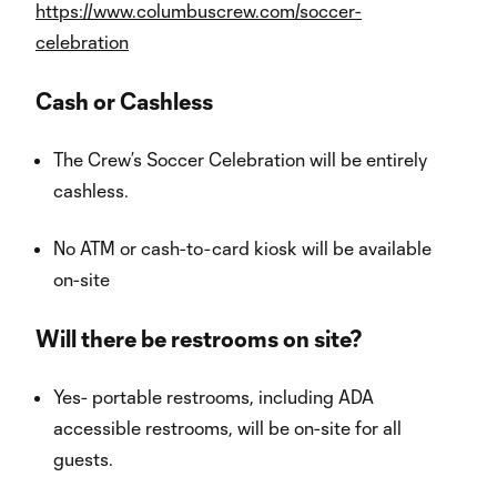
https://www.columbuscrew.com/soccer-
celebration
Cash or Cashless
The Crew’s Soccer Celebration will be entirely
cashless.
No ATM or cash-to-card kiosk will be available
on-site
Will there be restrooms on site?
Yes- portable restrooms, including ADA
accessible restrooms, will be on-site for all
guests.