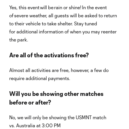
Yes, this event will be rain or shine! In the event
of severe weather, all guests will be asked to return
to their vehicle to take shelter. Stay tuned
for additional information of when you may reenter
the park.
Are all of the activations free?
Almost all activities are free, however, a few do
require additional payments.
Will you be showing other matches
before or after?
No, we will only be showing the USMNT match
vs. Australia at 3:00 PM