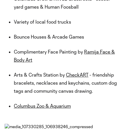
yard games & Human Foosball
Variety of local food trucks
Bounce Houses & Arcade Games
Complimentary Face Painting by
Ramija Face &
Body Art
Arts & Crafts Station by
CheckART
- friendship
bracelets, necklaces and keychains, custom dog
tags and community canvas drawing.
Columbus Zoo & Aquarium