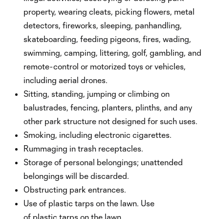
property, wearing cleats, picking flowers, metal
detectors, fireworks, sleeping, panhandling,
skateboarding, feeding pigeons, fires, wading,
swimming, camping, littering, golf, gambling, and
remote-control or motorized toys or vehicles,
including aerial drones.
Sitting, standing, jumping or climbing on
balustrades, fencing, planters, plinths, and any
other park structure not designed for such uses.
Smoking, including electronic cigarettes.
Rummaging in trash receptacles.
Storage of personal belongings; unattended
belongings will be discarded.
Obstructing park entrances.
Use of plastic tarps on the lawn. Use
of plastic tarps on the lawn.