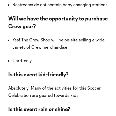
Restrooms do not contain baby changing stations
Will we have the opportunity to purchase
Crew gear?
Yes! The Crew Shop will be on-site selling a wide
variety of Crew merchandise
Card-only
Is this event kid-friendly?
Absolutely! Many of the activities for this Soccer
Celebration are geared towards kids.
Is this event rain or shine?