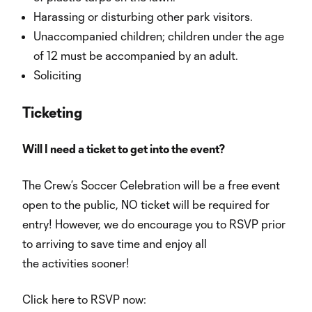
Harassing or disturbing other park visitors.
Unaccompanied children; children under the age
of 12 must be accompanied by an adult.
Soliciting
Ticketing
Will I need a ticket to get into the event?
The Crew’s Soccer Celebration will be a free event
open to the public, NO ticket will be required for
entry! However, we do encourage you to RSVP prior
to arriving to save time and enjoy all
the activities sooner!
Click here to RSVP now: