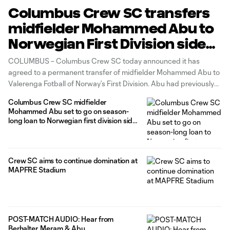
Columbus Crew SC transfers
midfielder Mohammed Abu to
Norwegian First Division side
Valerenga Fotball
COLUMBUS – Columbus Crew SC today announced it has
agreed to a permanent transfer of midfielder Mohammed Abu to
Valerenga Fotball of Norway’s First Division. Abu had previously
been on a season-long loan with the Norwegian side since
Columbus Crew SC midfielder
August 10. Abu made 24 regular-season appearances (14 starts)
Mohammed Abu set to go on season-
for the Black
long loan to Norwegian first division side
Valerenga Fotball
Crew SC aims to continue domination at
MAPFRE Stadium
POST-MATCH AUDIO: Hear from
Berhalter, Meram & Abu