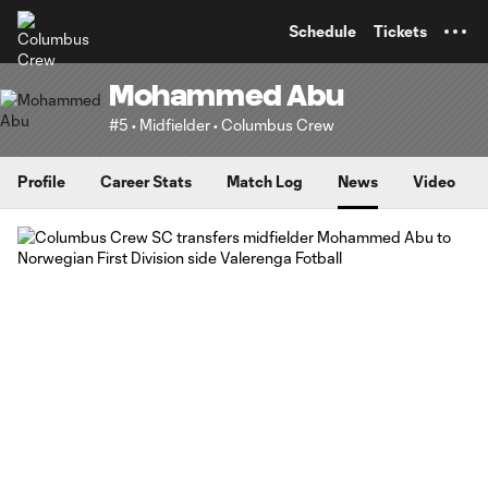
TENT
Schedule
Tickets
Mohammed Abu
#5 • Midfielder • Columbus Crew
Profile
Career Stats
Match Log
News
Video