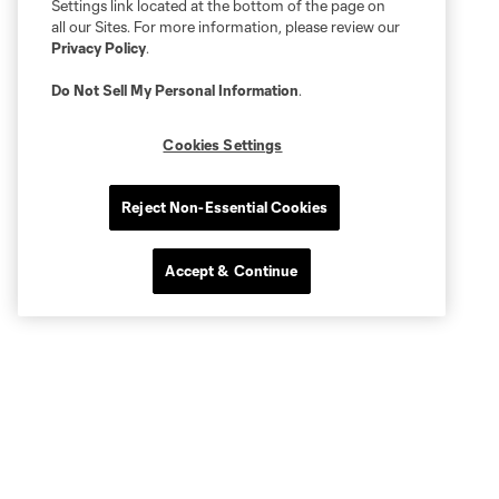
Settings link located at the bottom of the page on
all our Sites. For more information, please review our
Privacy Policy
.
Do Not Sell My Personal Information
.
Cookies Settings
Reject Non-Essential Cookies
Accept & Continue