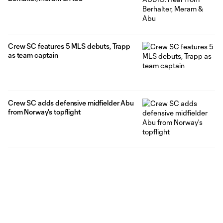
Crew SC features 5 MLS debuts, Trapp
as team captain
Crew SC adds defensive midfielder Abu
from Norway's topflight