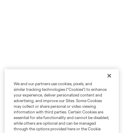
We and our partners use cookies, pixels, and
similar tracking technologies (“Cookies”) to enhance
your experience, deliver personalized content and
advertising, and improve our Sites. Some Cookies
may collect or share personal or video viewing
information with third parties. Certain Cookies are
essential for site functionality and cannot be disabled,
while others are optional and can be managed
through the options provided here or the Cookie