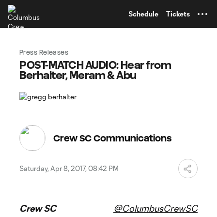
TENT
Schedule
Tickets
Press Releases
POST-MATCH AUDIO: Hear from
Berhalter, Meram & Abu
Crew SC Communications
Saturday, Apr 8, 2017, 08:42 PM
Crew SC
@ColumbusCrewSC