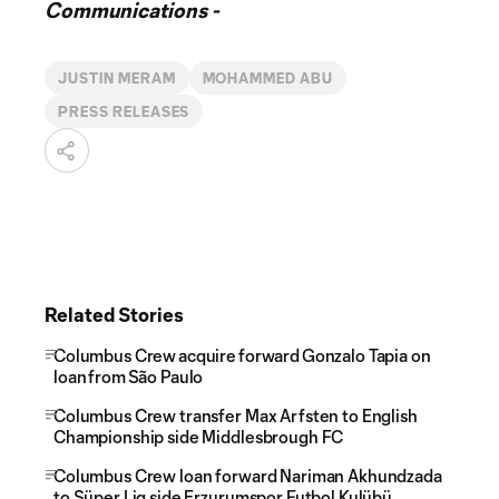
Communications -
JUSTIN MERAM
MOHAMMED ABU
PRESS RELEASES
Related Stories
Columbus Crew acquire forward Gonzalo Tapia on
loan from São Paulo
Columbus Crew transfer Max Arfsten to English
Championship side Middlesbrough FC
Columbus Crew loan forward Nariman Akhundzada
to Süper Lig side Erzurumspor Futbol Kulübü