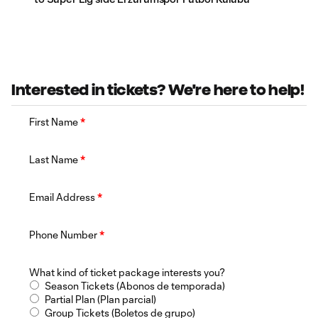
Interested in tickets? We're here to help!
First Name
*
Last Name
*
Email Address
*
Phone Number
*
What kind of ticket package interests you?
Season Tickets (Abonos de temporada)
Partial Plan (Plan parcial)
Group Tickets (Boletos de grupo)