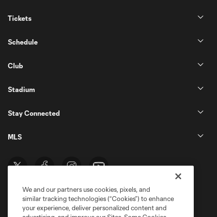
Tickets
Schedule
Club
Stadium
Stay Connected
MLS
We and our partners use cookies, pixels, and
similar tracking technologies (“Cookies”) to enhance
your experience, deliver personalized content and