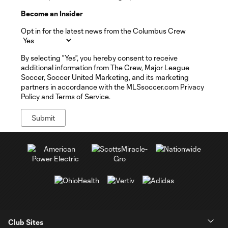
Become an Insider
Opt in for the latest news from the Columbus Crew
By selecting "Yes", you hereby consent to receive
additional information from The Crew, Major League
Soccer, Soccer United Marketing, and its marketing
partners in accordance with the MLSsoccer.com Privacy
Policy and Terms of Service.
Club Sites