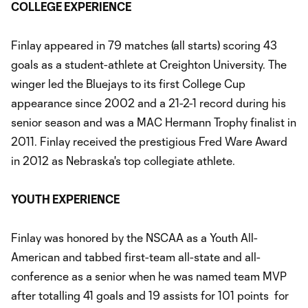
COLLEGE EXPERIENCE
Finlay appeared in 79 matches (all starts) scoring 43
goals as a student-athlete at Creighton University. The
winger led the Bluejays to its first College Cup
appearance since 2002 and a 21-2-1 record during his
senior season and was a MAC Hermann Trophy finalist in
2011. Finlay received the prestigious Fred Ware Award
in 2012 as Nebraska's top collegiate athlete.
YOUTH EXPERIENCE
Finlay was honored by the NSCAA as a Youth All-
American and tabbed first-team all-state and all-
conference as a senior when he was named team MVP
after totalling 41 goals and 19 assists for 101 points for