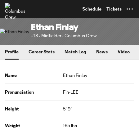
TENT
Schedule
Tickets
Ethan Finlay
#13 • Midfielder • Columbus Crew
Profile
Career Stats
Match Log
News
Video
Name
Ethan Finlay
Pronunciation
Fin-LEE
Height
5' 9"
Weight
165 lbs