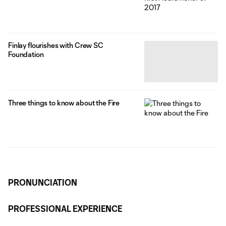
Finlay flourishes with Crew SC
Foundation
Three things to know about the Fire
PRONUNCIATION
PROFESSIONAL EXPERIENCE