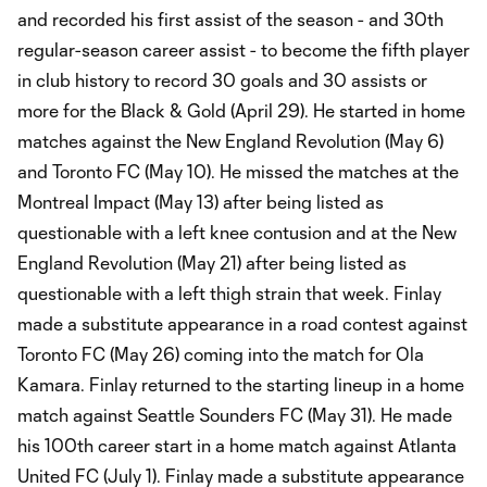
and recorded his first assist of the season - and 30th
regular-season career assist - to become the fifth player
in club history to record 30 goals and 30 assists or
more for the Black & Gold (April 29). He started in home
matches against the New England Revolution (May 6)
and Toronto FC (May 10). He missed the matches at the
Montreal Impact (May 13) after being listed as
questionable with a left knee contusion and at the New
England Revolution (May 21) after being listed as
questionable with a left thigh strain that week. Finlay
made a substitute appearance in a road contest against
Toronto FC (May 26) coming into the match for Ola
Kamara. Finlay returned to the starting lineup in a home
match against Seattle Sounders FC (May 31). He made
his 100th career start in a home match against Atlanta
United FC (July 1). Finlay made a substitute appearance