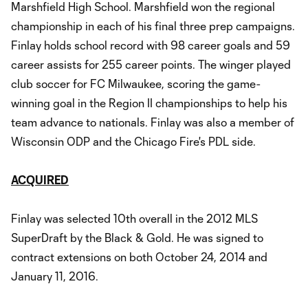
Marshfield High School. Marshfield won the regional
championship in each of his final three prep campaigns.
Finlay holds school record with 98 career goals and 59
career assists for 255 career points. The winger played
club soccer for FC Milwaukee, scoring the game-
winning goal in the Region II championships to help his
team advance to nationals. Finlay was also a member of
Wisconsin ODP and the Chicago Fire's PDL side.
ACQUIRED
Finlay was selected 10th overall in the 2012 MLS
SuperDraft by the Black & Gold. He was signed to
contract extensions on both October 24, 2014 and
January 11, 2016.