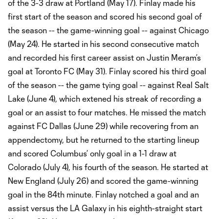
of the 3-3 draw at Portland (May 17). Finlay made his
first start of the season and scored his second goal of
the season -- the game-winning goal -- against Chicago
(May 24). He started in his second consecutive match
and recorded his first career assist on Justin Meram’s
goal at Toronto FC (May 31). Finlay scored his third goal
of the season -- the game tying goal -- against Real Salt
Lake (June 4), which extened his streak of recording a
goal or an assist to four matches. He missed the match
against FC Dallas (June 29) while recovering from an
appendectomy, but he returned to the starting lineup
and scored Columbus’ only goal in a 1-1 draw at
Colorado (July 4), his fourth of the season. He started at
New England (July 26) and scored the game-winning
goal in the 84th minute. Finlay notched a goal and an
assist versus the LA Galaxy in his eighth-straight start