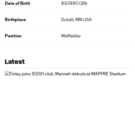
Date of Birth
8.6.1990 (36)
Birthplace
Duluth, MN USA
Position
Midfielder
Latest