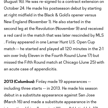
(August 16). He was re-signed to a contract extension on
October 24. He made his postseason debut by starting
at right midfield in the Black & Gold’s opener versus
New England (November 1). He also started in the
second leg at the Revolution (November 9) and received
a red card in the match that was later rescinded by MLS
. Finlay appeared in one Lamar Hunt U.S. Open Cup
match -- he started and played all 120 minutes in the 2-1
win over Indy Eleven in the Fourth Round (June 17) but
missed the Fifth Round match at Chicago (June 25) with
an acute case of appendicitis.
2013 (
Columbus
):
Finlay made 19 appearances --
including three starts -- in 2013. He made his season
debut in a substitute appearance against San Jose
(March 16) and made a substitute appearance in the