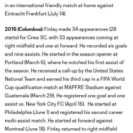
in an international friendly match at home against
Eintracht Frankfurt (July 14).
2016 (Columbus):
​Finlay made 34 appearances (28
starts) for Crew SC, with 33 appearances coming at
right midfield and one at forward. He recorded six goals
and nine assists. He started in the season opener at
Portland (March 6), where he notched his first assist of
the season. He received a call-up by the United States
National Team and earned his third cap in a FIFA World
Cup qualification match at MAPFRE Stadium against
Guatemala (March 29). He registered one goal and one
assist vs. New York City FC (April 16). He started at
Philadelphia (June 1) and registered his second career
multi-assist match. He started at forward against
Montreal (June 18). Finlay returned to right midfield