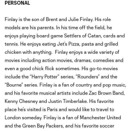
PERSONAL
Finlay is the son of Brent and Julie Finlay. His role
models are his parents. In his time off the field, he
enjoys playing board game Settlers of Catan, cards and
tennis. He enjoys eating Jet’s Pizza, pasta and grilled
chicken with anything. Finlay enjoys a wide variety of
movies including action movies, dramas, comedies and
even a good chick flick sometimes. His go-to movies
include the “Harry Potter” series, “Rounders” and the
“Bourne” series. Finlay is a fan of country and pop music,
and his favorite musical artists include Zac Brown Band,
Kenny Chesney and Justin Timberlake. His favorite
place he’s visited is Paris and would like to travel to
London someday. Finlay is a fan of Manchester United
and the Green Bay Packers, and his favorite soccer