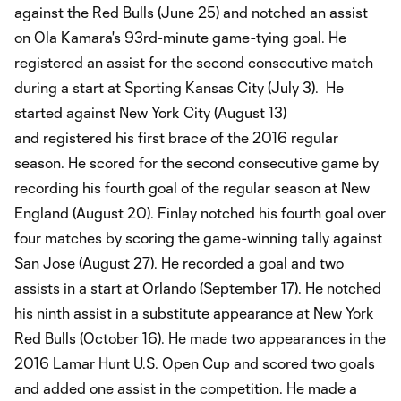
against the Red Bulls (June 25) and notched an assist
on Ola Kamara's 93rd-minute game-tying goal. He
registered an assist for the second consecutive match
during a start at Sporting Kansas City (July 3). He
started against New York City (August 13)
and registered his first brace of the 2016 regular
season. He scored for the second consecutive game by
recording his fourth goal of the regular season at New
England (August 20). Finlay notched his fourth goal over
four matches by scoring the game-winning tally against
San Jose (August 27). He recorded a goal and two
assists in a start at Orlando (September 17). He notched
his ninth assist in a substitute appearance at New York
Red Bulls (October 16). He made two appearances in the
2016 Lamar Hunt U.S. Open Cup and scored two goals
and added one assist in the competition. He made a