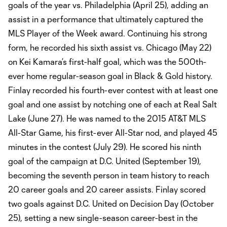
goals of the year vs. Philadelphia (April 25), adding an
assist in a performance that ultimately captured the
MLS Player of the Week award. Continuing his strong
form, he recorded his sixth assist vs. Chicago (May 22)
on Kei Kamara’s first-half goal, which was the 500th-
ever home regular-season goal in Black & Gold history.
Finlay recorded his fourth-ever contest with at least one
goal and one assist by notching one of each at Real Salt
Lake (June 27). He was named to the 2015 AT&T MLS
All-Star Game, his first-ever All-Star nod, and played 45
minutes in the contest (July 29). He scored his ninth
goal of the campaign at D.C. United (September 19),
becoming the seventh person in team history to reach
20 career goals and 20 career assists. Finlay scored
two goals against D.C. United on Decision Day (October
25), setting a new single-season career-best in the