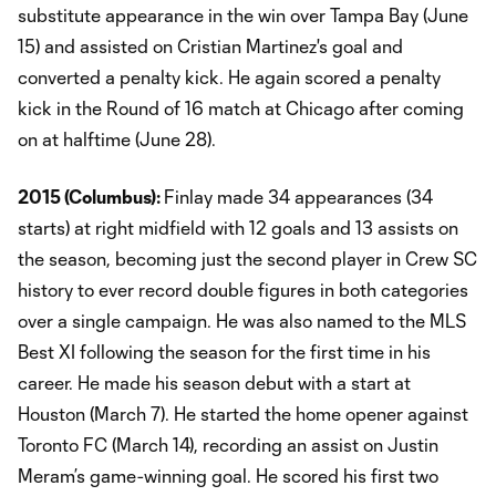
substitute appearance in the win over Tampa Bay (June
15) and assisted on Cristian Martinez's goal and
converted a penalty kick. He again scored a penalty
kick in the Round of 16 match at Chicago after coming
on at halftime (June 28).
2015 (Columbus):
Finlay made 34 appearances (34
starts) at right midfield with 12 goals and 13 assists on
the season, becoming just the second player in Crew SC
history to ever record double figures in both categories
over a single campaign. He was also named to the MLS
Best XI following the season for the first time in his
career. He made his season debut with a start at
Houston (March 7). He started the home opener against
Toronto FC (March 14), recording an assist on Justin
Meram’s game-winning goal. He scored his first two