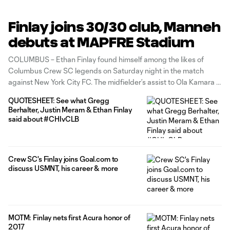
Finlay joins 30/30 club, Manneh
debuts at MAPFRE Stadium
COLUMBUS – Ethan Finlay found himself among the likes of
Columbus Crew SC legends on Saturday night in the match
against New York City FC. The midfielder’s assist to Ola Kamara in
the 49th minute put him into the 30-30 club for goals and
QUOTESHEET: See what Gregg
assists. Only four other players in
Berhalter, Justin Meram & Ethan Finlay
said about #CHIvCLB
Crew SC's Finlay joins Goal.com to
discuss USMNT, his career & more
MOTM: Finlay nets first Acura honor of
2017