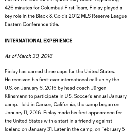
426 minutes for Columbus’ First Team, Finlay played a
key role in the Black & Gold's 2012 MLS Reserve League
Eastern Conference title.
INTERNATIONAL EXPERIENCE
As of March 30, 2016
Finlay has earned three caps for the United States.
He received his first-ever international call-up by the
U.S. on January 6, 2016 by head coach Jürgen
Klinsmann to participate in U.S. Soccer's annual January
camp. Held in Carson, California, the camp began on
January 11, 2016. Finlay made his first appearance for
the United States with a start in a friendly against
Iceland on January 31. Later in the camp, on February 5