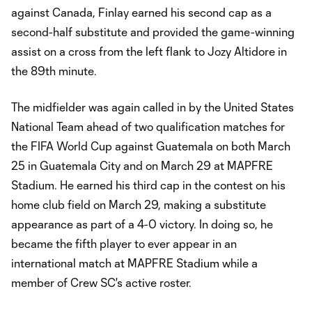
against Canada, Finlay earned his second cap as a
second-half substitute and provided the game-winning
assist on a cross from the left flank to Jozy Altidore in
the 89th minute.
The midfielder was again called in by the United States
National Team ahead of two qualification matches for
the FIFA World Cup against Guatemala on both March
25 in Guatemala City and on March 29 at MAPFRE
Stadium. He earned his third cap in the contest on his
home club field on March 29, making a substitute
appearance as part of a 4-0 victory. In doing so, he
became the fifth player to ever appear in an
international match at MAPFRE Stadium while a
member of Crew SC's active roster.