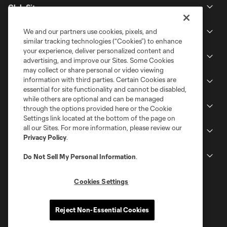
Club Sites
We and our partners use cookies, pixels, and
Tickets
similar tracking technologies (“Cookies”) to enhance
your experience, deliver personalized content and
Schedule
advertising, and improve our Sites. Some Cookies
may collect or share personal or video viewing
information with third parties. Certain Cookies are
Club
essential for site functionality and cannot be disabled,
while others are optional and can be managed
Stadium
through the options provided here or the Cookie
Settings link located at the bottom of the page on
all our Sites. For more information, please review our
Stay Connected
Privacy Policy
.
MLS
Do Not Sell My Personal Information
.
Cookies Settings
Reject Non-Essential Cookies