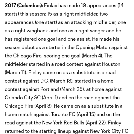
2017 (Columbus):
Finlay has made 19 appearances (14
starts) this season: 15 as a right midfielder, two
appearances (one start) as an attacking midfielder, one
as a right wingback and one as a right winger and he
has registered one goal and one assist. He made his
season debut as a starter in the Opening Match against
the Chicago Fire, scoring one goal (March 4). The
midfielder started in a road contest against Houston
(March 11). Finlay came on as a substitute in a road
contest against D.C. (March 18), started in a home
contest against Portland (March 25), at home against
Orlando City SC (April 1) and on the road against the
Chicago Fire (April 8). He came on as a substitute in a
home match against Toronto FC (April 15) and on the
road against the New York Red Bulls (April 22). Finlay
returned to the starting lineup against New York City FC