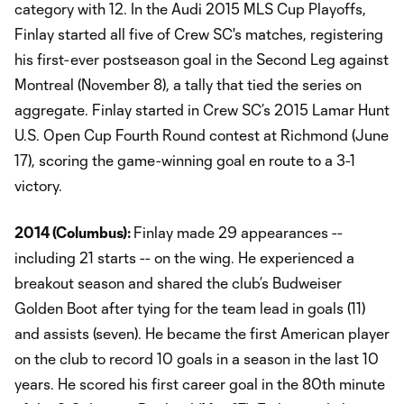
category with 12. In the Audi 2015 MLS Cup Playoffs,
Finlay started all five of Crew SC's matches, registering
his first-ever postseason goal in the Second Leg against
Montreal (November 8), a tally that tied the series on
aggregate. Finlay started in Crew SC’s 2015 Lamar Hunt
U.S. Open Cup Fourth Round contest at Richmond (June
17), scoring the game-winning goal en route to a 3-1
victory.
2014 (
Columbus
):
Finlay made 29 appearances --
including 21 starts -- on the wing. He experienced a
breakout season and shared the club’s Budweiser
Golden Boot after tying for the team lead in goals (11)
and assists (seven). He became the first American player
on the club to record 10 goals in a season in the last 10
years. He scored his first career goal in the 80th minute