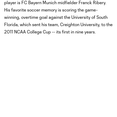
player is FC Bayern Munich midfielder Franck Ribery.
His favorite soccer memory is scoring the game-
winning, overtime goal against the University of South
Florida, which sent his team, Creighton University, to the
2011 NCAA College Cup -- its first in nine years.