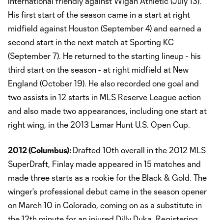
international friendly against Wigan Athletic (July 13).
His first start of the season came in a start at right
midfield against Houston (September 4) and earned a
second start in the next match at Sporting KC
(September 7). He returned to the starting lineup - his
third start on the season - at right midfield at New
England (October 19). He also recorded one goal and
two assists in 12 starts in MLS Reserve League action
and also made two appearances, including one start at
right wing, in the 2013 Lamar Hunt U.S. Open Cup.
2012 (
Columbus
):
Drafted 10th overall in the 2012 MLS
SuperDraft, Finlay made appeared in 15 matches and
made three starts as a rookie for the Black & Gold. The
winger's professional debut came in the season opener
on March 10 in Colorado, coming on as a substitute in
the 12th minute for an injured Dilly Duka. Registering