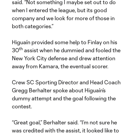
said. “Not something I maybe set out to do
when I entered the league, but its good
company and we look for more of those in
both categories.”
Higuaín provided some help to Finlay on his
th
30
assist when he dummied and fooled the
New York City defense and drew attention
away from Kamara, the eventual scorer.
Crew SC Sporting Director and Head Coach
Gregg Berhalter spoke about Higuaín’s
dummy attempt and the goal following the
contest.
“Great goal,” Berhalter said. “I’m not sure he
was credited with the assist, it looked like to