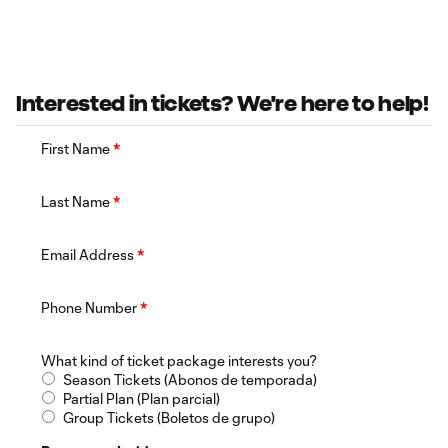
Interested in tickets? We're here to help!
First Name
*
Last Name
*
Email Address
*
Phone Number
*
What kind of ticket package interests you?
Season Tickets (Abonos de temporada)
Partial Plan (Plan parcial)
Group Tickets (Boletos de grupo)