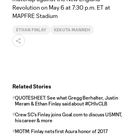
Revolution on May 6 at 7:30 p.m. ET at
MAPFRE Stadium
ETHAN FINLAY
KEKUTA MANNEH
Related Stories
QUOTESHEET: See what Gregg Berhalter, Justin
Meram & Ethan Finlay said about #CHIvCLB
Crew SC's Finlay joins Goal.com to discuss USMNT,
his career & more
MOTM: Finlay nets first Acura honor of 2017