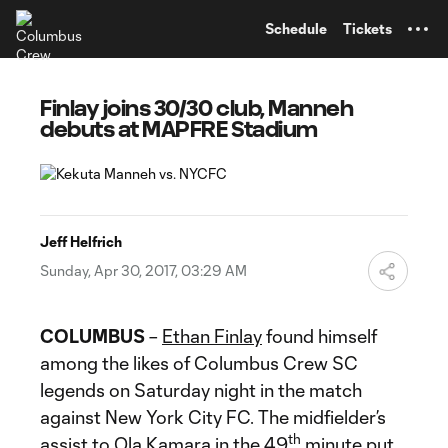
TENT
Schedule
Tickets
Finlay joins 30/30 club, Manneh
debuts at MAPFRE Stadium
Jeff Helfrich
Sunday, Apr 30, 2017, 03:29 AM
COLUMBUS
–
Ethan Finlay
found himself
among the likes of Columbus Crew SC
legends on Saturday night in the match
against New York City FC. The midfielder’s
th
assist to
Ola Kamara
in the 49
minute put