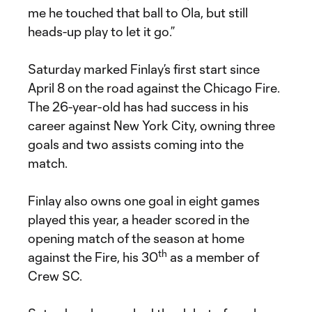
me he touched that ball to Ola, but still
heads-up play to let it go.”
Saturday marked Finlay’s first start since
April 8 on the road against the Chicago Fire.
The 26-year-old has had success in his
career against New York City, owning three
goals and two assists coming into the
match.
Finlay also owns one goal in eight games
played this year, a header scored in the
opening match of the season at home
th
against the Fire, his 30
as a member of
Crew SC.