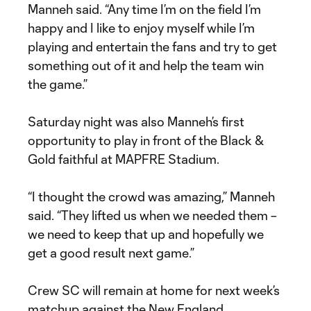
Manneh said. “Any time I’m on the field I’m
happy and I like to enjoy myself while I’m
playing and entertain the fans and try to get
something out of it and help the team win
the game.”
Saturday night was also Manneh’s first
opportunity to play in front of the Black &
Gold faithful at MAPFRE Stadium.
“I thought the crowd was amazing,” Manneh
said. “They lifted us when we needed them –
we need to keep that up and hopefully we
get a good result next game.”
Crew SC will remain at home for next week’s
matchup against the New England