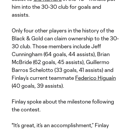
him into the 30-30 club for goals and
assists.
Only four other players in the history of the
Black & Gold can claim ownership to the 30-
30 club. Those members include Jeff
Cunningham (64 goals, 44 assists), Brian
McBride (62 goals, 45 assists), Guillermo
Barros Schelotto (33 goals, 41 assists) and
Finlay’s current teammate
Federico Higuaín
(40 goals, 39 assists).
Finlay spoke about the milestone following
the contest.
"It’s great, it’s an accomplishment,” Finlay