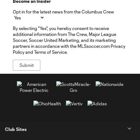
Become an Insider
Opt in for the latest news from the Columbus Crew
By selecting "Yes", you hereby consent to receive
additional information from The Crew, Major League
Soccer, Soccer United Marketing, and its marketing
partners in accordance with the MLSsoccer.com Privacy
Policy and Terms of Service.
Club Sites