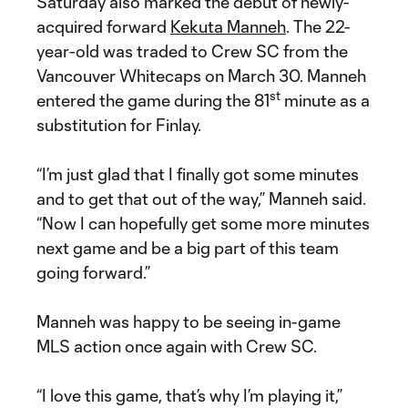
Saturday also marked the debut of newly-
acquired forward
Kekuta Manneh
. The 22-
year-old was traded to Crew SC from the
Vancouver Whitecaps on March 30. Manneh
st
entered the game during the 81
minute as a
substitution for Finlay.
“I’m just glad that I finally got some minutes
and to get that out of the way,” Manneh said.
“Now I can hopefully get some more minutes
next game and be a big part of this team
going forward.”
Manneh was happy to be seeing in-game
MLS action once again with Crew SC.
“I love this game, that’s why I’m playing it,”