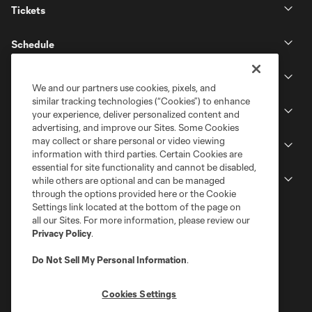
Tickets
Schedule
Club
We and our partners use cookies, pixels, and
similar tracking technologies (“Cookies”) to enhance
Stadium
your experience, deliver personalized content and
advertising, and improve our Sites. Some Cookies
may collect or share personal or video viewing
Stay Connected
information with third parties. Certain Cookies are
essential for site functionality and cannot be disabled,
MLS
while others are optional and can be managed
through the options provided here or the Cookie
Settings link located at the bottom of the page on
all our Sites. For more information, please review our
Privacy Policy
.
Do Not Sell My Personal Information
.
Cookies Settings