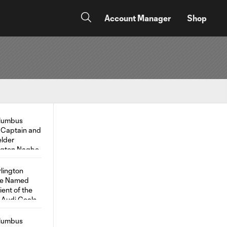
Account Manager
Shop