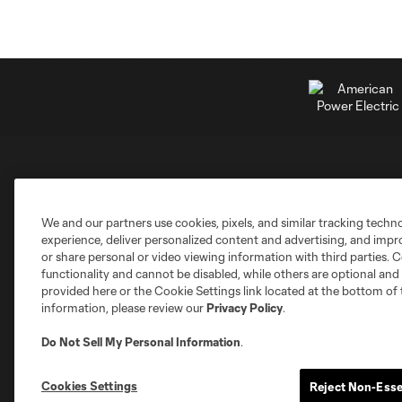
Club Sites
We and our partners use cookies, pixels, and similar tracking techn
experience, deliver personalized content and advertising, and imp
or share personal or video viewing information with third parties. Ce
functionality and cannot be disabled, while others are optional a
provided here or the Cookie Settings link located at the bottom of 
information, please review our
Privacy Policy
.
Austin
Atlanta
Charlotte
Chica
Do Not Sell My Personal Information
.
Cookies Settings
Reject Non-Esse