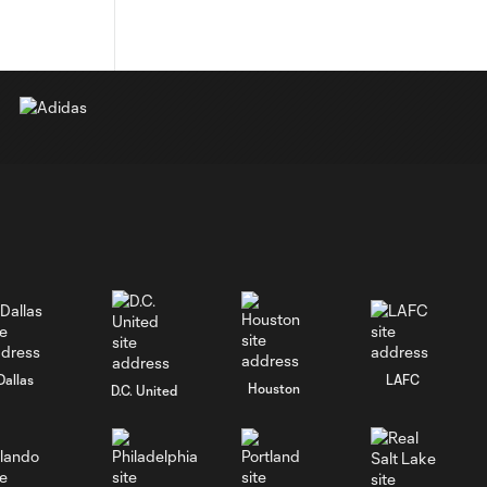
Dallas
LAFC
Houston
D.C. United