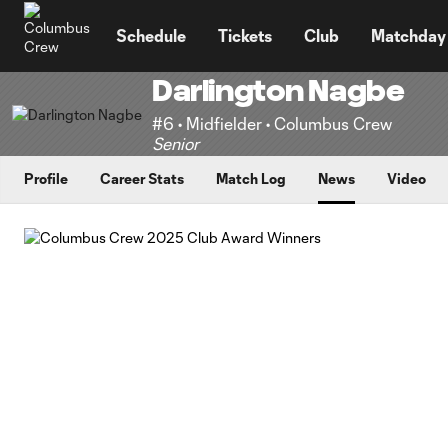
TENT
Schedule
Tickets
Club
Matchday
Darlington Nagbe
#6 • Midfielder • Columbus Crew
Senior
Profile
Career Stats
Match Log
News
Video