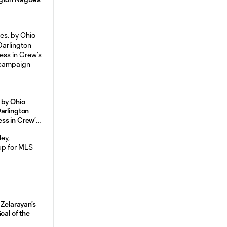
 by Ohio
arlington
ss in Crew’s
campaign
 Zelarayan's
oal of the