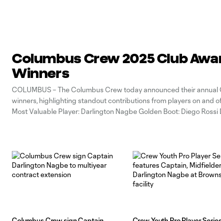
Columbus Crew 2025 Club Awa
Winners
COLUMBUS – The Columbus Crew today announced their annual 
winners, highlighting standout contributions from players on and of
Most Valuable Player: Darlington Nagbe Golden Boot: Diego Rossi
Player of the Year: Sean Zawadzki Humanitarian of the Year: Evan B
Heart Award: Steven Moreira
Columbus Crew sign Captain
Crew Youth Pro Player Serie