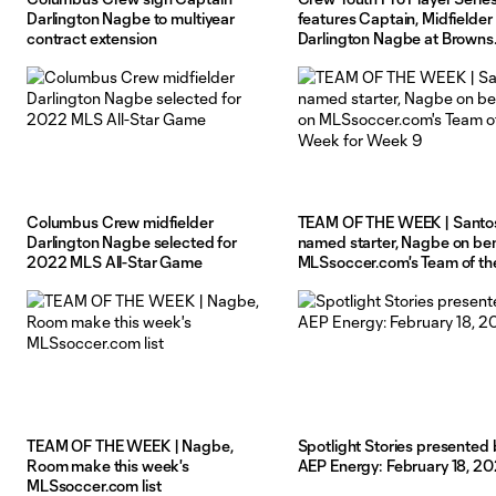
Darlington Nagbe to multiyear
features Captain, Midfielder
contract extension
Darlington Nagbe at Browns
facility
Columbus Crew midfielder
TEAM OF THE WEEK | Santo
Darlington Nagbe selected for
named starter, Nagbe on be
2022 MLS All-Star Game
MLSsoccer.com's Team of th
Week for Week 9
TEAM OF THE WEEK | Nagbe,
Spotlight Stories presented 
Room make this week's
AEP Energy: February 18, 20
MLSsoccer.com list