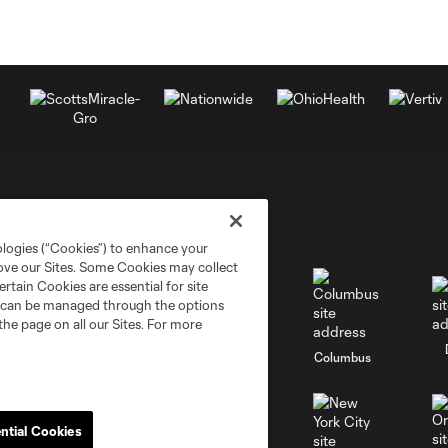
ologies (“Cookies”) to enhance your
rove our Sites. Some Cookies may collect
rtain Cookies are essential for site
nd can be managed through the options
the page on all our Sites. For more
go
Cincinnati
Colorado
Columbus
ntial Cookies