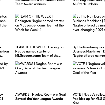
Team Award winners
All-Star Numbers
s
TEAM OF THE WEEK | Darlington
By The Numbers pres.
nch on
Nagbe named starter on
Business Machines | D
e
MLSsoccer.com's Team of the
Nagbe offered calmne
Week for Week 4
ever-changing 2021 
by
AWARDS | Nagbe, Room win Goal,
VOTE | Nagbe's volley,
21
Save of the Year League Awards
free kick up for MLS G
Year