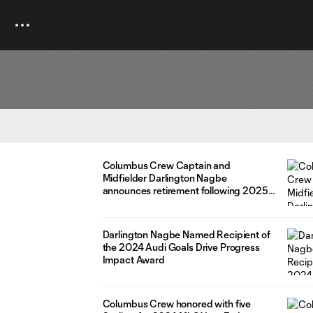
Columbus Crew Captain and
Midfielder Darlington Nagbe
announces retirement following 2025
postseason
Darlington Nagbe Named Recipient of
the 2024 Audi Goals Drive Progress
Impact Award
Columbus Crew honored with five