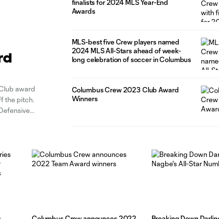
finalists for 2024 MLS Year-End
Awards
MLS-best five Crew players named
2024 MLS All-Stars ahead of week-
rd
long celebration of soccer in Columbus
Club award
Columbus Crew 2023 Club Award
Winners
f the pitch.
 Defensive
ush Kirk Urso
s
Columbus Crew announces 2022
Breaking Down Darlin