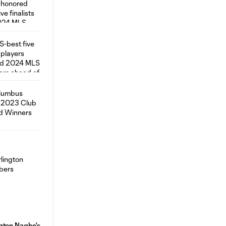
gton Nagbe's