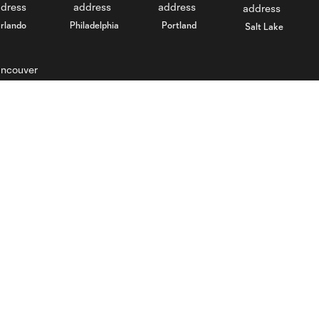
rlando
Philadelphia
Portland
Salt Lake
ncouver
Stay Connected
MLS
Download Crew App on iOS
Visit MLSsoccer.com
Download Crew App on
Terms of Service
Android
Privacy Policy
Email Newsletter
Do Not Sell My Personal
Information
Fan Code of Conduct
Competition Guidelines