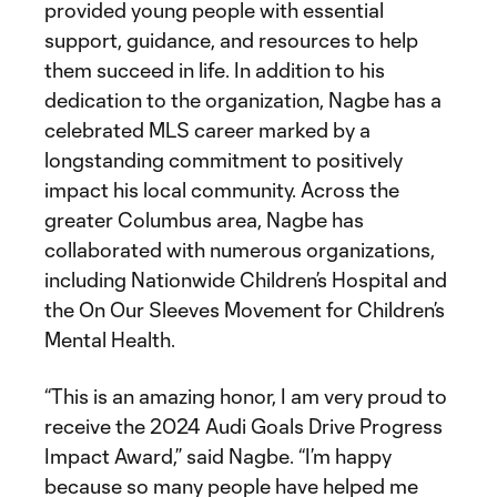
provided young people with essential
support, guidance, and resources to help
them succeed in life. In addition to his
dedication to the organization, Nagbe has a
celebrated MLS career marked by a
longstanding commitment to positively
impact his local community. Across the
greater Columbus area, Nagbe has
collaborated with numerous organizations,
including Nationwide Children’s Hospital and
the On Our Sleeves Movement for Children’s
Mental Health.
“This is an amazing honor, I am very proud to
receive the 2024 Audi Goals Drive Progress
Impact Award,” said Nagbe. “I’m happy
because so many people have helped me