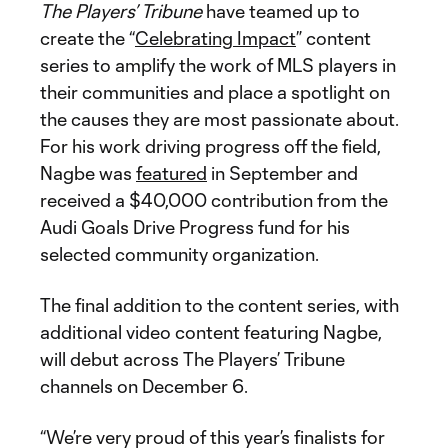
The Players’ Tribune
have teamed up to
create the “
Celebrating Impact
” content
series to amplify the work of MLS players in
their communities and place a spotlight on
the causes they are most passionate about.
For his work driving progress off the field,
Nagbe was
featured
in September and
received a $40,000 contribution from the
Audi Goals Drive Progress fund for his
selected community organization.
The final addition to the content series, with
additional video content featuring Nagbe,
will debut across The Players’ Tribune
channels on December 6.
“We’re very proud of this year’s finalists for