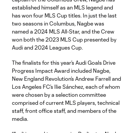
established himself as an MLS legend and
has won four MLS Cup titles. In just the last
two seasons in Columbus, Nagbe was
named a 2024 MLS All-Star, and the Crew
won both the 2023 MLS Cup presented by
Audi and 2024 Leagues Cup.
The finalists for this year’s Audi Goals Drive
Progress Impact Award included Nagbe,
New England Revolution’s Andrew Farrell and
Los Angeles FC’s Ilie Sánchez, each of whom
were chosen by a selection committee
comprised of current MLS players, technical
staff, front office staff, and members of the
media.