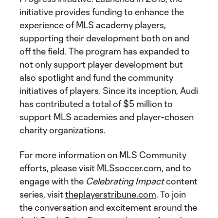
initiative provides funding to enhance the
experience of MLS academy players,
supporting their development both on and
off the field. The program has expanded to
not only support player development but
also spotlight and fund the community
initiatives of players. Since its inception, Audi
has contributed a total of $5 million to
support MLS academies and player-chosen
charity organizations.
For more information on MLS Community
efforts, please visit
MLSsoccer.com
, and to
engage with the
Celebrating Impact
content
series, visit
theplayerstribune.com
. To join
the conversation and excitement around the