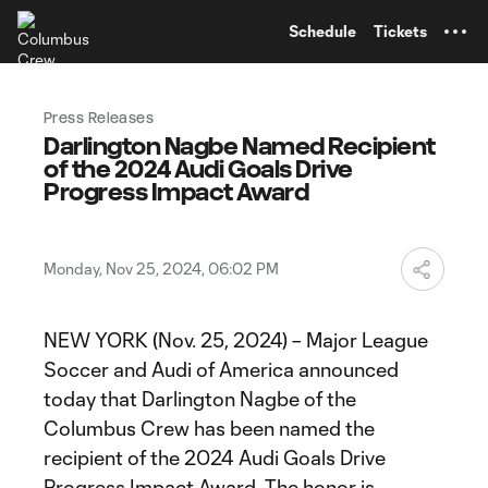
TENT
Schedule
Tickets
Press Releases
Darlington Nagbe Named Recipient
of the 2024 Audi Goals Drive
Progress Impact Award
Monday, Nov 25, 2024, 06:02 PM
NEW YORK (Nov. 25, 2024) – Major League
Soccer and Audi of America announced
today that Darlington Nagbe of the
Columbus Crew has been named the
recipient of the 2024 Audi Goals Drive
Progress Impact Award. The honor is