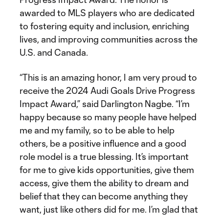
awarded to MLS players who are dedicated
to fostering equity and inclusion, enriching
lives, and improving communities across the
U.S. and Canada.
“This is an amazing honor, I am very proud to
receive the 2024 Audi Goals Drive Progress
Impact Award,” said Darlington Nagbe. “I’m
happy because so many people have helped
me and my family, so to be able to help
others, be a positive influence and a good
role model is a true blessing. It’s important
for me to give kids opportunities, give them
access, give them the ability to dream and
belief that they can become anything they
want, just like others did for me. I’m glad that