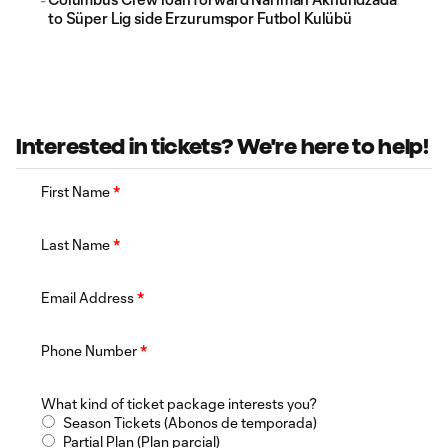
to Süper Lig side Erzurumspor Futbol Kulübü
Interested in tickets? We're here to help!
First Name
*
Last Name
*
Email Address
*
Phone Number
*
What kind of ticket package interests you?
Season Tickets (Abonos de temporada)
Partial Plan (Plan parcial)