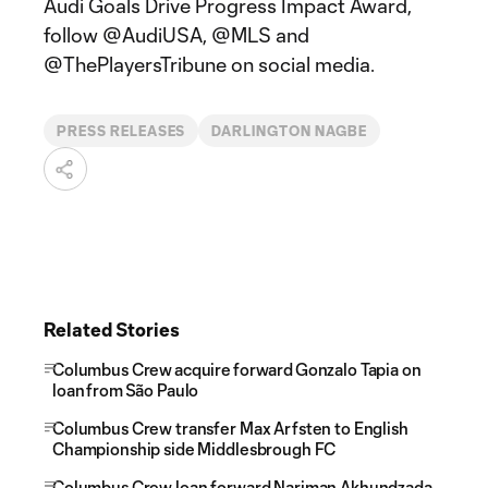
Audi Goals Drive Progress Impact Award,
follow @AudiUSA, @MLS and
@ThePlayersTribune on social media.
PRESS RELEASES
DARLINGTON NAGBE
Related Stories
Columbus Crew acquire forward Gonzalo Tapia on
loan from São Paulo
Columbus Crew transfer Max Arfsten to English
Championship side Middlesbrough FC
Columbus Crew loan forward Nariman Akhundzada