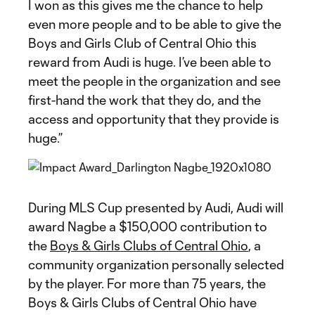
I won as this gives me the chance to help
even more people and to be able to give the
Boys and Girls Club of Central Ohio this
reward from Audi is huge. I’ve been able to
meet the people in the organization and see
first-hand the work that they do, and the
access and opportunity that they provide is
huge.”
During MLS Cup presented by Audi, Audi will
award Nagbe a $150,000 contribution to
the
Boys & Girls Clubs of Central Ohio
, a
community organization personally selected
by the player. For more than 75 years, the
Boys & Girls Clubs of Central Ohio have