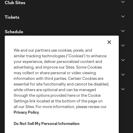
Club Sites
Tickets
Schedule
Club
We and our partners use cookies, pixels, and
similar tracking technologies (“Cookies”) to enhance
Stadium
your experience, deliver personalized content and
advertising, and improve our Sites. Some Cookies
may collect or share personal or video viewing
Stay Connected
information with third parties. Certain Cookies are
essential for site functionality and cannot be disabled,
MLS
while others are optional and can be managed
through the options provided here or the Cookie
Settings link located at the bottom of the page on
all our Sites. For more information, please review our
Privacy Policy
.
Do Not Sell My Personal Information
.