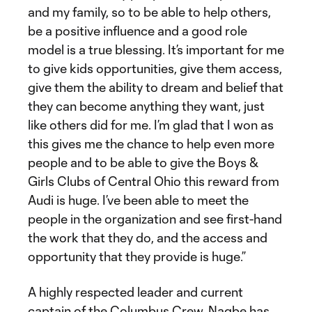
and my family, so to be able to help others,
be a positive influence and a good role
model is a true blessing. It’s important for me
to give kids opportunities, give them access,
give them the ability to dream and belief that
they can become anything they want, just
like others did for me. I’m glad that I won as
this gives me the chance to help even more
people and to be able to give the Boys &
Girls Clubs of Central Ohio this reward from
Audi is huge. I’ve been able to meet the
people in the organization and see first-hand
the work that they do, and the access and
opportunity that they provide is huge.”
A highly respected leader and current
captain of the Columbus Crew, Nagbe has