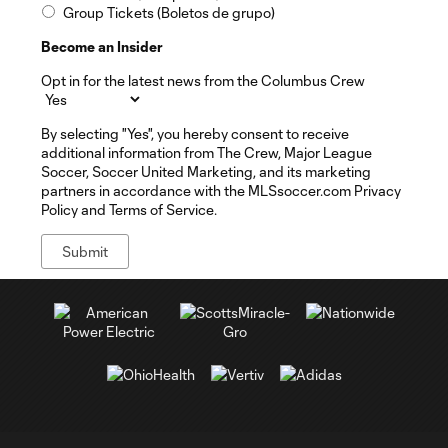
Group Tickets (Boletos de grupo)
Become an Insider
Opt in for the latest news from the Columbus Crew
By selecting "Yes", you hereby consent to receive
additional information from The Crew, Major League
Soccer, Soccer United Marketing, and its marketing
partners in accordance with the MLSsoccer.com Privacy
Policy and Terms of Service.