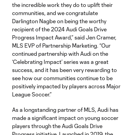
the incredible work they do to uplift their
communities, and we congratulate
Darlington Nagbe on being the worthy
recipient of the 2024 Audi Goals Drive
Progress Impact Award,” said Jen Cramer,
MLS EVP of Partnership Marketing. “Our
continued partnership with Audi on the
‘Celebrating Impact’ series was a great
success, and it has been very rewarding to
see how our communities continue to be
positively impacted by players across Major
League Soccer.”
As a longstanding partner of MLS, Audi has
made a significant impact on young soccer
players through the Audi Goals Drive
Progress initiative. Launched in 2019, the