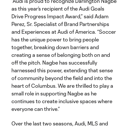
“Audi is proud to recognize Darlington Nagbe
as this year’s recipient of the Audi Goals
Drive Progress Impact Award,” said Adam
Perez, Sr. Specialist of Brand Partnerships
and Experiences at Audi of America. “Soccer
has the unique power to bring people
together, breaking down barriers and
creating a sense of belonging both on and
off the pitch. Nagbe has successfully
harnessed this power, extending that sense
of community beyond the field and into the
heart of Columbus. We are thrilled to play a
small role in supporting Nagbe as he
continues to create inclusive spaces where
everyone can thrive.”
Over the last two seasons, Audi, MLS and