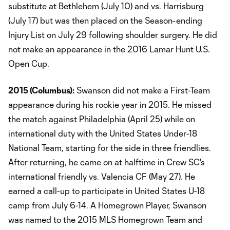
substitute at Bethlehem (July 10) and vs. Harrisburg
(July 17) but was then placed on the Season-ending
Injury List on July 29 following shoulder surgery. He did
not make an appearance in the 2016 Lamar Hunt U.S.
Open Cup.
2015 (Columbus):
Swanson did not make a First-Team
appearance during his rookie year in 2015. He missed
the match against Philadelphia (April 25) while on
international duty with the United States Under-18
National Team, starting for the side in three friendlies.
After returning, he came on at halftime in Crew SC's
international friendly vs. Valencia CF (May 27). He
earned a call-up to participate in United States U-18
camp from July 6-14. A Homegrown Player, Swanson
was named to the 2015 MLS Homegrown Team and