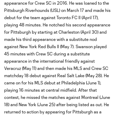
appearance for Crew SC in 2016. He was loaned to the
Pittsburgh Riverhounds (USL) on March 17 and made his
debut for the team against Toronto FC II (April 17),
playing 48 minutes. He notched his second appearance
for Pittsburgh by starting at Charleston (April 30) and
made his third appearance with a substitute nod
against New York Red Bulls II (May 7). Swanson played
45 minutes with Crew SC during a substitute
appearance in the international friendly against
Veracruz (May 11) and then made his MLS and Crew SC
matchday 18 debut against Real Salt Lake (May 28). He
came on for his MLS debut at Philadelphia (June 1),
playing 16 minutes at central midfield. After that
contest, he missed the matches against Montreal (June
18) and New York (June 25) after being listed as out. He
returned to action by appearing for Pittsburgh as a