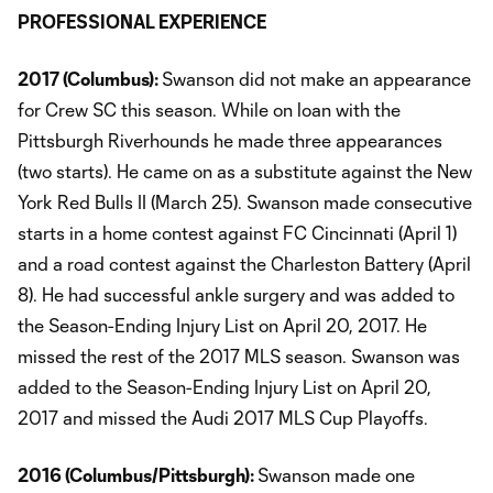
PROFESSIONAL EXPERIENCE
2017 (Columbus):
Swanson did not make an appearance
for Crew SC this season. While on loan with the
Pittsburgh Riverhounds he made three appearances
(two starts). He came on as a substitute against the New
York Red Bulls II (March 25). Swanson made consecutive
starts in a home contest against FC Cincinnati (April 1)
and a road contest against the Charleston Battery (April
8). He had successful ankle surgery and was added to
the Season-Ending Injury List on April 20, 2017. He
missed the rest of the 2017 MLS season. Swanson was
added to the Season-Ending Injury List on April 20,
2017 and missed the Audi 2017 MLS Cup Playoffs.
2016 (Columbus/Pittsburgh):
Swanson made one