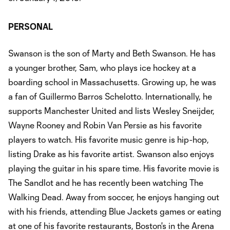
PERSONAL
Swanson is the son of Marty and Beth Swanson. He has
a younger brother, Sam, who plays ice hockey at a
boarding school in Massachusetts. Growing up, he was
a fan of Guillermo Barros Schelotto. Internationally, he
supports Manchester United and lists Wesley Sneijder,
Wayne Rooney and Robin Van Persie as his favorite
players to watch. His favorite music genre is hip-hop,
listing Drake as his favorite artist. Swanson also enjoys
playing the guitar in his spare time. His favorite movie is
The Sandlot and he has recently been watching The
Walking Dead. Away from soccer, he enjoys hanging out
with his friends, attending Blue Jackets games or eating
at one of his favorite restaurants, Boston's in the Arena