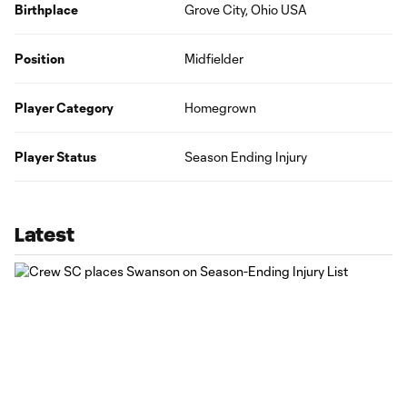
Birthplace
Grove City, Ohio USA
Position
Midfielder
Player Category
Homegrown
Player Status
Season Ending Injury
Latest