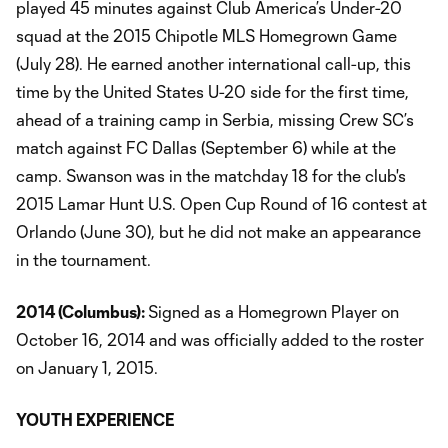
played 45 minutes against Club America’s Under-20
squad at the 2015 Chipotle MLS Homegrown Game
(July 28). He earned another international call-up, this
time by the United States U-20 side for the first time,
ahead of a training camp in Serbia, missing Crew SC’s
match against FC Dallas (September 6) while at the
camp. Swanson was in the matchday 18 for the club's
2015 Lamar Hunt U.S. Open Cup Round of 16 contest at
Orlando (June 30), but he did not make an appearance
in the tournament.
2014 (
Columbus
):
Signed as a Homegrown Player on
October 16, 2014 and was officially added to the roster
on January 1, 2015.
YOUTH EXPERIENCE