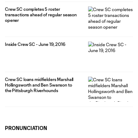
Crew SC completes 5 roster
transactions ahead of regular season
opener
Inside Crew SC - June 19, 2016
Crew SC loans midfielders Marshall
Hollingsworth and Ben Swanson to
the Pittsburgh Riverhounds
PRONUNCIATION