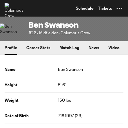
TENT
Schedule
Tickets
Ben Swanson
#26 • Midfielder • Columbus Crew
Profile
Career Stats
Match Log
News
Video
Name
Ben Swanson
Height
5' 6"
Weight
150 lbs
Date of Birth
7.18.1997 (29)