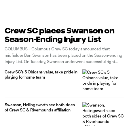
Crew SC places Swanson on
Season-Ending Injury List
COLUMBUS – Columbus Crew SC today announced that
midfielder Ben Swanson has been placed on the Season-ending
Injury List. On Tuesday, Swanson underwent successful right
ankle surgery performed by Dr. Scott Van Aman at Orthopedic
Crew SC's 5 Ohioans value, take pride in
One in Upper Arlington, Ohio. The midfielder is currently
playing for home team
recovering in Columbus. Per Major League Soccer's roster rules
Swanson, Hollingsworth see both sides
of Crew SC & Riverhounds affiliation