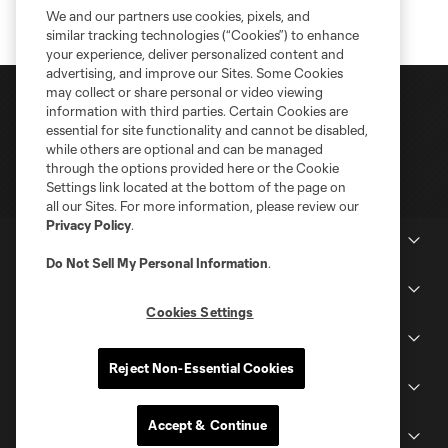
We and our partners use cookies, pixels, and
similar tracking technologies (“Cookies”) to enhance
your experience, deliver personalized content and
advertising, and improve our Sites. Some Cookies
may collect or share personal or video viewing
information with third parties. Certain Cookies are
essential for site functionality and cannot be disabled,
while others are optional and can be managed
through the options provided here or the Cookie
Settings link located at the bottom of the page on
all our Sites. For more information, please review our
Privacy Policy
.
Club Sites
Do Not Sell My Personal Information
.
Tickets
Cookies Settings
Schedule
Reject Non-Essential Cookies
Club
Accept & Continue
Stadium