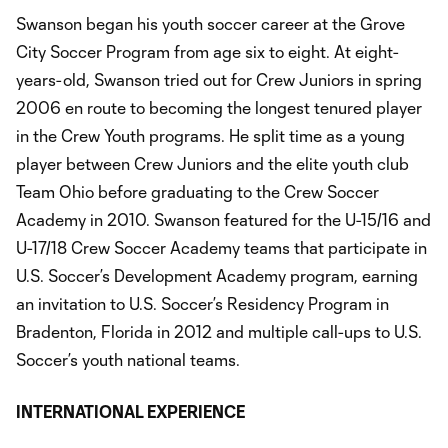
Swanson began his youth soccer career at the Grove
City Soccer Program from age six to eight. At eight-
years-old, Swanson tried out for Crew Juniors in spring
2006 en route to becoming the longest tenured player
in the Crew Youth programs. He split time as a young
player between Crew Juniors and the elite youth club
Team Ohio before graduating to the Crew Soccer
Academy in 2010. Swanson featured for the U-15/16 and
U-17/18 Crew Soccer Academy teams that participate in
U.S. Soccer’s Development Academy program, earning
an invitation to U.S. Soccer’s Residency Program in
Bradenton, Florida in 2012 and multiple call-ups to U.S.
Soccer’s youth national teams.
INTERNATIONAL EXPERIENCE