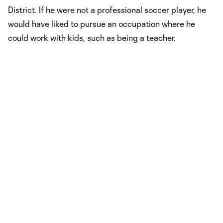
District. If he were not a professional soccer player, he
would have liked to pursue an occupation where he
could work with kids, such as being a teacher.