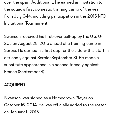
over the span. Additionally, he earned an invitation to
the squad's first domestic training camp of the year,
from July 6-14, including participation in the 2015 NTC
Invitational Tournament.
Swanson received his first-ever call-up by the U.S. U-
20s on August 28, 2015 ahead of a training camp in
Serbia. He earned his first cap for the side with a start in
a friendly against Serbia (September 3). He made a
substitute appearance in a second friendly against
France (September 4).
ACQUIRED
Swanson was signed as a Homegrown Player on
October 16, 2014. He was officially added to the roster
on January 1, 2015.