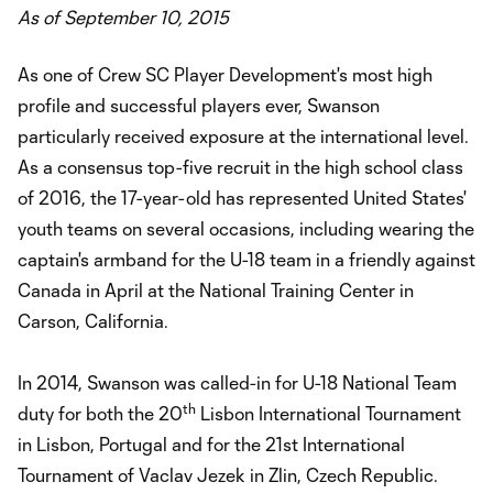
As of September 10, 2015
As one of Crew SC Player Development's most high
profile and successful players ever, Swanson
particularly received exposure at the international level.
As a consensus top-five recruit in the high school class
of 2016, the 17-year-old has represented United States'
youth teams on several occasions, including wearing the
captain's armband for the U-18 team in a friendly against
Canada in April at the National Training Center in
Carson, California.
In 2014, Swanson was called-in for U-18 National Team
th
duty for both the 20
Lisbon International Tournament
in Lisbon, Portugal and for the 21st International
Tournament of Vaclav Jezek in Zlin, Czech Republic.