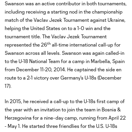
Swanson was an active contributor in both tournaments,
including receiving a starting nod in the championship
match of the Vaclav Jezek Tournament against Ukraine,
helping the United States on to a 1-0 win and the
tournament title. The Vaclav Jezek Tournament
th
represented the 26
all-time international call-up for
Swanson across all levels. Swanson was again called-in
to the U-18 National Team for a camp in Marbella, Spain
from December 11-20, 2014. He captained the side en
route to a 2-1 victory over Germany's U-18s (December
17).
In 2015, he received a call-up to the U-18s first camp of
the year with an invitation to join the team in Bosnia &
Herzegovina for a nine-day camp, running from April 22
- May 1. He started three friendlies for the U.S. U-18s