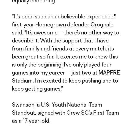
equally endearing.
“It’s been such an unbelievable experience,"
first-year Homegrown defender Crognale
said. "It’s awesome — there’s no other way to
describe it. With the support that I have
from family and friends at every match, its
been great so far. It excites me to know this
is only the beginning; I’ve only played four
games into my career — just two at MAPFRE
Stadium. I’m excited to keep pushing and to
keep getting games.”
Swanson, a U.S. Youth National Team
Standout, signed with Crew SC's First Team
as a 17-year-old.