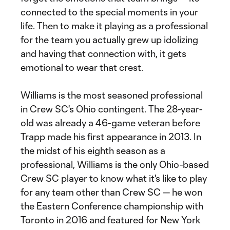
connected to the special moments in your
life. Then to make it playing as a professional
for the team you actually grew up idolizing
and having that connection with, it gets
emotional to wear that crest.
Williams is the most seasoned professional
in Crew SC's Ohio contingent. The 28-year-
old was already a 46-game veteran before
Trapp made his first appearance in 2013. In
the midst of his eighth season as a
professional, Williams is the only Ohio-based
Crew SC player to know what it's like to play
for any team other than Crew SC — he won
the Eastern Conference championship with
Toronto in 2016 and featured for New York