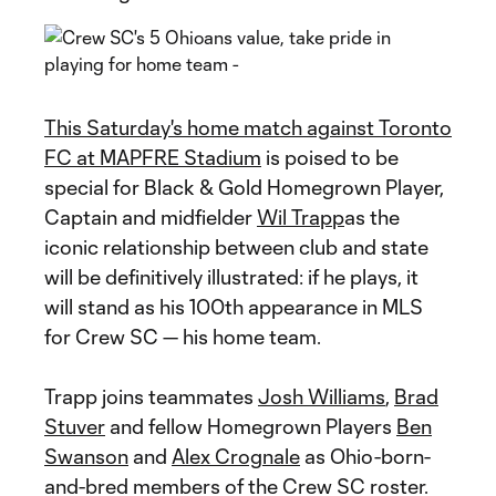
This Saturday's home match against Toronto
FC at MAPFRE Stadium
is poised to be
special for Black & Gold Homegrown Player,
Captain and midfielder
Wil Trapp
as the
iconic relationship between club and state
will be definitively illustrated: if he plays, it
will stand as his 100th appearance in MLS
for Crew SC — his home team.
Trapp joins teammates
Josh Williams
,
Brad
Stuver
and fellow Homegrown Players
Ben
Swanson
and
Alex Crognale
as Ohio-born-
and-bred members of the Crew SC roster.