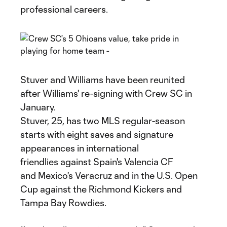
professional careers.
Stuver and Williams have been reunited
after Williams' re-signing with Crew SC in
January.
Stuver, 25, has two MLS regular-season
starts with eight saves and signature
appearances in international
friendlies against Spain's Valencia CF
and Mexico's Veracruz and in the U.S. Open
Cup against the Richmond Kickers and
Tampa Bay Rowdies.