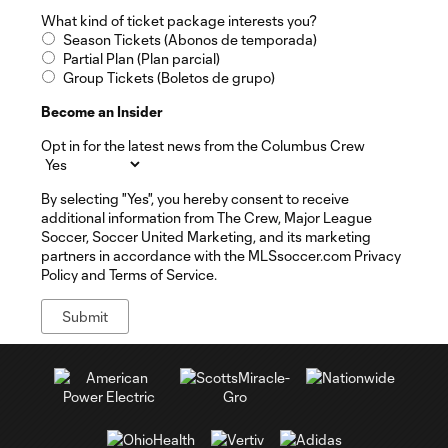
What kind of ticket package interests you?
Season Tickets (Abonos de temporada)
Partial Plan (Plan parcial)
Group Tickets (Boletos de grupo)
Become an Insider
Opt in for the latest news from the Columbus Crew
By selecting "Yes", you hereby consent to receive
additional information from The Crew, Major League
Soccer, Soccer United Marketing, and its marketing
partners in accordance with the MLSsoccer.com Privacy
Policy and Terms of Service.