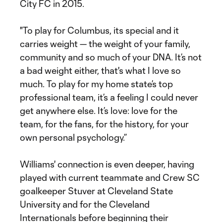
City FC in 2015.
"To play for Columbus, its special and it
carries weight — the weight of your family,
community and so much of your DNA. It’s not
a bad weight either, that's what I love so
much. To play for my home state’s top
professional team, it’s a feeling I could never
get anywhere else. It’s love: love for the
team, for the fans, for the history, for your
own personal psychology.”
Williams' connection is even deeper, having
played with current teammate and Crew SC
goalkeeper Stuver at Cleveland State
University and for the Cleveland
Internationals before beginning their