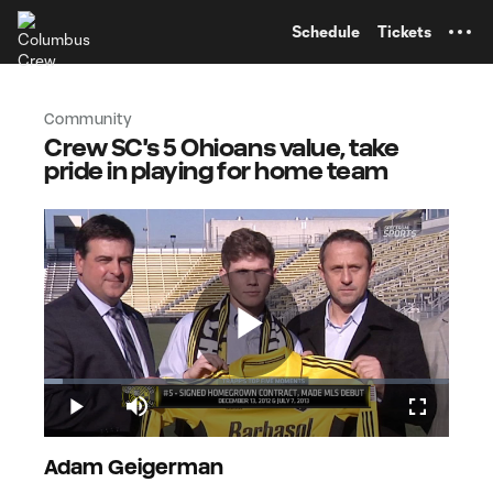
TENT
Schedule
Tickets
Community
Crew SC's 5 Ohioans value, take
pride in playing for home team
Play
Loaded
:
4.70%
Play
Mute
Fullscreen
Video
Adam Geigerman