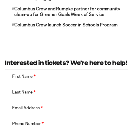
Columbus Crew and Rumpke partner for community
clean-up for Greener Goals Week of Service
Columbus Crew launch Soccer in Schools Program
Interested in tickets? We're here to help!
First Name
*
Last Name
*
Email Address
*
Phone Number
*