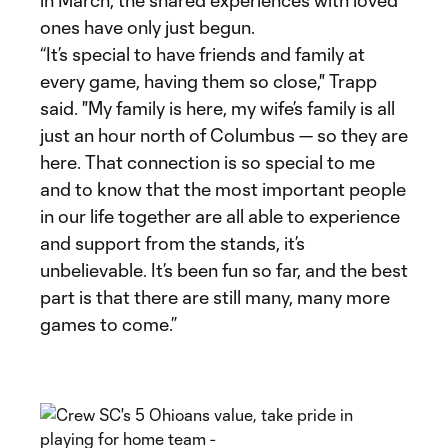
in March, the shared experiences with loved
ones have only just begun.
“It’s special to have friends and family at
every game, having them so close," Trapp
said. "My family is here, my wife’s family is all
just an hour north of Columbus — so they are
here. That connection is so special to me
and to know that the most important people
in our life together are all able to experience
and support from the stands, it’s
unbelievable. It’s been fun so far, and the best
part is that there are still many, many more
games to come.”