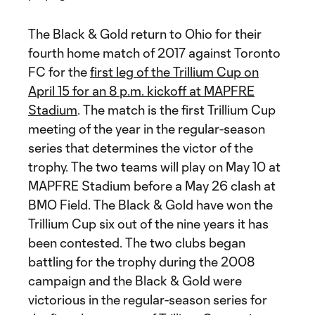
The Black & Gold return to Ohio for their
fourth home match of 2017 against Toronto
FC for the
first leg of the Trillium Cup on
April 15 for an 8 p.m. kickoff at MAPFRE
Stadium
. The match is the first Trillium Cup
meeting of the year in the regular-season
series that determines the victor of the
trophy. The two teams will play on May 10 at
MAPFRE Stadium before a May 26 clash at
BMO Field. The Black & Gold have won the
Trillium Cup six out of the nine years it has
been contested. The two clubs began
battling for the trophy during the 2008
campaign and the Black & Gold were
victorious in the regular-season series for