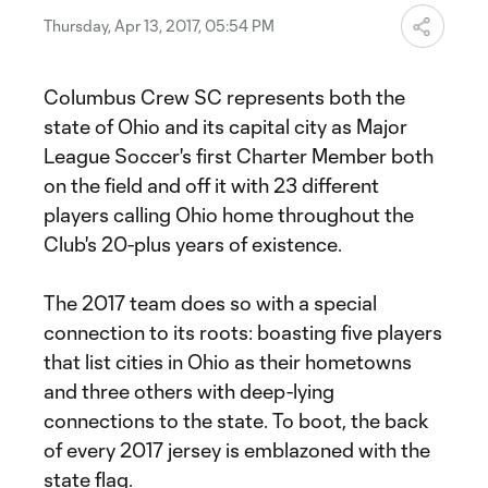
Thursday, Apr 13, 2017, 05:54 PM
Columbus Crew SC represents both the
state of Ohio and its capital city as Major
League Soccer's first Charter Member both
on the field and off it with 23 different
players calling Ohio home throughout the
Club's 20-plus years of existence.
The 2017 team does so with a special
connection to its roots: boasting five players
that list cities in Ohio as their hometowns
and three others with deep-lying
connections to the state. To boot, the back
of every 2017 jersey is emblazoned with the
state flag.