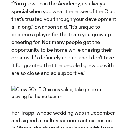
“You grow up in the Academy, its always
special when you wear the jersey of the Club
that’s trusted you through your development
all along," Swanson said. "It’s unique to
become a player for the team you grew up
cheering for. Not many people get the
opportunity to be home while chasing their
dreams. It’s definitely unique and I don’t take
it for granted that the people I grew up with
are so close and so supportive.”
For Trapp, whose wedding was in December
and signed a multi-year contract extension