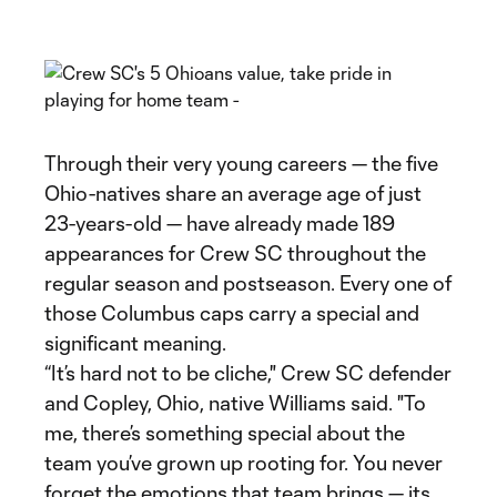
Through their very young careers — the five
Ohio-natives share an average age of just
23-years-old — have already made 189
appearances for Crew SC throughout the
regular season and postseason. Every one of
those Columbus caps carry a special and
significant meaning.
“It’s hard not to be cliche," Crew SC defender
and Copley, Ohio, native Williams said. "To
me, there’s something special about the
team you’ve grown up rooting for. You never
forget the emotions that team brings — its