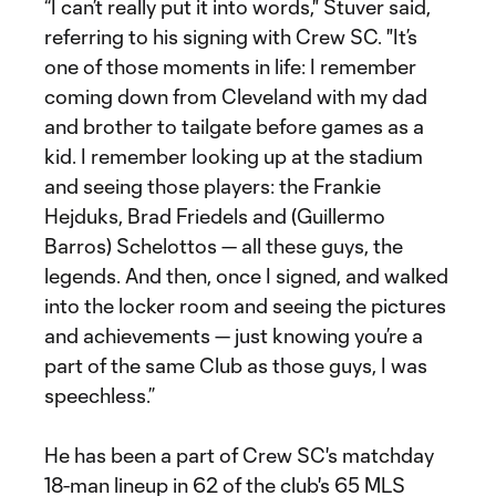
“I can’t really put it into words," Stuver said,
referring to his signing with Crew SC. "It’s
one of those moments in life: I remember
coming down from Cleveland with my dad
and brother to tailgate before games as a
kid. I remember looking up at the stadium
and seeing those players: the Frankie
Hejduks, Brad Friedels and (Guillermo
Barros) Schelottos — all these guys, the
legends. And then, once I signed, and walked
into the locker room and seeing the pictures
and achievements — just knowing you’re a
part of the same Club as those guys, I was
speechless.”
He has been a part of Crew SC's matchday
18-man lineup in 62 of the club's 65 MLS