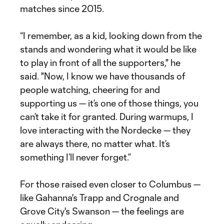
matches since 2015.
“I remember, as a kid, looking down from the
stands and wondering what it would be like
to play in front of all the supporters," he
said. "Now, I know we have thousands of
people watching, cheering for and
supporting us — it’s one of those things, you
can’t take it for granted. During warmups, I
love interacting with the Nordecke — they
are always there, no matter what. It’s
something I’ll never forget.”
For those raised even closer to Columbus —
like Gahanna's Trapp and Crognale and
Grove City's Swanson — the feelings are