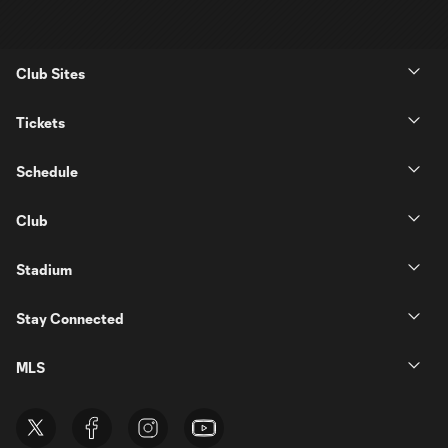
Club Sites
Tickets
Schedule
Club
Stadium
Stay Connected
MLS