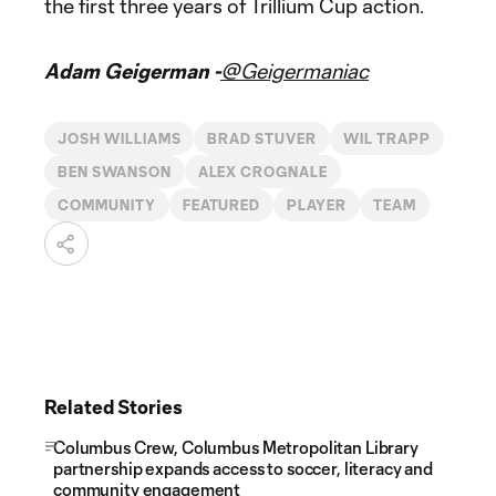
the first three years of Trillium Cup action.
Adam Geigerman -
@Geigermaniac
JOSH WILLIAMS
BRAD STUVER
WIL TRAPP
BEN SWANSON
ALEX CROGNALE
COMMUNITY
FEATURED
PLAYER
TEAM
Related Stories
Columbus Crew, Columbus Metropolitan Library
partnership expands access to soccer, literacy and
community engagement