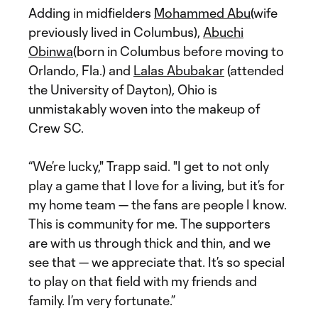
Adding in midfielders
Mohammed Abu
(wife
previously lived in Columbus),
Abuchi
Obinwa
(born in Columbus before moving to
Orlando, Fla.) and
Lalas Abubakar
(attended
the University of Dayton), Ohio is
unmistakably woven into the makeup of
Crew SC.
“We’re lucky," Trapp said. "I get to not only
play a game that I love for a living, but it’s for
my home team — the fans are people I know.
This is community for me. The supporters
are with us through thick and thin, and we
see that — we appreciate that. It’s so special
to play on that field with my friends and
family. I’m very fortunate.”