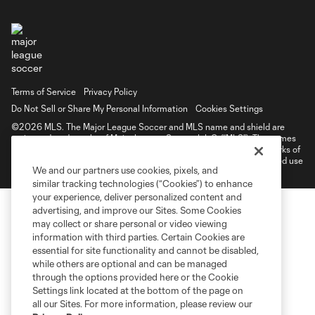
Terms of Service
Privacy Policy
Do Not Sell or Share My Personal Information
Cookies Settings
©2026 MLS. The Major League Soccer and MLS name and shield are
registered trademarks of Major League Soccer, L.L.C. (“MLS”). The names
and logos of MLS teams are registered and/or common law trademarks of
MLS or are used with the permission of their owners. Any unauthorized use
We and our partners use cookies, pixels, and
is forbidden.
similar tracking technologies (“Cookies”) to enhance
your experience, deliver personalized content and
advertising, and improve our Sites. Some Cookies
may collect or share personal or video viewing
information with third parties. Certain Cookies are
essential for site functionality and cannot be disabled,
while others are optional and can be managed
through the options provided here or the Cookie
Settings link located at the bottom of the page on
all our Sites. For more information, please review our