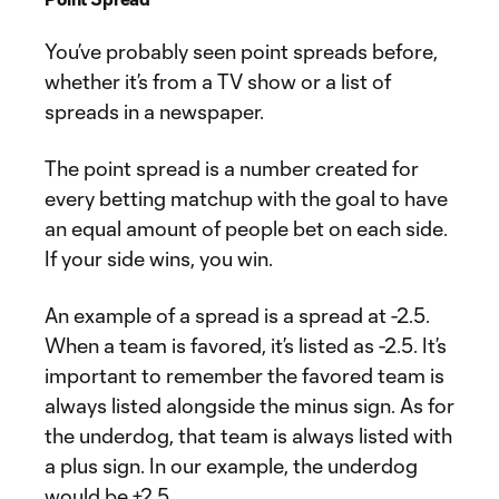
You’ve probably seen point spreads before,
whether it’s from a TV show or a list of
spreads in a newspaper.
The point spread is a number created for
every betting matchup with the goal to have
an equal amount of people bet on each side.
If your side wins, you win.
An example of a spread is a spread at -2.5.
When a team is favored, it’s listed as -2.5. It’s
important to remember the favored team is
always listed alongside the minus sign. As for
the underdog, that team is always listed with
a plus sign. In our example, the underdog
would be +2.5.