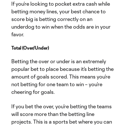
If you’re looking to pocket extra cash while
betting money lines, your best chance to
score big is betting correctly on an
underdog to win when the odds are in your
favor.
Total (Over/Under)
Betting the over or under is an extremely
popular bet to place because it’s betting the
amount of goals scored. This means you’re
not betting for one team to win – you’re
cheering for goals.
If you bet the over, you’re betting the teams
will score more than the betting line
projects. This is a sports bet where you can