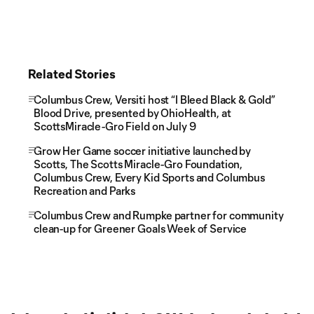
Related Stories
Columbus Crew, Versiti host “I Bleed Black & Gold”
Blood Drive, presented by OhioHealth, at
ScottsMiracle-Gro Field on July 9
Grow Her Game soccer initiative launched by
Scotts, The Scotts Miracle-Gro Foundation,
Columbus Crew, Every Kid Sports and Columbus
Recreation and Parks
Columbus Crew and Rumpke partner for community
clean-up for Greener Goals Week of Service