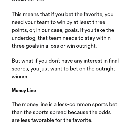
This means that if you bet the favorite, you
need your team to win by at least three
points, or, in our case, goals. If you take the
underdog, that team needs to stay within
three goals in a loss or win outright.
But what if you don’t have any interest in final
scores, you just want to bet on the outright
winner.
Money Line
The money line is a less-common sports bet
than the sports spread because the odds
are less favorable for the favorite.