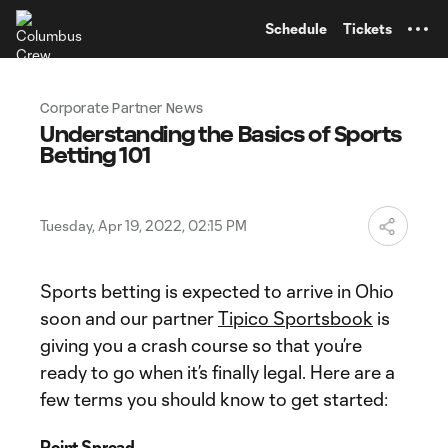
TENT
Schedule
Tickets
Corporate Partner News
Understanding the Basics of Sports
Betting 101
Tuesday, Apr 19, 2022, 02:15 PM
Sports betting is expected to arrive in Ohio
soon and our partner
Tipico Sportsbook
is
giving you a crash course so that you’re
ready to go when it’s finally legal. Here are a
few terms you should know to get started:
Point Spread