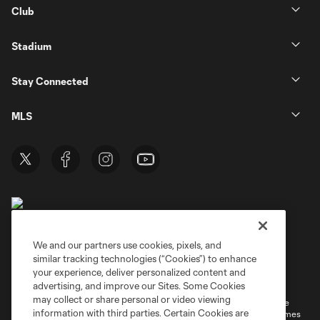
Club
Stadium
Stay Connected
MLS
We and our partners use cookies, pixels, and
similar tracking technologies (“Cookies”) to enhance
Terms of Service
Privacy Policy
your experience, deliver personalized content and
Do Not Sell or Share My Personal Information
Cookies Settings
advertising, and improve our Sites. Some Cookies
may collect or share personal or video viewing
©2026 MLS. The Major League Soccer and MLS name and shield are
information with third parties. Certain Cookies are
registered trademarks of Major League Soccer, L.L.C. (“MLS”). The names