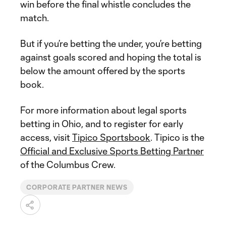
win before the final whistle concludes the
match.
But if you’re betting the under, you’re betting
against goals scored and hoping the total is
below the amount offered by the sports
book.
For more information about legal sports
betting in Ohio, and to register for early
access, visit
Tipico Sportsbook
. Tipico is the
Official and Exclusive Sports Betting Partner
of the Columbus Crew.
CORPORATE PARTNER NEWS