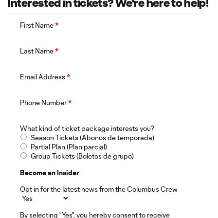
Interested in tickets? We're here to help!
First Name
*
Last Name
*
Email Address
*
Phone Number
*
What kind of ticket package interests you?
Season Tickets (Abonos de temporada)
Partial Plan (Plan parcial)
Group Tickets (Boletos de grupo)
Become an Insider
Opt in for the latest news from the Columbus Crew
By selecting "Yes", you hereby consent to receive