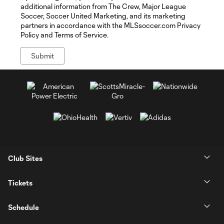
additional information from The Crew, Major League
Soccer, Soccer United Marketing, and its marketing
partners in accordance with the MLSsoccer.com Privacy
Policy and Terms of Service.
Club Sites
Tickets
Schedule