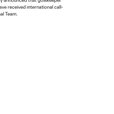
 announced that goalkeeper
ve received international call-
nal Team.