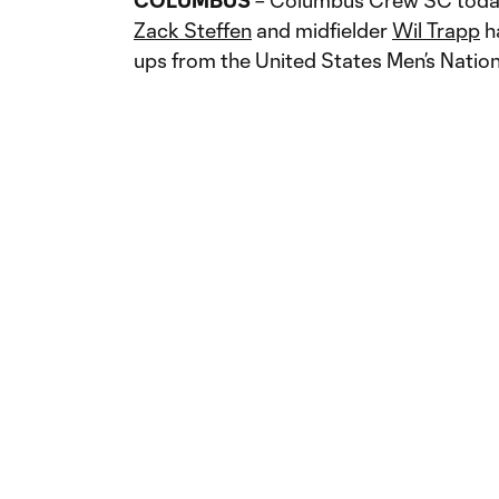
COLUMBUS
– Columbus Crew SC today
Zack Steffen
and midfielder
Wil Trapp
ha
ups from the United States Men’s Natio