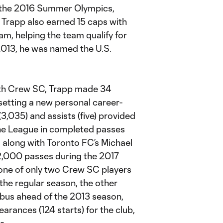
or the 2016 Summer Olympics,
 Trapp also earned 15 caps with
m, helping the team qualify for
013, he was named the U.S.
with Crew SC, Trapp made 34
setting a new personal career-
3,035) and assists (five) provided
 the League in completed passes
, along with Toronto FC’s Michael
 2,000 passes during the 2017
 one of only two Crew SC players
 the regular season, the other
mbus ahead of the 2013 season,
rances (124 starts) for the club,