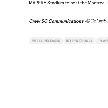
MAPFRE Stadium to host the Montreal 
@Columb
Crew SC Communications -
PRESS RELEASES
INTERNATIONAL
PLAY