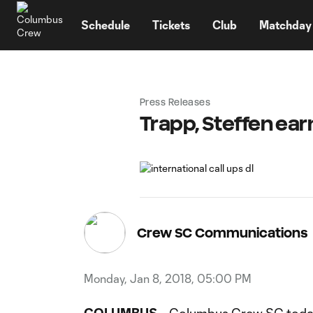
TENT
Schedule
Tickets
Club
Matchday
Press Releases
Trapp, Steffen ea
Crew SC Communications
Monday, Jan 8, 2018, 05:00 PM