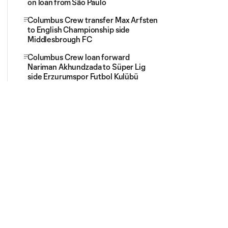
on loan from São Paulo
Columbus Crew transfer Max Arfsten
to English Championship side
Middlesbrough FC
Columbus Crew loan forward
Nariman Akhundzada to Süper Lig
side Erzurumspor Futbol Kulübü