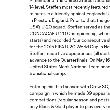
A member of the United States Nationa
14 level, Steffen most recently featured
minutes in a friendly against England’s
in Preston, England. Prior to that, the g
USA’s U-20 squad. Steffen served as th
CONCACAF U-20 Championship, where h
starts) and recorded four consecutive sh
for the 2015 FIFA U-20 World Cup in Ne
Steffen made five appearances (all start
advance to the Quarterfinals. On May 16
United States Men's National Team hea
transitional camp.
Entering his third season with Crew SC, 
campaign in which he made 39 appearanc
competitions (regular season and posts
only Black & Gold player to play every 