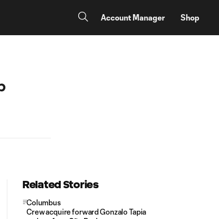
Account Manager
Shop
p
Related Stories
Columbus
Crew acquire forward Gonzalo Tapia