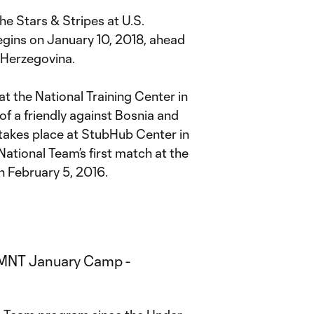
he Stars & Stripes at U.S.
gins on January 10, 2018, ahead
d Herzegovina.
t the National Training Center in
of a friendly against Bosnia and
takes place at StubHub Center in
National Team’s first match at the
n February 5, 2016.