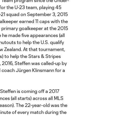
l Team program since the Under-
 for the U-23 team, playing 45
 U-21 squad on September 3, 2015
oalkeeper earned 11 caps with the
e primary goalkeeper at the 2015
e made five appearances (all
utouts to help the U.S. qualify
w Zealand. At that tournament,
s) to help the Stars & Stripes
, 2016, Steffen was called-up by
d coach Jürgen Klinsmann for a
Steffen is coming off a 2017
es (all starts) across all MLS
eason). The 22-year-old was the
minute of every match during the