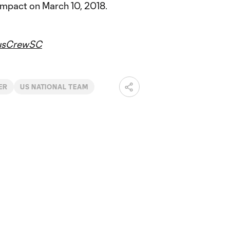
Impact on March 10, 2018.
usCrewSC
ER
US NATIONAL TEAM