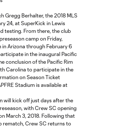
ts
h Gregg Berhalter, the 2018 MLS
y 24, at SuperKick in Lewis
d testing. From there, the club
s preseason camp on Friday,
 in Arizona through February 6
articipate in the inaugural Pacific
he conclusion of the Pacific Rim
th Carolina to participate in the
ormation on Season Ticket
PFRE Stadium is available at
ill kick off just days after the
preseason, with Crew SC opening
on March 3, 2018. Following that
 rematch, Crew SC returns to