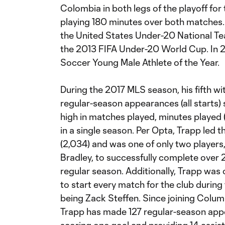
Colombia in both legs of the playoff f
playing 180 minutes over both matches.
the United States Under-20 National Tea
the 2013 FIFA Under-20 World Cup. In 2
Soccer Young Male Athlete of the Year.
During the 2017 MLS season, his fifth 
regular-season appearances (all starts) 
high in matches played, minutes played (
in a single season. Per Opta, Trapp led
(2,034) and was one of only two players
Bradley, to successfully complete over
regular season. Additionally, Trapp was
to start every match for the club during
being Zack Steffen. Since joining Colu
Trapp has made 127 regular-season appea