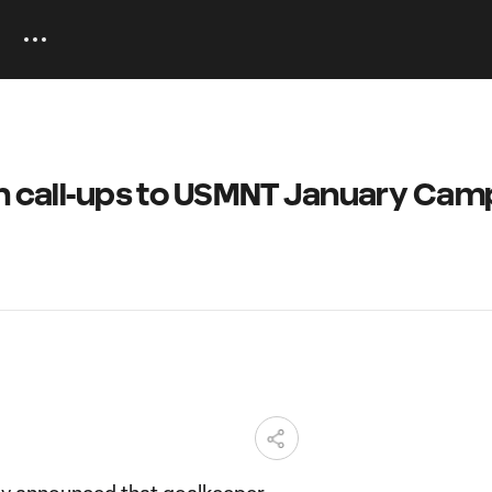
rn call-ups to USMNT January Cam