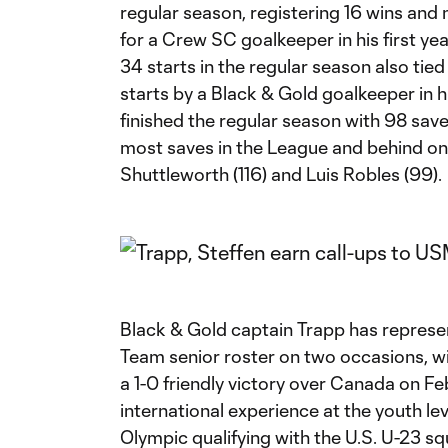
regular season, registering 16 wins and 
for a Crew SC goalkeeper in his first year
34 starts in the regular season also tie
starts by a Black & Gold goalkeeper in his
finished the regular season with 98 saves
most saves in the League and behind on
Shuttleworth (116) and Luis Robles (99).
Black & Gold captain Trapp has represen
Team senior roster on two occasions, wi
a 1-0 friendly victory over Canada on Fe
international experience at the youth lev
Olympic qualifying with the U.S. U-23 s