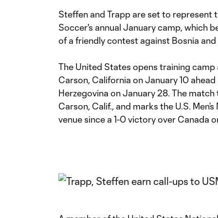
Steffen and Trapp are set to represent t
Soccer's annual January camp, which be
of a friendly contest against Bosnia an
The United States opens training camp a
Carson, California on January 10 ahead 
Herzegovina on January 28. The match 
Carson, Calif., and marks the U.S. Men’s 
venue since a 1-0 victory over Canada o