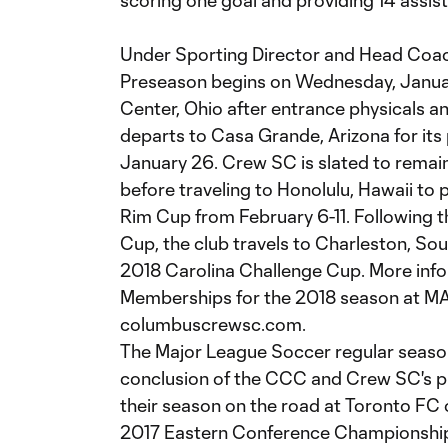
scoring one goal and providing 14 assis
Under Sporting Director and Head Coac
Preseason begins on Wednesday, Januar
Center, Ohio after entrance physicals an
departs to Casa Grande, Arizona for it
January 26. Crew SC is slated to remain
before traveling to Honolulu, Hawaii to p
Rim Cup from February 6-11. Following t
Cup, the club travels to Charleston, Sou
2018 Carolina Challenge Cup. More inf
Memberships for the 2018 season at MA
columbuscrewsc.com.
The Major League Soccer regular season w
conclusion of the CCC and Crew SC's 
their season on the road at Toronto FC 
2017 Eastern Conference Championship