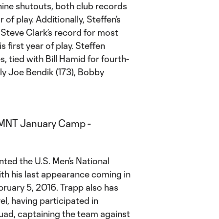
nine shutouts, both club records
 of play. Additionally, Steffen’s
d Steve Clark’s record for most
 first year of play. Steffen
, tied with Bill Hamid for fourth-
ly Joe Bendik (173), Bobby
ted the U.S. Men’s National
th his last appearance coming in
bruary 5, 2016. Trapp also has
el, having participated in
quad, captaining the team against