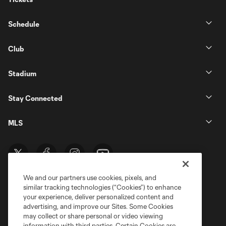
Schedule
Club
Stadium
Stay Connected
MLS
We and our partners use cookies, pixels, and
similar tracking technologies (“Cookies”) to enhance
your experience, deliver personalized content and
advertising, and improve our Sites. Some Cookies
may collect or share personal or video viewing
information with third parties. Certain Cookies are