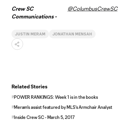
Crew SC
@ColumbusCrewSC
Communications -
JUSTIN MERAM
JONATHAN MENSAH
Related Stories
POWER RANKINGS: Week 1 is in the books
Meram's assist featured by MLS's Armchair Analyst
Inside Crew SC - March 5, 2017