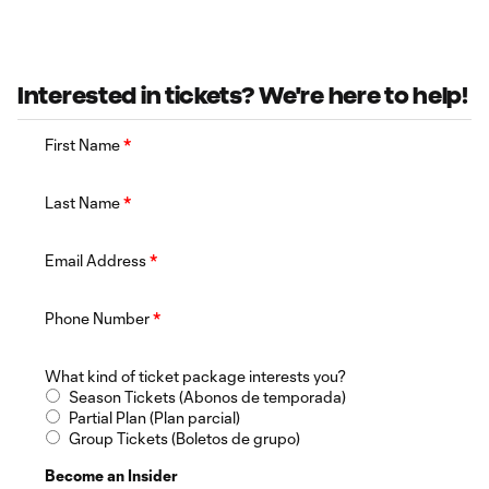
Interested in tickets? We're here to help!
First Name
*
Last Name
*
Email Address
*
Phone Number
*
What kind of ticket package interests you?
Season Tickets (Abonos de temporada)
Partial Plan (Plan parcial)
Group Tickets (Boletos de grupo)
Become an Insider