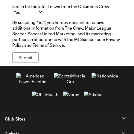
Opt in for the latest news from the Columbus Crew
By selecting "Yes", you hereby consent to receive
additional information from The Crew, Major League
Soccer, Soccer United Marketing, and its marketing
partners in accordance with the MLSsoccer.com Privacy
Policy and Terms of Service.
Club Sites
Tickets