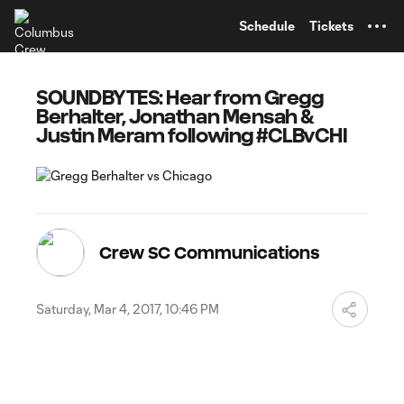
TENT
Schedule
Tickets
SOUNDBYTES: Hear from Gregg
Berhalter, Jonathan Mensah &
Justin Meram following #CLBvCHI
Crew SC Communications
Saturday, Mar 4, 2017, 10:46 PM