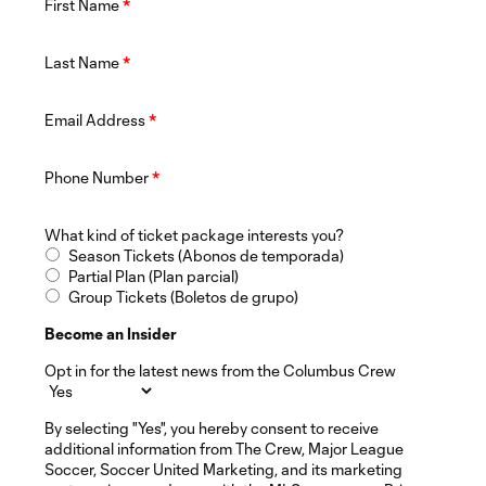
First Name
*
Last Name
*
Email Address
*
Phone Number
*
What kind of ticket package interests you?
Season Tickets (Abonos de temporada)
Partial Plan (Plan parcial)
Group Tickets (Boletos de grupo)
Become an Insider
Opt in for the latest news from the Columbus Crew
By selecting "Yes", you hereby consent to receive
additional information from The Crew, Major League
Soccer, Soccer United Marketing, and its marketing