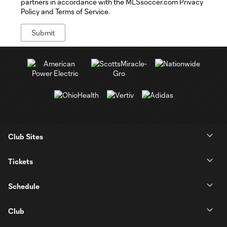
partners in accordance with the MLSsoccer.com Privacy
Policy and Terms of Service.
Club Sites
Tickets
Schedule
Club