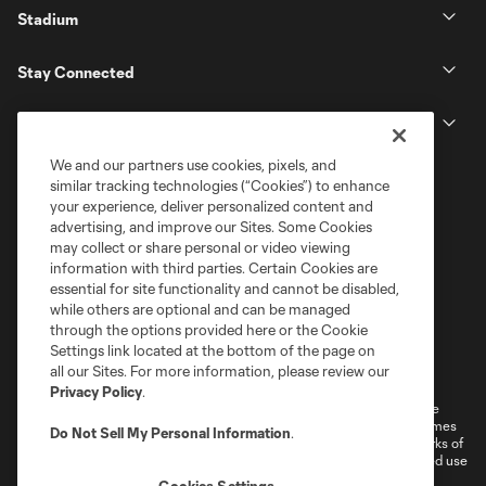
Stadium
Stay Connected
MLS
We and our partners use cookies, pixels, and
similar tracking technologies (“Cookies”) to enhance
your experience, deliver personalized content and
advertising, and improve our Sites. Some Cookies
may collect or share personal or video viewing
information with third parties. Certain Cookies are
essential for site functionality and cannot be disabled,
while others are optional and can be managed
through the options provided here or the Cookie
Settings link located at the bottom of the page on
Terms of Service
Privacy Policy
all our Sites. For more information, please review our
Do Not Sell or Share My Personal Information
Cookies Settings
Privacy Policy
.
©2026 MLS. The Major League Soccer and MLS name and shield are
registered trademarks of Major League Soccer, L.L.C. (“MLS”). The names
Do Not Sell My Personal Information
.
and logos of MLS teams are registered and/or common law trademarks of
MLS or are used with the permission of their owners. Any unauthorized use
is forbidden.