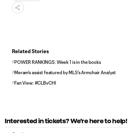
Related Stories
POWER RANKINGS: Week 1 is in the books
Meram's assist featured by MLS's Armchair Analyst
Fan View: #CLBvCHI
Interested in tickets? We're here to help!