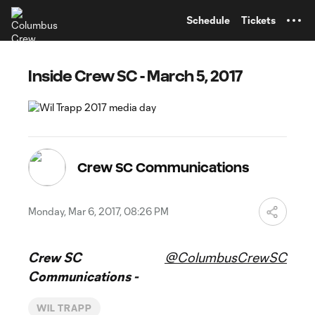
TENT
Schedule
Tickets
Inside Crew SC - March 5, 2017
Crew SC Communications
Monday, Mar 6, 2017, 08:26 PM
Crew SC
@ColumbusCrewSC
Communications -
WIL TRAPP