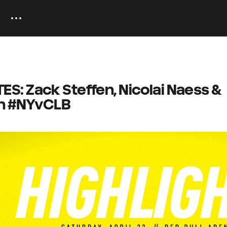
: Zack Steffen, Nicolai Naess &
on #NYvCLB