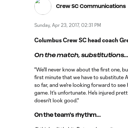
Crew SC Communications
Sunday, Apr 23, 2017, 02:31 PM
Columbus Crew SC head coach Gre
On the match, substitutions..
"We'll never know about the first one, but
first minute that we have to substitute A
so far, and we're looking forward to see 
game. It's unfortunate. He's injured pretty
doesn't look good."
On the team's rhythm...