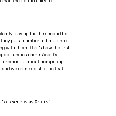
we had the opportunity to
clearly playing for the second ball
, they put a number of balls onto
ing with them. That's how the first
pportunities came. And it's
d foremost is about competing.
, and we came up short in that
t's as serious as Artur's."