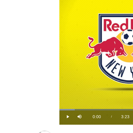
Loaded
:
4.83%
0:00
3:23
/
Play
Mute
Current
Durat
Time