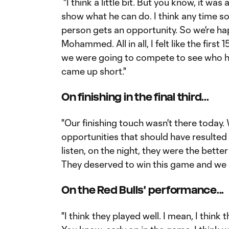
"I think a little bit. But you know, it 
show what he can do. I think any time
person gets an opportunity. So we're ha
Mohammed. All in all, I felt like the firs
we were going to compete to see who ha
came up short."
On finishing in the final third...
"Our finishing touch wasn't there today
opportunities that should have resulted i
listen, on the night, they were the better
They deserved to win this game and we 
On the Red Bulls' performance...
"I think they played well. I mean, I think