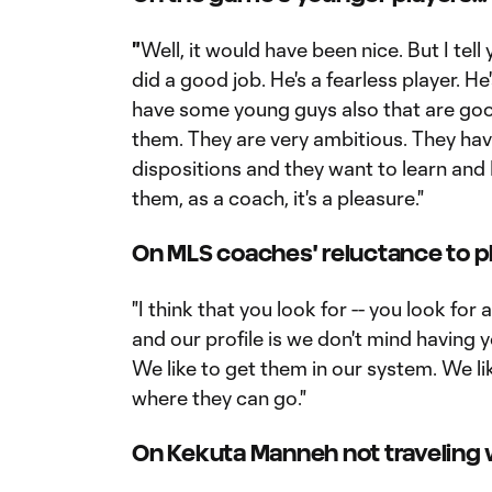
"
Well, it would have been nice. But I tell
did a good job. He's a fearless player. H
have some young guys also that are good
them. They are very ambitious. They hav
dispositions and they want to learn and 
them, as a coach, it's a pleasure."
On MLS coaches' reluctance to pl
"I think that you look for -- you look for 
and our profile is we don't mind having 
We like to get them in our system. We l
where they can go."
On Kekuta Manneh not traveling w