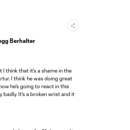
gg Berhalter
.
 I think that it's a shame in the
rtur. I think he was doing great
how he's going to react in this
 badly. It's a broken wrist and it