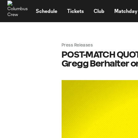
TENT
Schedule
Tickets
Club
Matchday
Press Releases
POST-MATCH QUOTES
Gregg Berhalter 