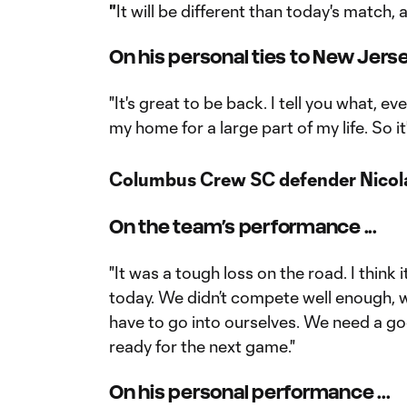
"
It will be different than today's match, a
On his personal ties to New Jersey
"It's great to be back. I tell you what, eve
my home for a large part of my life. So it
Columbus Crew SC defender Nicol
On the team’s performance ...
"It was a tough loss on the road. I think it
today. We didn’t compete well enough, w
have to go into ourselves. We need a g
ready for the next game."
On his personal performance ...