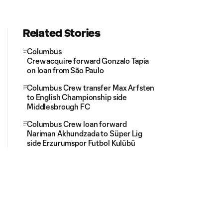
Related Stories
Columbus
Crew acquire forward Gonzalo Tapia
on loan from São Paulo
Columbus Crew transfer Max Arfsten
to English Championship side
Middlesbrough FC
Columbus Crew loan forward
Nariman Akhundzada to Süper Lig
side Erzurumspor Futbol Kulübü