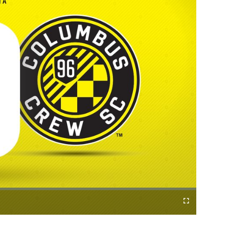
Fullscreen