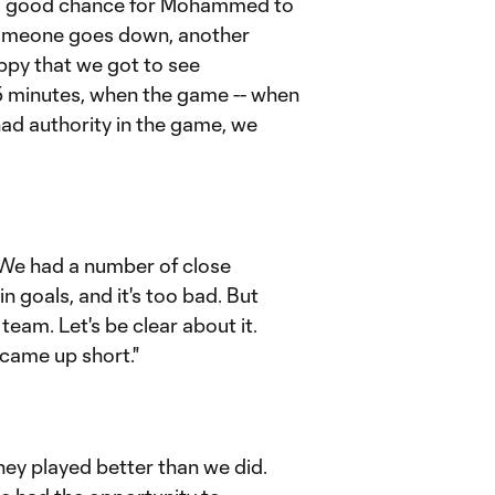
was a good chance for Mohammed to
 someone goes down, another
ppy that we got to see
t 15 minutes, when the game -- when
d authority in the game, we
. We had a number of close
n goals, and it's too bad. But
 team. Let's be clear about it.
came up short."
 they played better than we did.