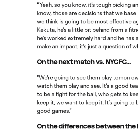
"
Yeah, so you know, it's tough picking a
know, those are decisions that we base 
we think is going to be most effective a
Kekuta, he's a little bit behind from a fi
he's worked extremely hard and he has a 
make an impact; it's just a question of w
On the next match vs. NYCFC...
"We're going to see them play tomorrow.
watch them play and see. It's a good team.
to be a fight for the ball, who gets to k
keep it; we want to keep it. It's going t
good games."
On the differences between the R