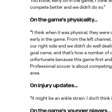
You know, early on in the game, I think 
compete better and we didn't do so."
On the game's physicality...
"
I think when it was physical, they were 
early in the game. From the left channel
our right side and we didn't do well deal
goal came, and that's how a number of o
unfortunate because this game first an
Professional soccer is about competing
area.
On injury updates...
"It might be an ankle strain. I don't think i
On the game's younger players...