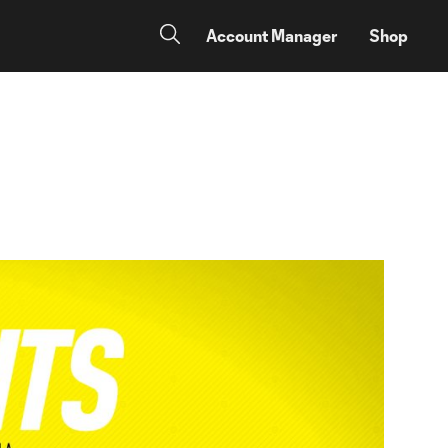
Account Manager
Shop