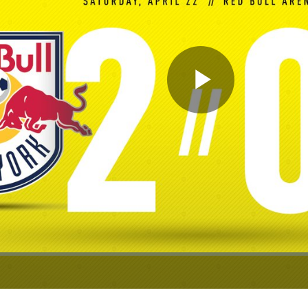
Play
Video
ion