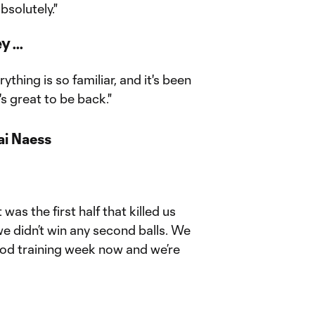
bsolutely."
 ...
rything is so familiar, and it's been
's great to be back."
ai Naess
 was the first half that killed us
e didn’t win any second balls. We
ood training week now and we’re