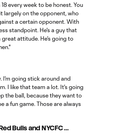
n 18 every week to be honest. You
it largely on the opponent, who
gainst a certain opponent. With
tness standpoint. He's a guy that
great attitude. He's going to
hen."
 I'm going stick around and
 I like that team a lot. It's going
eep the ball, because they want to
o be a fun game. Those are always
ed Bulls and NYCFC ...