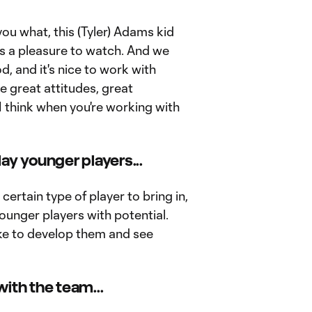
 you what, this (Tyler) Adams kid
e's a pleasure to watch. And we
, and it's nice to work with
e great attitudes, great
I think when you're working with
ay younger players...
a certain type of player to bring in,
younger players with potential.
ike to develop them and see
ith the team...