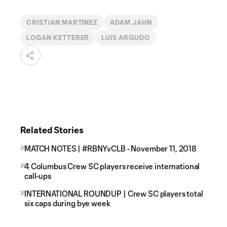
CRISTIAN MARTINEZ
ADAM JAHN
LOGAN KETTERER
LUIS ARGUDO
Related Stories
MATCH NOTES | #RBNYvCLB - November 11, 2018
4 Columbus Crew SC players receive international
call-ups
INTERNATIONAL ROUNDUP | Crew SC players total
six caps during bye week