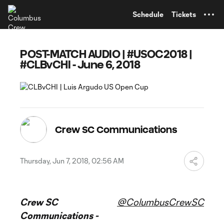
TENT
Schedule
Tickets
POST-MATCH AUDIO | #USOC2018 |
#CLBvCHI - June 6, 2018
Crew SC Communications
Thursday, Jun 7, 2018, 02:56 AM
Crew SC
@ColumbusCrewSC
Communications -