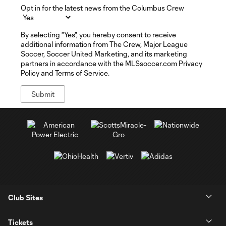
Opt in for the latest news from the Columbus Crew
By selecting "Yes", you hereby consent to receive
additional information from The Crew, Major League
Soccer, Soccer United Marketing, and its marketing
partners in accordance with the MLSsoccer.com Privacy
Policy and Terms of Service.
Club Sites
Tickets