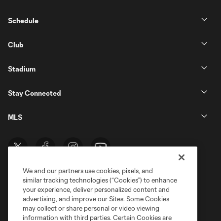
Schedule
Club
Stadium
Stay Connected
MLS
We and our partners use cookies, pixels, and
similar tracking technologies (“Cookies”) to enhance
your experience, deliver personalized content and
advertising, and improve our Sites. Some Cookies
may collect or share personal or video viewing
information with third parties. Certain Cookies are