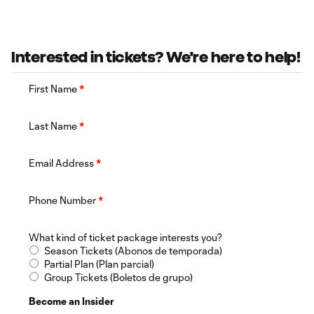
Interested in tickets? We're here to help!
First Name
*
Last Name
*
Email Address
*
Phone Number
*
What kind of ticket package interests you?
Season Tickets (Abonos de temporada)
Partial Plan (Plan parcial)
Group Tickets (Boletos de grupo)
Become an Insider