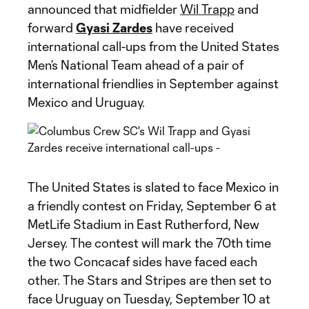
announced that midfielder
Wil Trapp
and
forward
Gyasi Zardes
have received
international call-ups from the United States
Men’s National Team ahead of a pair of
international friendlies in September against
Mexico and Uruguay.
The United States is slated to face Mexico in
a friendly contest on Friday, September 6 at
MetLife Stadium in East Rutherford, New
Jersey. The contest will mark the 70th time
the two Concacaf sides have faced each
other. The Stars and Stripes are then set to
face Uruguay on Tuesday, September 10 at