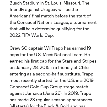
Busch Stadium in St. Louis, Missouri. The
friendly against Uruguay will be the
Americans’ final match before the start of
the Concacaf Nations League, a tournament
that will help determine qualifying for the
2022 FIFA World Cup.
Crew SC captain Wil Trapp has earned 19
caps for the U.S. Men’s National Team. He
earned his first cap for the Stars and Stripes
on January 28, 2015 in a friendly at Chile,
entering as a second-half substitute. Trapp
most recently started for the U.S. in a 2019
Concacaf Gold Cup Group stage match
against Jamaica (June 26). In 2019, Trapp
has made 23 regular-season appearances
(all starts) for the Black & Gold and has