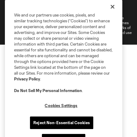
Terms of Service
Privacy Policy
Do Not Sell or Share My Personal Information
Cookies Settings
We and our partners use cookies, pixels, and
©2026 MLS. The Major League Soccer and MLS name and shield are
similar tracking technologies (“Cookies”) to enhance
registered trademarks of Major League Soccer, L.L.C. (“MLS”). The names
your experience, deliver personalized content and
and logos of MLS teams are registered and/or common law trademarks of
advertising, and improve our Sites. Some Cookies
MLS or are used with the permission of their owners. Any unauthorized use
is forbidden.
may collect or share personal or video viewing
information with third parties. Certain Cookies are
essential for site functionality and cannot be disabled,
while others are optional and can be managed
through the options provided here or the Cookie
Settings link located at the bottom of the page on
all our Sites. For more information, please review our
Privacy Policy
.
Do Not Sell My Personal Information
.
Cookies Settings
Reject Non-Essential Cookies