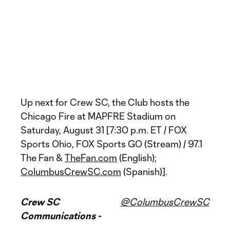
Up next for Crew SC, the Club hosts the
Chicago Fire at MAPFRE Stadium on
Saturday, August 31 [7:30 p.m. ET / FOX
Sports Ohio, FOX Sports GO (Stream) / 97.1
The Fan &
TheFan.com
(English);
ColumbusCrewSC.com
(Spanish)].
Crew SC
@ColumbusCrewSC
Communications -