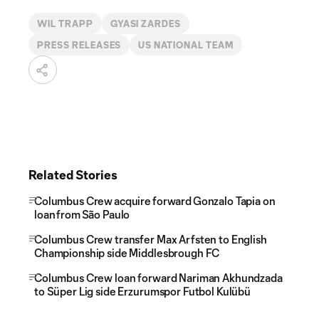
WIL TRAPP
GYASI ZARDES
PRESS RELEASES
US NATIONAL TEAM
Related Stories
Columbus Crew acquire forward Gonzalo Tapia on
loan from São Paulo
Columbus Crew transfer Max Arfsten to English
Championship side Middlesbrough FC
Columbus Crew loan forward Nariman Akhundzada
to Süper Lig side Erzurumspor Futbol Kulübü