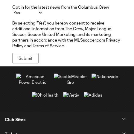
Opt in for the latest news from the Columbus Crew
By selecting "Yes", you hereby consent to receive
additional information from The Crew, Major League
Soccer, Soccer United Marketing, and its marketing
partners in accordance with the MLSsoccer.com Privacy
Policy and Terms of Service.
Club Sites