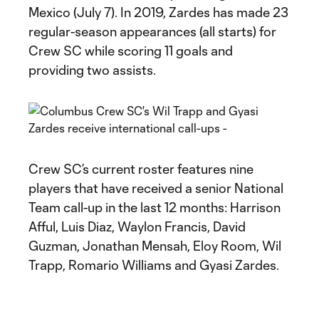
Mexico (July 7). In 2019, Zardes has made 23
regular-season appearances (all starts) for
Crew SC while scoring 11 goals and
providing two assists.
Crew SC’s current roster features nine
players that have received a senior National
Team call-up in the last 12 months: Harrison
Afful, Luis Diaz, Waylon Francis, David
Guzman, Jonathan Mensah, Eloy Room, Wil
Trapp, Romario Williams and Gyasi Zardes.