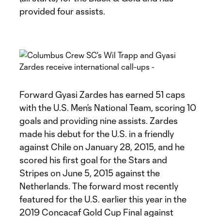
provided four assists.
Forward Gyasi Zardes has earned 51 caps
with the U.S. Men’s National Team, scoring 10
goals and providing nine assists. Zardes
made his debut for the U.S. in a friendly
against Chile on January 28, 2015, and he
scored his first goal for the Stars and
Stripes on June 5, 2015 against the
Netherlands. The forward most recently
featured for the U.S. earlier this year in the
2019 Concacaf Gold Cup Final against