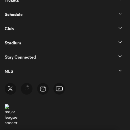
Tickets
Schedule
Club
Stadium
Stay Connected
MLS