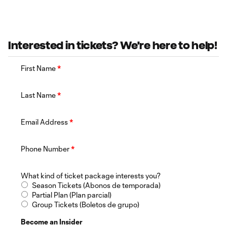
Interested in tickets? We're here to help!
First Name
*
Last Name
*
Email Address
*
Phone Number
*
What kind of ticket package interests you?
Season Tickets (Abonos de temporada)
Partial Plan (Plan parcial)
Group Tickets (Boletos de grupo)
Become an Insider