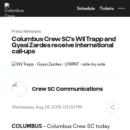
TENT
Schedule
Tickets
Press Releases
Columbus Crew SC's Wil Trapp and
Gyasi Zardes receive international
call-ups
Crew SC Communications
Wednesday, Aug 28, 2019, 03:00 PM
COLUMBUS
– Columbus Crew SC today