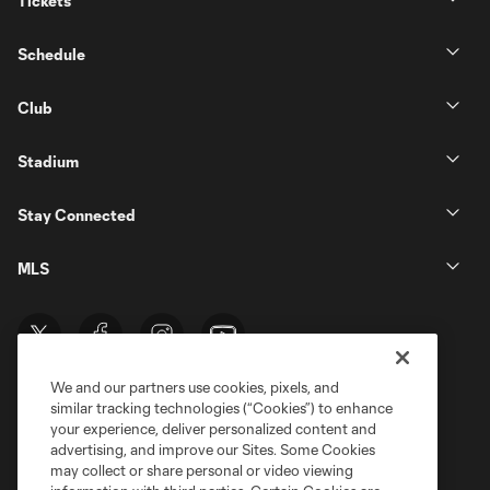
Tickets
Schedule
Club
Stadium
Stay Connected
MLS
We and our partners use cookies, pixels, and
similar tracking technologies (“Cookies”) to enhance
your experience, deliver personalized content and
advertising, and improve our Sites. Some Cookies
may collect or share personal or video viewing