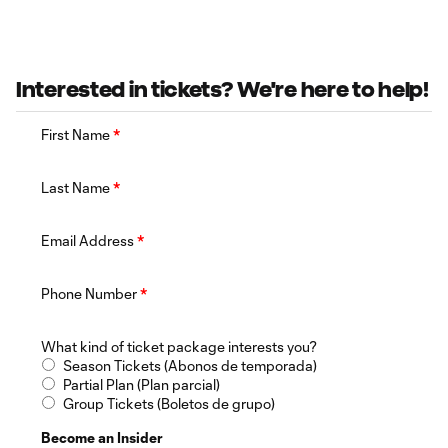
Interested in tickets? We're here to help!
First Name
*
Last Name
*
Email Address
*
Phone Number
*
What kind of ticket package interests you?
Season Tickets (Abonos de temporada)
Partial Plan (Plan parcial)
Group Tickets (Boletos de grupo)
Become an Insider