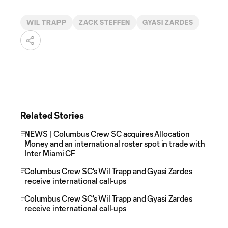
WIL TRAPP
ZACK STEFFEN
GYASI ZARDES
Related Stories
NEWS | Columbus Crew SC acquires Allocation
Money and an international roster spot in trade with
Inter Miami CF
Columbus Crew SC's Wil Trapp and Gyasi Zardes
receive international call-ups
Columbus Crew SC's Wil Trapp and Gyasi Zardes
receive international call-ups