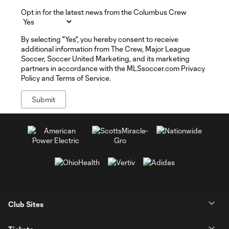
Opt in for the latest news from the Columbus Crew
By selecting "Yes", you hereby consent to receive
additional information from The Crew, Major League
Soccer, Soccer United Marketing, and its marketing
partners in accordance with the MLSsoccer.com Privacy
Policy and Terms of Service.
Club Sites