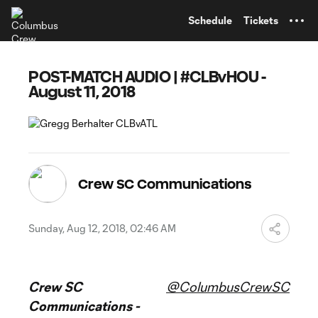
TENT
Schedule
Tickets
POST-MATCH AUDIO | #CLBvHOU -
August 11, 2018
Crew SC Communications
Sunday, Aug 12, 2018, 02:46 AM
Crew SC
@ColumbusCrewSC
Communications -