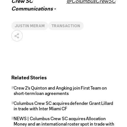
Crew SC
@ColumbusCrewSC
Communications -
JUSTIN MERAM
TRANSACTION
Related Stories
Crew 2's Quinton and Angking join First Team on
short-term loan agreements
Columbus Crew SC acquires defender Grant Lillard
in trade with Inter Miami CF
NEWS | Columbus Crew SC acquires Allocation
Money and an international roster spot in trade with