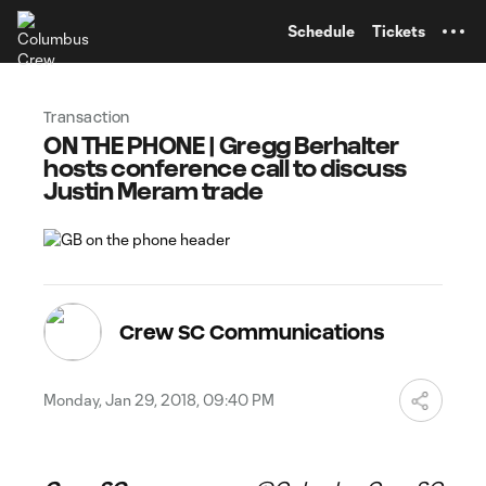
TENT
Schedule
Tickets
Transaction
ON THE PHONE | Gregg Berhalter
hosts conference call to discuss
Justin Meram trade
Crew SC Communications
Monday, Jan 29, 2018, 09:40 PM