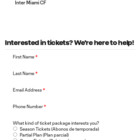
Inter Miami CF
Interested in tickets? We're here to help!
First Name
*
Last Name
*
Email Address
*
Phone Number
*
What kind of ticket package interests you?
Season Tickets (Abonos de temporada)
Partial Plan (Plan parcial)