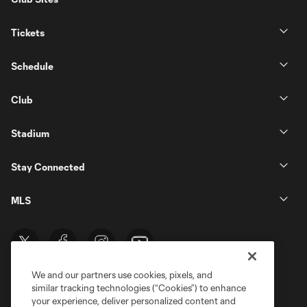
Tickets
Schedule
Club
Stadium
Stay Connected
MLS
We and our partners use cookies, pixels, and
similar tracking technologies (“Cookies”) to enhance
your experience, deliver personalized content and