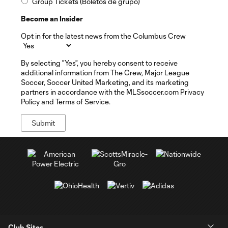
Group Tickets (Boletos de grupo)
Become an Insider
Opt in for the latest news from the Columbus Crew
By selecting "Yes", you hereby consent to receive
additional information from The Crew, Major League
Soccer, Soccer United Marketing, and its marketing
partners in accordance with the MLSsoccer.com Privacy
Policy and Terms of Service.
Club Sites