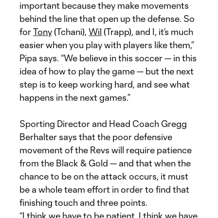
important because they make movements
behind the line that open up the defense. So
for
Tony
(Tchani),
Wil
(Trapp), and I, it’s much
easier when you play with players like them,”
Pipa says. “We believe in this soccer — in this
idea of how to play the game — but the next
step is to keep working hard, and see what
happens in the next games.”
Sporting Director and Head Coach Gregg
Berhalter says that the poor defensive
movement of the Revs will require patience
from the Black & Gold — and that when the
chance to be on the attack occurs, it must
be a whole team effort in order to find that
finishing touch and three points.
“I think we have to be patient, I think we have