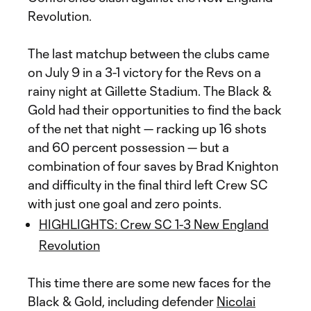
Revolution.
The last matchup between the clubs came
on July 9 in a 3-1 victory for the Revs on a
rainy night at Gillette Stadium. The Black &
Gold had their opportunities to find the back
of the net that night — racking up 16 shots
and 60 percent possession — but a
combination of four saves by Brad Knighton
and difficulty in the final third left Crew SC
with just one goal and zero points.
HIGHLIGHTS: Crew SC 1-3 New England
Revolution
This time there are some new faces for the
Black & Gold, including defender
Nicolai