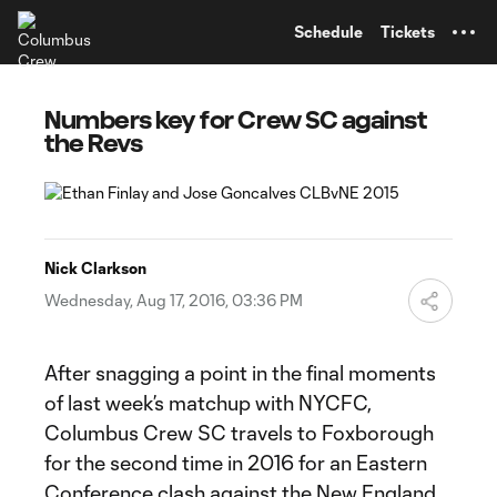
TENT
Schedule
Tickets
Numbers key for Crew SC against
the Revs
Nick Clarkson
Wednesday, Aug 17, 2016, 03:36 PM
After snagging a point in the final moments
of last week’s matchup with NYCFC,
Columbus Crew SC travels to Foxborough
for the second time in 2016 for an Eastern
Conference clash against the New England