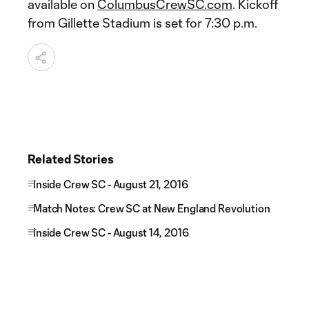
available on
ColumbusCrewSC.com
. Kickoff
from Gillette Stadium is set for 7:30 p.m.
Related Stories
Inside Crew SC - August 21, 2016
Match Notes: Crew SC at New England Revolution
Inside Crew SC - August 14, 2016