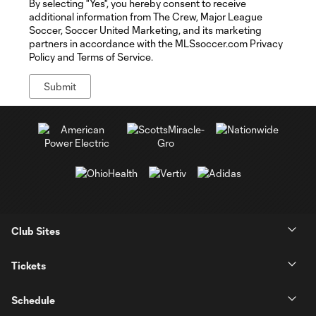
By selecting "Yes", you hereby consent to receive
additional information from The Crew, Major League
Soccer, Soccer United Marketing, and its marketing
partners in accordance with the MLSsoccer.com Privacy
Policy and Terms of Service.
Club Sites
Tickets
Schedule