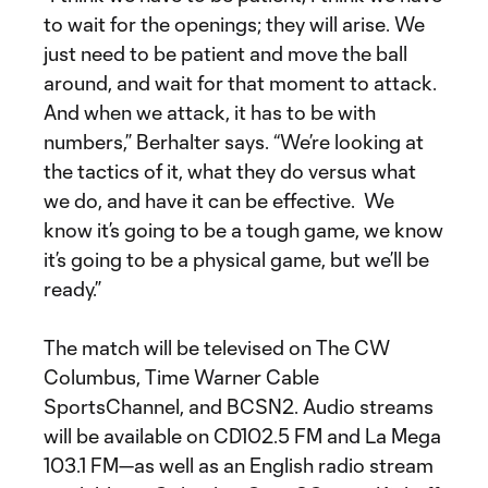
to wait for the openings; they will arise. We
just need to be patient and move the ball
around, and wait for that moment to attack.
And when we attack, it has to be with
numbers,” Berhalter says. “We’re looking at
the tactics of it, what they do versus what
we do, and have it can be effective. We
know it’s going to be a tough game, we know
it’s going to be a physical game, but we’ll be
ready.”
The match will be televised on The CW
Columbus, Time Warner Cable
SportsChannel, and BCSN2. Audio streams
will be available on CD102.5 FM and La Mega
103.1 FM—as well as an English radio stream