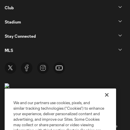
Club
Stadium
Stay Connected
MLS
We and our partners use cookies, pixels, and
similar tracking technologies (“Cookies”) to enhance
Terms of Service
Privacy Policy
your experience, deliver personalized content and
Do Not Sell or Share My Personal Information
Cookies Settings
advertising, and improve our Sites. Some Cookies
may collect or share personal or video viewing
©2026 MLS. The Major League Soccer and MLS name and shield are