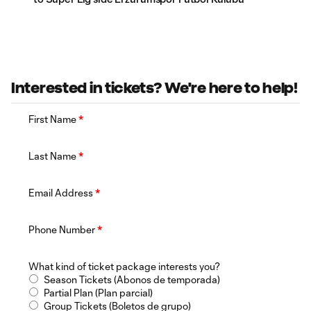
Interested in tickets? We're here to help!
First Name
*
Last Name
*
Email Address
*
Phone Number
*
What kind of ticket package interests you?
Season Tickets (Abonos de temporada)
Partial Plan (Plan parcial)
Group Tickets (Boletos de grupo)