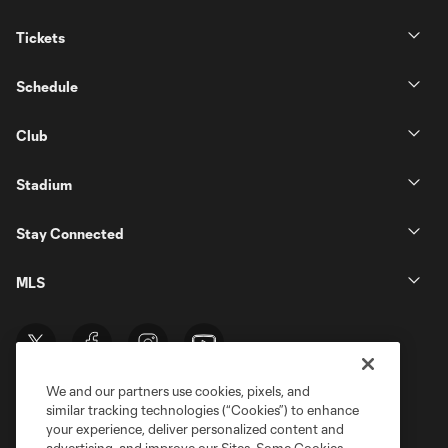
Tickets
Schedule
Club
Stadium
Stay Connected
MLS
We and our partners use cookies, pixels, and
similar tracking technologies (“Cookies”) to enhance
your experience, deliver personalized content and