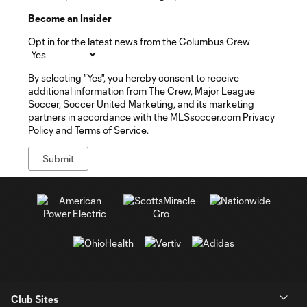
Become an Insider
Opt in for the latest news from the Columbus Crew
By selecting "Yes", you hereby consent to receive
additional information from The Crew, Major League
Soccer, Soccer United Marketing, and its marketing
partners in accordance with the MLSsoccer.com Privacy
Policy and Terms of Service.
Club Sites