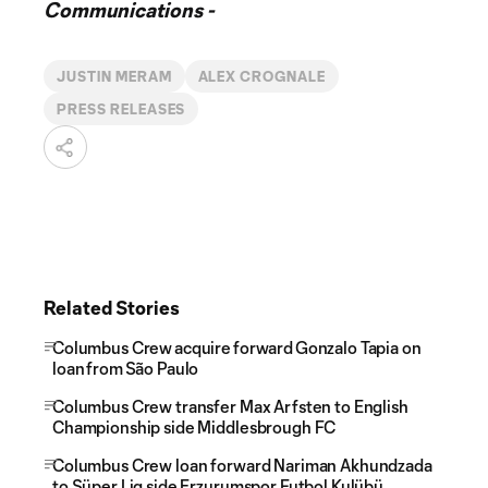
Communications -
JUSTIN MERAM
ALEX CROGNALE
PRESS RELEASES
Related Stories
Columbus Crew acquire forward Gonzalo Tapia on
loan from São Paulo
Columbus Crew transfer Max Arfsten to English
Championship side Middlesbrough FC
Columbus Crew loan forward Nariman Akhundzada
to Süper Lig side Erzurumspor Futbol Kulübü