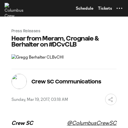
TENT
Schedule
Tickets
Press Releases
Hear from Meram, Crognale &
Berhalter on #DCvCLB
Crew SC Communications
Sunday, Mar 19, 2017, 03:18 AM
Crew SC
@ColumbusCrewSC