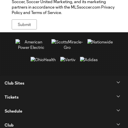
Soccer, Soccer United Marketing, and its marketing
partners in accordance with the MLSsoccer.com Privacy
Policy and Terms of Service.
Club Sites
Tickets
Schedule
Club