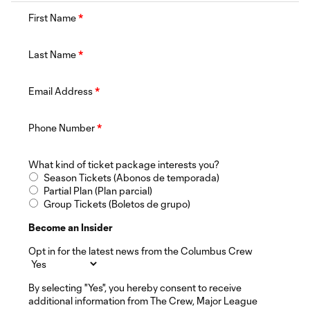
First Name
*
Last Name
*
Email Address
*
Phone Number
*
What kind of ticket package interests you?
Season Tickets (Abonos de temporada)
Partial Plan (Plan parcial)
Group Tickets (Boletos de grupo)
Become an Insider
Opt in for the latest news from the Columbus Crew
By selecting "Yes", you hereby consent to receive
additional information from The Crew, Major League