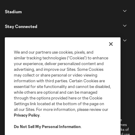
Stadium
Stay Connected
MLS
We and our partners use cookies, pixels, and
similar tracking technologies (“Cookies”) to enhance
your experience, deliver personalized content and
advertising, and improve our Sites. Some Cookies
may collect or share personal or video viewing
information with third parties. Certain Cookies are
essential for site functionality and cannot be disabled,
while others are optional and can be managed
through the options provided here or the Cookie
Settings link located at the bottom of the page on
Terms of Service
Privacy Policy
all our Sites. For more information, please review our
Do Not Sell or Share My Personal Information
Cookies Settings
Privacy Policy
.
©2026 MLS. The Major League Soccer and MLS name and shield are
registered trademarks of Major League Soccer, L.L.C. (“MLS”). The names
Do Not Sell My Personal Information
.
and logos of MLS teams are registered and/or common law trademarks of
MLS or are used with the permission of their owners. Any unauthorized use