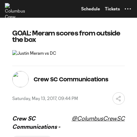
TENT
Schedule
Tickets
GOAL: Meram scores from outside
the box
Crew SC Communications
Saturday, May 13, 2017, 09:44 PM
Crew SC
@ColumbusCrewSC
Communications -