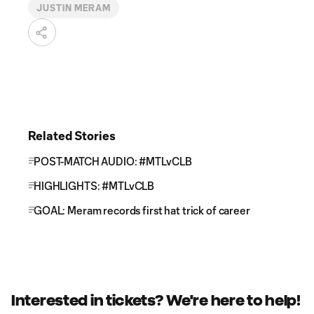
JUSTIN MERAM
Related Stories
POST-MATCH AUDIO: #MTLvCLB
HIGHLIGHTS: #MTLvCLB
GOAL: Meram records first hat trick of career
Interested in tickets? We're here to help!