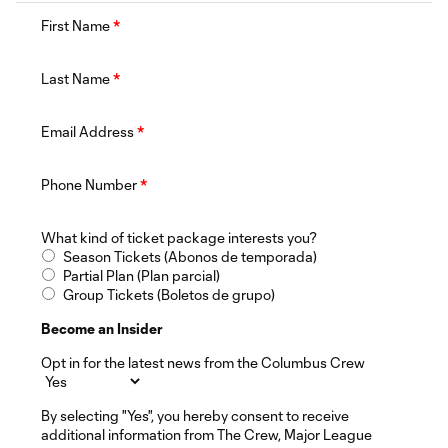
First Name
*
Last Name
*
Email Address
*
Phone Number
*
What kind of ticket package interests you?
Season Tickets (Abonos de temporada)
Partial Plan (Plan parcial)
Group Tickets (Boletos de grupo)
Become an Insider
Opt in for the latest news from the Columbus Crew
By selecting "Yes", you hereby consent to receive
additional information from The Crew, Major League