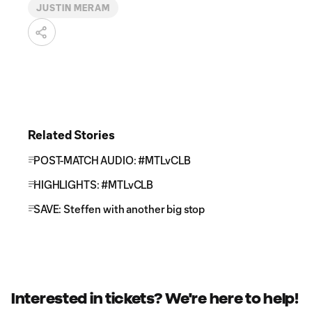
JUSTIN MERAM
Related Stories
POST-MATCH AUDIO: #MTLvCLB
HIGHLIGHTS: #MTLvCLB
SAVE: Steffen with another big stop
Interested in tickets? We're here to help!