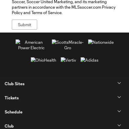
Soccer, Soccer United Marketing, and its marketing
partners in accordance with the MLSsoccer.com Privacy
Policy and Terms of Service.
Club Sites
Tickets
Schedule
Club