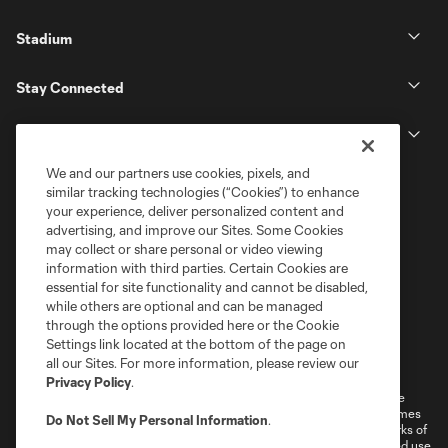
Stadium
Stay Connected
MLS
We and our partners use cookies, pixels, and
similar tracking technologies (“Cookies”) to enhance
your experience, deliver personalized content and
advertising, and improve our Sites. Some Cookies
may collect or share personal or video viewing
information with third parties. Certain Cookies are
essential for site functionality and cannot be disabled,
while others are optional and can be managed
through the options provided here or the Cookie
Settings link located at the bottom of the page on
Terms of Service
Privacy Policy
all our Sites. For more information, please review our
Do Not Sell or Share My Personal Information
Cookies Settings
Privacy Policy
.
©2026 MLS. The Major League Soccer and MLS name and shield are
registered trademarks of Major League Soccer, L.L.C. (“MLS”). The names
Do Not Sell My Personal Information
.
and logos of MLS teams are registered and/or common law trademarks of
MLS or are used with the permission of their owners. Any unauthorized use