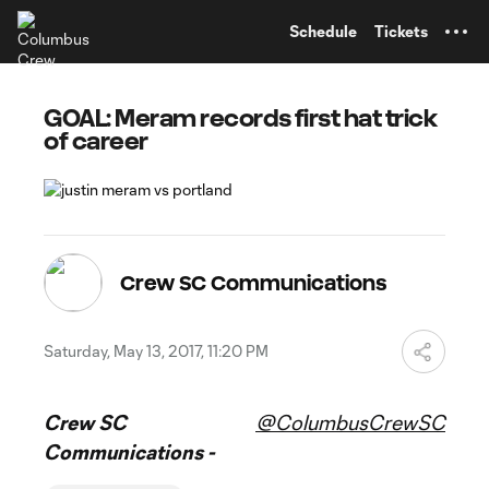
TENT
Schedule
Tickets
GOAL: Meram records first hat trick
of career
Crew SC Communications
Saturday, May 13, 2017, 11:20 PM
Crew SC
@ColumbusCrewSC
Communications -