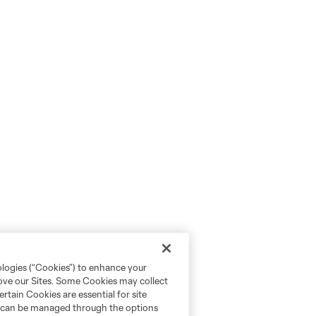
ologies (“Cookies”) to enhance your
rove our Sites. Some Cookies may collect
rtain Cookies are essential for site
nd can be managed through the options