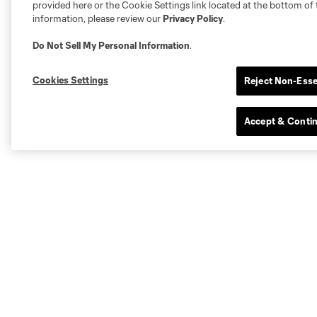
provided here or the Cookie Settings link located at the bottom of 
information, please review our
Privacy Policy
.
Do Not Sell My Personal Information
.
Cookies Settings
Reject Non-Esse
Accept & Conti