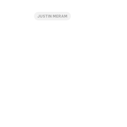
JUSTIN MERAM