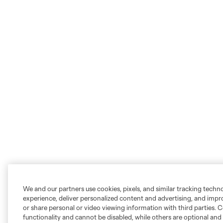
We and our partners use cookies, pixels, and similar tracking techn
experience, deliver personalized content and advertising, and imp
or share personal or video viewing information with third parties. Ce
functionality and cannot be disabled, while others are optional a