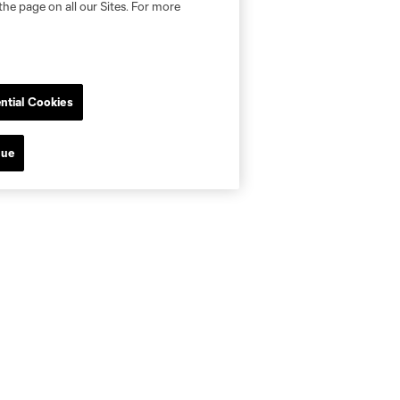
the page on all our Sites. For more
ntial Cookies
nue