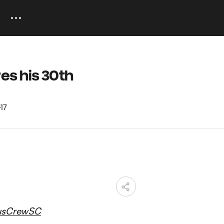
es his 30th
usCrewSC