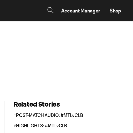
Account Manager
Shop
Related Stories
POST-MATCH AUDIO: #MTLvCLB
HIGHLIGHTS: #MTLvCLB