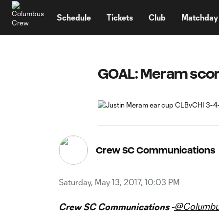
TENT
Schedule
Tickets
Club
Matchday
GOAL: Meram scor
Crew SC Communications
Saturday, May 13, 2017, 10:03 PM
@Columb
Crew SC Communications -