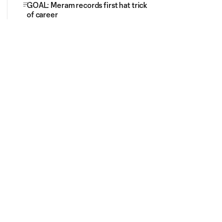
GOAL: Meram records first hat trick
of career