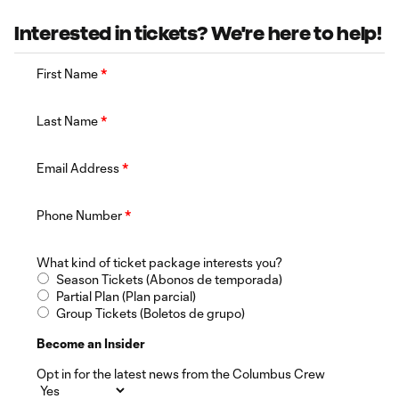
Interested in tickets? We're here to help!
First Name
*
Last Name
*
Email Address
*
Phone Number
*
What kind of ticket package interests you?
Season Tickets (Abonos de temporada)
Partial Plan (Plan parcial)
Group Tickets (Boletos de grupo)
Become an Insider
Opt in for the latest news from the Columbus Crew