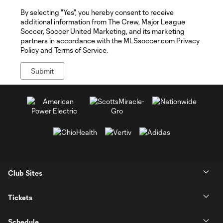
By selecting "Yes", you hereby consent to receive
additional information from The Crew, Major League
Soccer, Soccer United Marketing, and its marketing
partners in accordance with the MLSsoccer.com Privacy
Policy and Terms of Service.
Club Sites
Tickets
Schedule