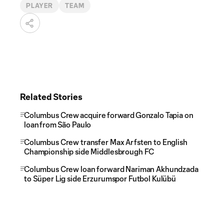
PLAYER
TEAM
Related Stories
Columbus Crew acquire forward Gonzalo Tapia on
loan from São Paulo
Columbus Crew transfer Max Arfsten to English
Championship side Middlesbrough FC
Columbus Crew loan forward Nariman Akhundzada
to Süper Lig side Erzurumspor Futbol Kulübü