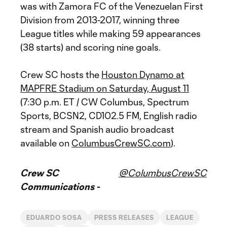
was with Zamora FC of the Venezuelan First
Division from 2013-2017, winning three
League titles while making 59 appearances
(38 starts) and scoring nine goals.
Crew SC hosts the
Houston Dynamo at
MAPFRE Stadium on Saturday, August 11
(7:30 p.m. ET / CW Columbus, Spectrum
Sports, BCSN2, CD102.5 FM, English radio
stream and Spanish audio broadcast
available on
ColumbusCrewSC.com
).
Crew SC
@ColumbusCrewSC
Communications -
EDUARDO SOSA
PRESS RELEASES
LEAGUE