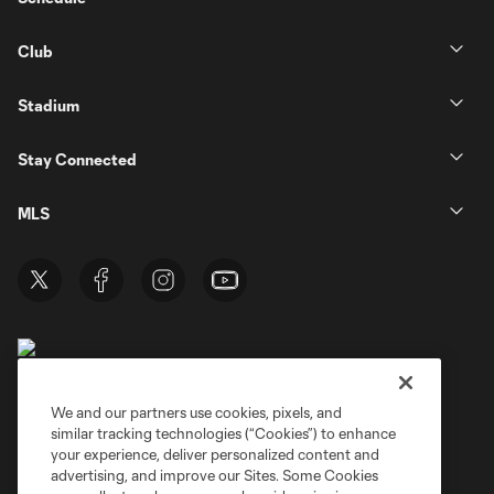
Club
Stadium
Stay Connected
MLS
We and our partners use cookies, pixels, and
similar tracking technologies (“Cookies”) to enhance
Terms of Service
Privacy Policy
your experience, deliver personalized content and
Do Not Sell or Share My Personal Information
Cookies Settings
advertising, and improve our Sites. Some Cookies