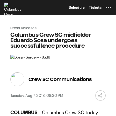
TENT
Schedule
Tickets
Press Releases
Columbus Crew SC midfielder
Eduardo Sosa undergoes
successful knee procedure
Crew SC Communications
Tuesday, Aug 7, 2018, 08:30 PM
COLUMBUS
– Columbus Crew SC today