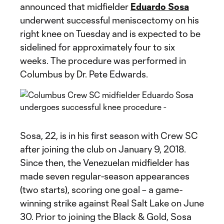
announced that midfielder
Eduardo Sosa
underwent successful meniscectomy on his
right knee on Tuesday and is expected to be
sidelined for approximately four to six
weeks. The procedure was performed in
Columbus by Dr. Pete Edwards.
Sosa, 22, is in his first season with Crew SC
after joining the club on January 9, 2018.
Since then, the Venezuelan midfielder has
made seven regular-season appearances
(two starts), scoring one goal – a game-
winning strike against Real Salt Lake on June
30. Prior to joining the Black & Gold, Sosa